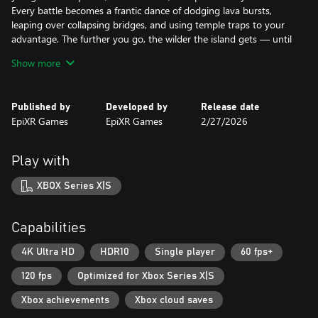
Every battle becomes a frantic dance of dodging lava bursts,
leaping over collapsing bridges, and using temple traps to your
advantage. The further you go, the wilder the island gets — until
you’re overwhelmed by the ancient emoji horde.
Show more
Survive long enough, and you’ll uncover new arenas, more
upgrades, and deeper chaos for your next run.
Can you conquer the island before the emojis claim you?
Published by
Developed by
Release date
EpiXR Games
EpiXR Games
2/27/2026
Play with
XBOX Series X|S
Capabilities
4K Ultra HD
HDR10
Single player
60 fps+
120 fps
Optimized for Xbox Series X|S
Xbox achievements
Xbox cloud saves