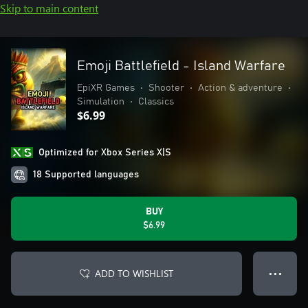
Skip to main content
Emoji Battlefield - Island Warfare
EpiXR Games
•
Shooter
•
Action & adventure
•
Simulation
•
Classics
$6.99
Optimized for Xbox Series X|S
18 Supported languages
BUY
$6.99
ADD TO WISHLIST
● ● ●