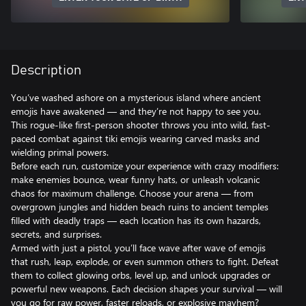
Description
You’ve washed ashore on a mysterious island where ancient
emojis have awakened — and they’re not happy to see you.
This rogue-like first-person shooter throws you into wild, fast-
paced combat against tiki emojis wearing carved masks and
wielding primal powers.
Before each run, customize your experience with crazy modifiers:
make enemies bounce, wear funny hats, or unleash volcanic
chaos for maximum challenge. Choose your arena — from
overgrown jungles and hidden beach ruins to ancient temples
filled with deadly traps — each location has its own hazards,
secrets, and surprises.
Armed with just a pistol, you’ll face wave after wave of emojis
that rush, leap, explode, or even summon others to fight. Defeat
them to collect glowing orbs, level up, and unlock upgrades or
powerful new weapons. Each decision shapes your survival — will
you go for raw power, faster reloads, or explosive mayhem?