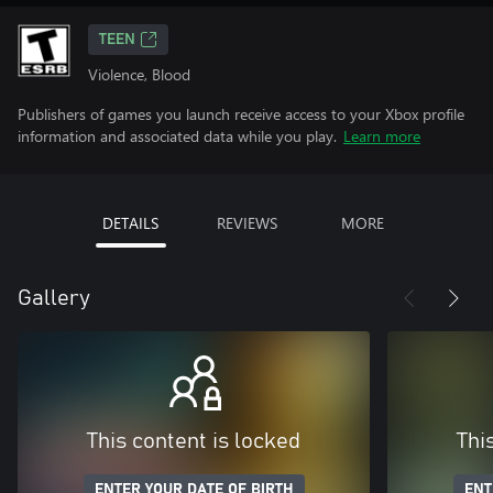
TEEN
Violence, Blood
Publishers of games you launch receive access to your Xbox profile
information and associated data while you play.
Learn more
DETAILS
REVIEWS
MORE
Gallery
This content is locked
Thi
ENTER YOUR DATE OF BIRTH
ENT