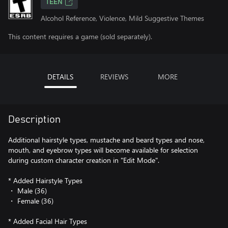
TEEN
Alcohol Reference, Violence, Mild Suggestive Themes
This content requires a game (sold separately).
DETAILS
REVIEWS
MORE
Description
Additional hairstyle types, mustache and beard types and nose,
mouth, and eyebrow types will become available for selection
during custom character creation in "Edit Mode".
* Added Hairstyle Types
・ Male (36)
・ Female (36)
* Added Facial Hair Types