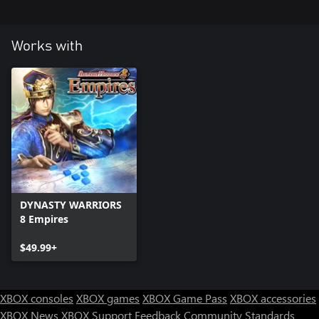
Works with
DYNASTY WARRIORS
8 Empires
$49.99+
XBOX consoles
XBOX games
XBOX Game Pass
XBOX accessories
XBOX News
XBOX Support
Feedback
Community Standards