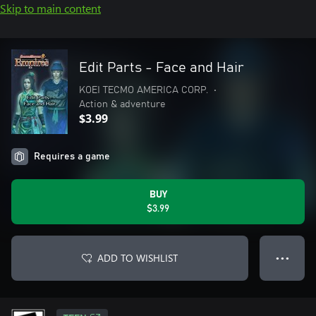
Skip to main content
Edit Parts - Face and Hair
KOEI TECMO AMERICA CORP.
•
Action & adventure
$3.99
Requires a game
BUY
$3.99
ADD TO WISHLIST
● ● ●