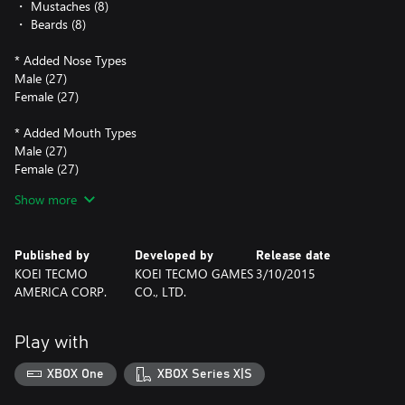
・ Mustaches (8)
・ Beards (8)
* Added Nose Types
Male (27)
Female (27)
* Added Mouth Types
Male (27)
Female (27)
Show more
* Added Eyebrow Types
Male (5)
Female (5)
Published by
Developed by
Release date
KOEI TECMO
KOEI TECMO GAMES
3/10/2015
AMERICA CORP.
CO., LTD.
Play with
XBOX One
XBOX Series X|S