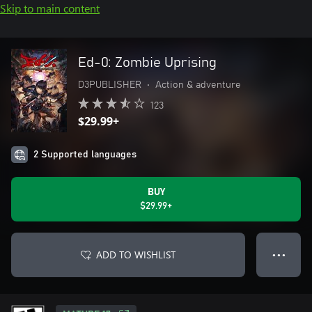
Skip to main content
Ed-0: Zombie Uprising
D3PUBLISHER
•
Action & adventure
123
$29.99+
2 Supported languages
BUY
$29.99+
ADD TO WISHLIST
● ● ●