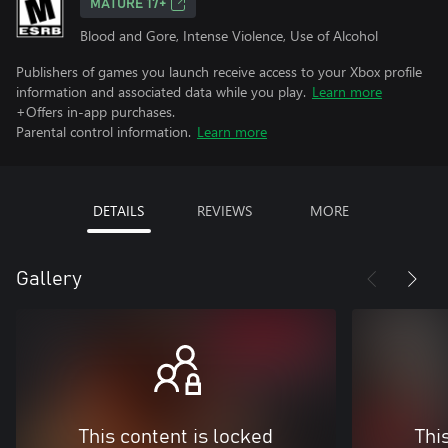
MATURE 17+
Blood and Gore, Intense Violence, Use of Alcohol
Publishers of games you launch receive access to your Xbox profile
information and associated data while you play.
Learn more
+Offers in-app purchases.
Parental control information.
Learn more
DETAILS
REVIEWS
MORE
Gallery
This content is locked
Thi