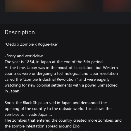
Description
"Oedo x Zombie x Rogue-like"
-Story and worldview
The year is 1854, in Japan at the end of the Edo period.
At the time, Japan was in the midst of its isolation, but Western
countries were undergoing a technological and labor revolution
called the "Zombie Industrial Revolution," and were eagerly
watching for new colonial settlements with a power unmatched
in Japan.
Soon, the Black Ships arrived in Japan and demanded the
opening of the country to the outside world. This allows the
zombies to invade Japan....
The zombies that entered the country created more zombies, and
the zombie infestation spread around Edo.