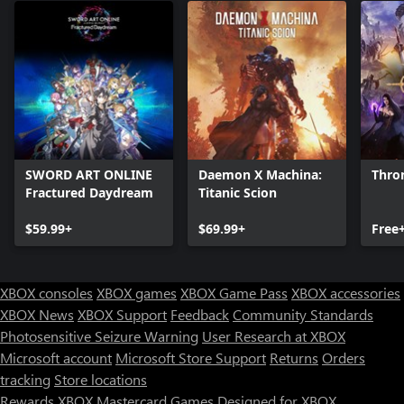
SWORD ART ONLINE
Daemon X Machina:
Thro
Fractured Daydream
Titanic Scion
$59.99+
$69.99+
Free
XBOX consoles
XBOX games
XBOX Game Pass
XBOX accessories
XBOX News
XBOX Support
Feedback
Community Standards
Photosensitive Seizure Warning
User Research at XBOX
Microsoft account
Microsoft Store Support
Returns
Orders
Can we help you?
tracking
Store locations
Rewards
XBOX Mastercard
Games
Designed for XBOX