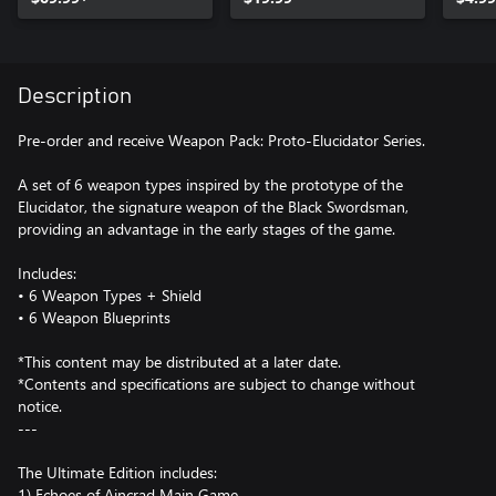
Description
Pre-order and receive Weapon Pack: Proto-Elucidator Series.
A set of 6 weapon types inspired by the prototype of the
Elucidator, the signature weapon of the Black Swordsman,
providing an advantage in the early stages of the game.
Includes:
• 6 Weapon Types + Shield
• 6 Weapon Blueprints
*This content may be distributed at a later date.
*Contents and specifications are subject to change without
notice.
---
The Ultimate Edition includes:
1) Echoes of Aincrad Main Game