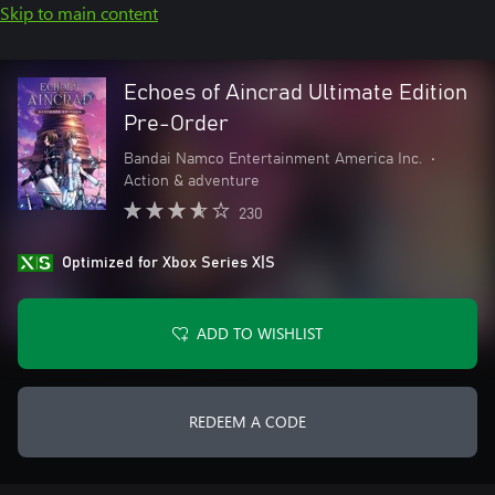
Skip to main content
Echoes of Aincrad Ultimate Edition
Pre-Order
Bandai Namco Entertainment America Inc.
•
Action & adventure
230
Optimized for Xbox Series X|S
ADD TO WISHLIST
REDEEM A CODE