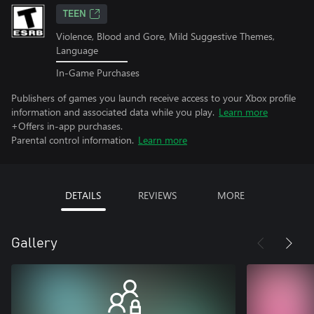
TEEN
Violence, Blood and Gore, Mild Suggestive Themes,
Language
In-Game Purchases
Publishers of games you launch receive access to your Xbox profile
information and associated data while you play.
Learn more
+Offers in-app purchases.
Parental control information.
Learn more
DETAILS
REVIEWS
MORE
Gallery