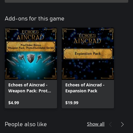
*The Expansion DLC is scheduled to be released by December 31,
2026.
*Contents and specifications are subject to change without
Add-ons for this game
notice.
Echoes of Aincrad -
Echoes of Aincrad -
Weapon Pack: Proto-
Expansion Pack
Elucidator Series
$4.99
$19.99
Show all
People also like