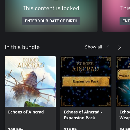
This content is locked
Thi
ENTER YOUR DATE OF BIRTH
ENT
Show all
In this bundle
Echoes of Aincrad
Echoes of Aincrad -
Echoe
Expansion Pack
Weap
Eluci
$69.99+
$19.99
$4.99