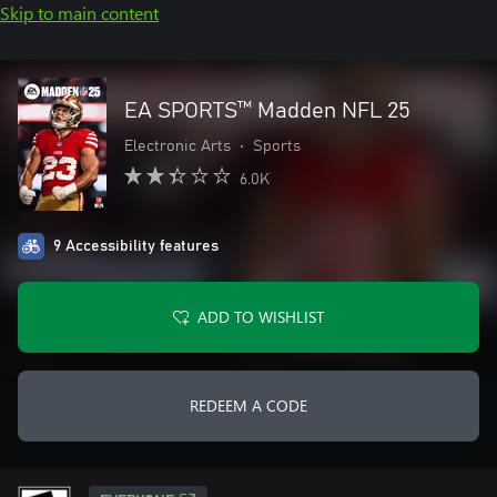
Skip to main content
EA SPORTS™ Madden NFL 25
Electronic Arts
•
Sports
6.0K
9 Accessibility features
ADD TO WISHLIST
REDEEM A CODE