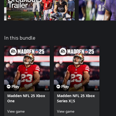
In this bundle
Madden NFL 25 Xbox
Madden NFL 25 Xbox
One
Series X|S
View game
View game