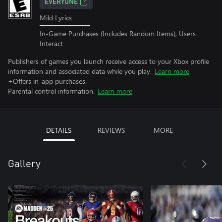
EVERYONE
Mild Lyrics
In-Game Purchases (Includes Random Items), Users
Interact
Publishers of games you launch receive access to your Xbox profile
information and associated data while you play.
Learn more
+Offers in-app purchases.
Parental control information.
Learn more
DETAILS
REVIEWS
MORE
Gallery