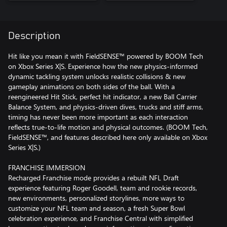
Description
Hit like you mean it with FieldSENSE™ powered by BOOM Tech
on Xbox Series X|S. Experience how the new physics-informed
dynamic tackling system unlocks realistic collisions & new
gameplay animations on both sides of the ball. With a
reengineered Hit Stick, perfect hit indicator, a new Ball Carrier
Balance System, and physics-driven dives, trucks and stiff arms,
timing has never been more important as each interaction
reflects true-to-life motion and physical outcomes. (BOOM Tech,
FieldSENSE™, and features described here only available on Xbox
Series X|S.)
FRANCHISE IMMERSION
Recharged Franchise mode provides a rebuilt NFL Draft
experience featuring Roger Goodell, team and rookie records,
new environments, personalized storylines, more ways to
customize your NFL team and season, a fresh Super Bowl
celebration experience, and Franchise Central with simplified