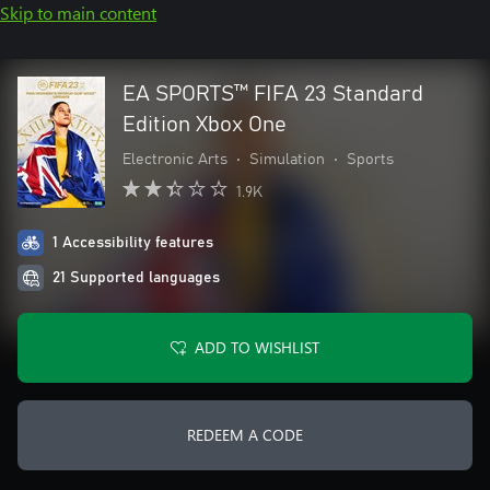
Skip to main content
EA SPORTS™ FIFA 23 Standard
Edition Xbox One
Electronic Arts
•
Simulation
•
Sports
1.9K
1 Accessibility features
21 Supported languages
ADD TO WISHLIST
REDEEM A CODE