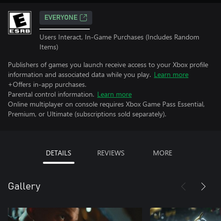
EVERYONE
Users Interact, In-Game Purchases (Includes Random
Items)
Publishers of games you launch receive access to your Xbox profile
information and associated data while you play.
Learn more
+Offers in-app purchases.
Parental control information.
Learn more
Online multiplayer on console requires Xbox Game Pass Essential,
Premium, or Ultimate (subscriptions sold separately).
DETAILS
REVIEWS
MORE
Gallery