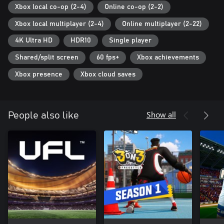
cross-play-deep-dive.
Xbox local co-op (2-4)
Online co-op (2-2)
©2022 Electronic Arts Inc. EA, EA SPORTS, and the EA SPORTS
Xbox local multiplayer (2-4)
Online multiplayer (2-22)
logo are trademarks of Electronic Arts Inc. Official FIFA licensed
product. © FIFA and FIFA's Official Licensed Product Logo are
4K Ultra HD
HDR10
Single player
copyrights and/or trademarks of FIFA. All rights reserved.
Manufactured under license by Electronic Arts Inc.
Shared/split screen
60 fps+
Xbox achievements
Xbox presence
Xbox cloud saves
Show all
People also like