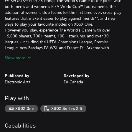
EA SPORTS™ FIFA 23 brings The World’s Game to the pitch, with
both men’s and women’s FIFA World Cup™ tournaments, the
addition of women’s club teams for the first time ever, cross-play
features that make it easier to play against friends**, and new
ways to play your favourite modes on XboX One.
However you play, experience The World’s Game with over
19,000 players, 700+ teams, 100+ stadiums, and over 30
leagues - including the UEFA Champions League, Premier
League, new Barclays FA WSL and France D1 Arkema with
unrivalled authenticity in FIFA 23.
Show more
This game includes optional in-game purchases of virtual
currency that can be used to acquire virtual in-game items,
Published by
Developed by
including a random selection of virtual in-game items.
Electronic Arts
EA Canada
Conditions and restrictions apply. See
https://www.ea.com/games/fifa/fifa-23/game-offer-and-
Play with
disclaimers for details.
*Requires EA Sports™ FIFA 23 (sold separately), all game updates,
XBOX One
XBOX Series X|S
internet connection & an EA account.
**Cross-play enabled in certain modes on same-generation
platforms. More info on cross-play at
Capabilities
https://www.ea.com/games/fifa/fifa-23/news/pitch-notes-fifa-23-