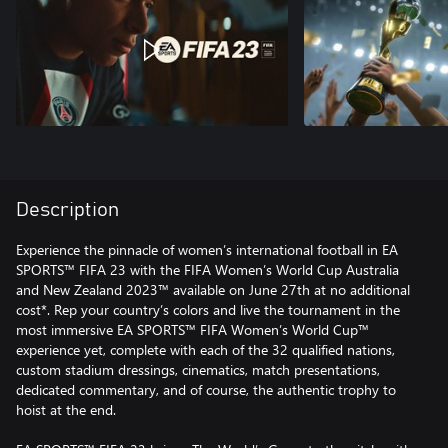
Description
Experience the pinnacle of women’s international football in EA
SPORTS™ FIFA 23 with the FIFA Women’s World Cup Australia
and New Zealand 2023™ available on June 27th at no additional
cost*. Rep your country’s colors and live the tournament in the
most immersive EA SPORTS™ FIFA Women’s World Cup™
experience yet, complete with each of the 32 qualified nations,
custom stadium dressings, cinematics, match presentations,
dedicated commentary, and of course, the authentic trophy to
hoist at the end.