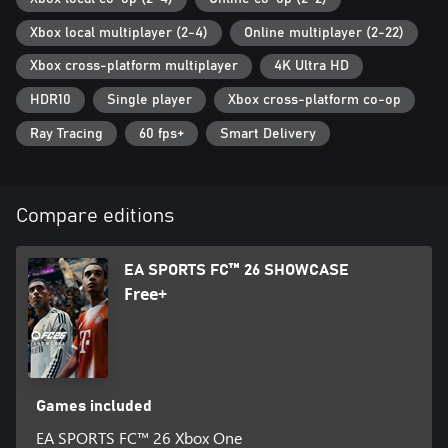
fc/fc-26/game-disclaimers for details.
Xbox local multiplayer (2-4)
Online multiplayer (2-22)
FC Points purchase is not available in Belgium and South Korea.
Xbox cross-platform multiplayer
4K Ultra HD
Audio commentary for languages other than English and the
HDR10
Single player
Xbox cross-platform co-op
console-settings language requires a separate download.
Ray Tracing
60 fps+
Smart Delivery
© 2025 Electronic Arts Inc. Electronic Arts, EA, EA SPORTS, the EA
SPORTS logo, EA SPORTS FC, the EA SPORTS FC logo, Frostbite,
the Frostbite logo, Football Ultimate Team, and Ultimate Team
Compare editions
are trademarks of Electronic Arts Inc.
EA SPORTS FC™ 26 SHOWCASE
Free+
Games included
EA SPORTS FC™ 26 Xbox One