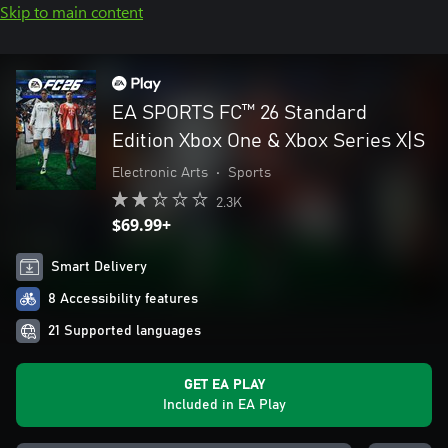
Skip to main content
EA SPORTS FC™ 26 Standard
Edition Xbox One & Xbox Series X|S
Electronic Arts
•
Sports
2.3K
$69.99+
Smart Delivery
8 Accessibility features
21 Supported languages
GET EA PLAY
Included in EA Play