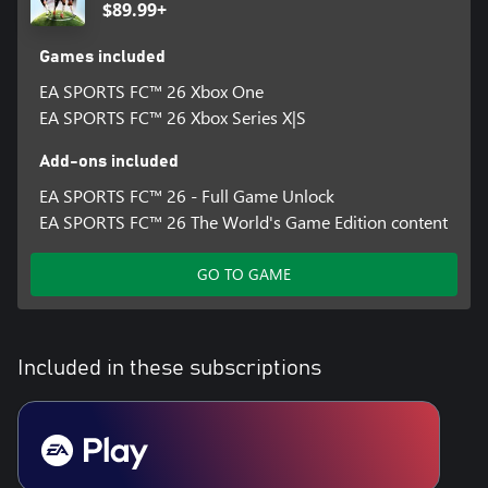
$89.99+
Games included
EA SPORTS FC™ 26 Xbox One
EA SPORTS FC™ 26 Xbox Series X|S
Add-ons included
EA SPORTS FC™ 26 - Full Game Unlock
EA SPORTS FC™ 26 The World's Game Edition content
GO TO GAME
Included in these subscriptions