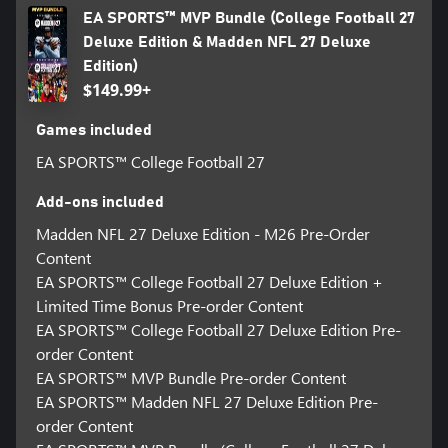
football-27/game-disclaimers for details.
EA SPORTS™ MVP Bundle (College Football 27
© 2026 Electronic Arts Inc. Electronic Arts, Ultimate Team, EA
Deluxe Edition & Madden NFL 27 Deluxe
SPORTS, and the EA SPORTS logo are trademarks of Electronic
Edition)
Arts Inc. Officially licensed by CLC.
$149.99+
Games included
EA SPORTS™ College Football 27
Add-ons included
Madden NFL 27 Deluxe Edition - M26 Pre-Order
Content
EA SPORTS™ College Football 27 Deluxe Edition +
Limited Time Bonus Pre-order Content
EA SPORTS™ College Football 27 Deluxe Edition Pre-
order Content
EA SPORTS™ MVP Bundle Pre-order Content
EA SPORTS™ Madden NFL 27 Deluxe Edition Pre-
order Content