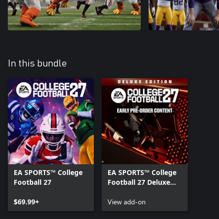
In this bundle
EA SPORTS™ College
EA SPORTS™ College
Football 27
Football 27 Deluxe
Edition Pre-order
$69.99+
Content
View add-on