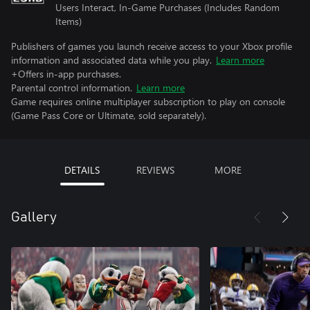
Users Interact, In-Game Purchases (Includes Random
Items)
Publishers of games you launch receive access to your Xbox profile
information and associated data while you play.
Learn more
+Offers in-app purchases.
Parental control information.
Learn more
Game requires online multiplayer subscription to play on console
(Game Pass Core or Ultimate, sold separately).
DETAILS
REVIEWS
MORE
Gallery