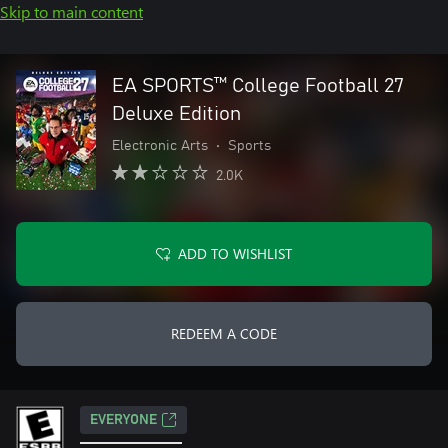
Skip to main content
EA SPORTS™ College Football 27
Deluxe Edition
Electronic Arts
•
Sports
2.0K
ADD TO WISHLIST
REDEEM A CODE
EVERYONE