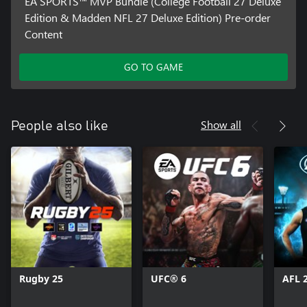
EA SPORTS™ MVP Bundle (College Football 27 Deluxe
Edition & Madden NFL 27 Deluxe Edition) Pre-order
Content
GO TO GAME
Show all
People also like
Rugby 25
UFC® 6
AFL 