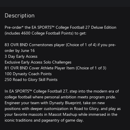
Description
Pre-order* the EA SPORTS™ College Football 27 Deluxe Edition
(includes 4600 College Football Points) to get:
83 OVR BND Cornerstones player (Choice of 1 of 4) if you pre-
order by June 16
3 Day Early Access
Exclusive Early Access Solo Challenges
81 OVR BND Cover Athlete Player Item (Choice of 1 of 3)
100 Dynasty Coach Points
250 Road to Glory Skill Points
In EA SPORTS™ College Football 27, step into the modern era of
college football where personal ambition meets program pride.
Engineer your team with Dynasty Blueprint, take on new
positions with deeper customization in Road to Glory, and play as
your favorite mascots in Mascot Mashup while immersed in the
iconic traditions and pageantry of game day.