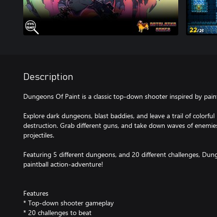
Description
Dungeons Of Paint is a classic top-down shooter inspired by paint
Explore dark dungeons, blast baddies, and leave a trail of colorful 
destruction. Grab different guns, and take down waves of enemies
projectiles.
Featuring 5 different dungeons, and 20 different challenges, Dung
paintball action-adventure!
Features
* Top-down shooter gameplay
* 20 challenges to beat