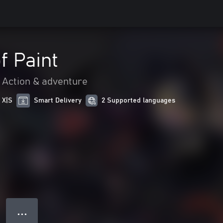
f Paint
Action & adventure
 X|S
Smart Delivery
2 Supported languages
● ● ●