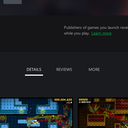
Publishers of games you launch recei
while you play.
Learn more
DETAILS
REVIEWS
MORE