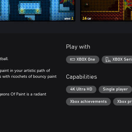
Play with
ball.
XBOX One
XBOX Seri
paint in your artistic path of
 with ricochets of bouncy paint
Capabilities
4K Ultra HD
Single player
eons Of Paint is a radiant
Xbox achievements
Xbox p