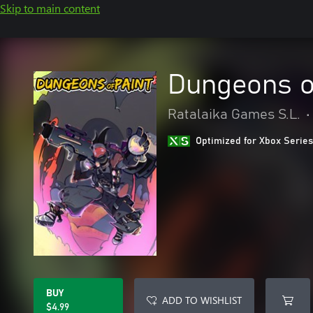
Skip to main content
Dungeons o
Ratalaika Games S.L.
•
Optimized for Xbox Series
BUY
ADD TO WISHLIST
$4.99