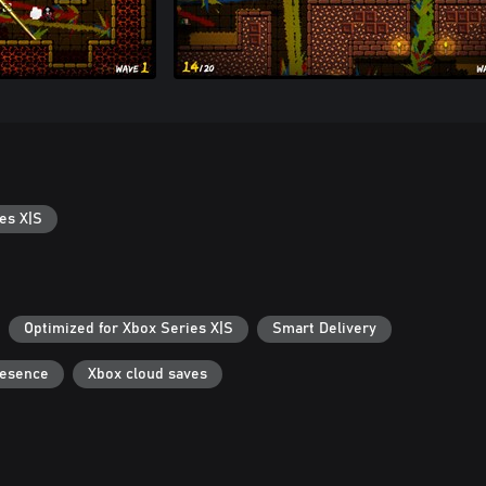
es X|S
Optimized for Xbox Series X|S
Smart Delivery
resence
Xbox cloud saves