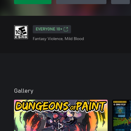
EVERYONE 10+
Fantasy Violence, Mild Blood
Gallery