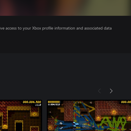
ve access to your Xbox profile information and associated data