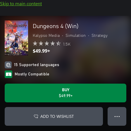
Skip to main content
Dungeons 4 (Win)
Kalypso Media
•
Simulation
•
Strategy
1.5K
$49.99+
15 Supported languages
Mostly Compatible
BUY
$49.99+
ADD TO WISHLIST
● ● ●