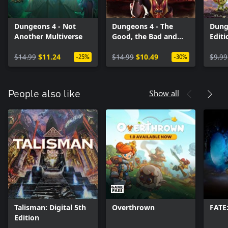
Dungeons 4 - Not
Dungeons 4 - The
Dung
Another Multiverse
Good, the Bad and
Edit
the Evil
(Win
$14.99
$11.24
$14.99
$10.49
$9.99
-25%
-30%
Show all
People also like
Talisman: Digital 5th
Overthrown
FATE
Edition