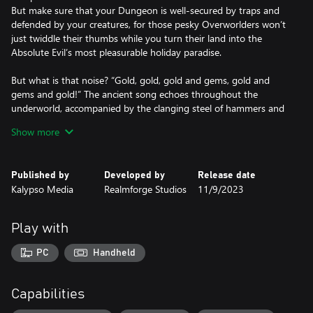
But make sure that your Dungeon is well-secured by traps and
defended by your creatures, for those pesky Overworlders won’t
just twiddle their thumbs while you turn their land into the
Absolute Evil’s most pleasurable holiday paradise.
But what is that noise? “Gold, gold, gold and gems, gold and
gems and gold!” The ancient song echoes throughout the
underworld, accompanied by the clanging steel of hammers and
axes. The Dwarves have arrived to claim their share of the
Show more
abundant resources and together with the Elves and Humans of
the Overworld, they send out their raiding parties to find the
Dungeon’s heart.
Published by
Developed by
Release date
Kalypso Media
Realmforge Studios
11/9/2023
Dungeons 4 keeps the spirit of its predecessor, but everything is
now bigger, better, and with even more dynamic Evilness™.
Play with
Features:
• Everything is better with Dwarves™: The Dwarves have arrived
PC
Handheld
to build their underground strongholds and the hardy little
fellows (although they don’t like being called that) compete with
the Ever-Expanding Evil for space and resources.
Capabilities