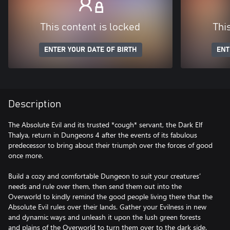
This content is locked
Thi
ENTER YOUR DATE OF BIRTH
ENT
Description
The Absolute Evil and its trusted *cough* servant, the Dark Elf
Thalya, return in Dungeons 4 after the events of its fabulous
predecessor to bring about their triumph over the forces of good
once more.
Build a cozy and comfortable Dungeon to suit your creatures’
needs and rule over them, then send them out into the
Overworld to kindly remind the good people living there that the
Absolute Evil rules over their lands. Gather your Evilness in new
and dynamic ways and unleash it upon the lush green forests
and plains of the Overworld to turn them over to the dark side.