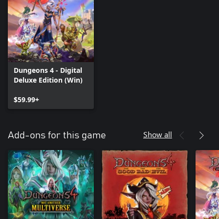
Dungeons 4 - Digital
Deluxe Edition (Win)
$59.99+
Show all
Add-ons for this game