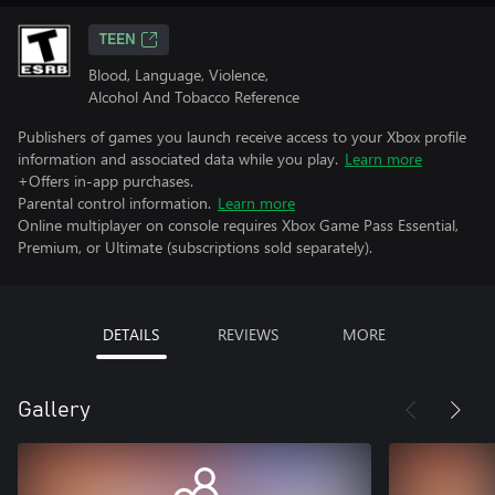
TEEN
Blood, Language, Violence,
Alcohol And Tobacco Reference
Publishers of games you launch receive access to your Xbox profile
information and associated data while you play.
Learn more
+Offers in-app purchases.
Parental control information.
Learn more
Online multiplayer on console requires Xbox Game Pass Essential,
Premium, or Ultimate (subscriptions sold separately).
DETAILS
REVIEWS
MORE
Gallery