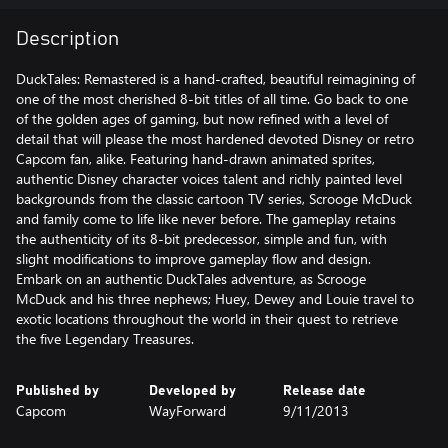
Description
DuckTales: Remastered is a hand-crafted, beautiful reimagining of
one of the most cherished 8-bit titles of all time. Go back to one
of the golden ages of gaming, but now refined with a level of
detail that will please the most hardened devoted Disney or retro
Capcom fan, alike. Featuring hand-drawn animated sprites,
authentic Disney character voices talent and richly painted level
backgrounds from the classic cartoon TV series, Scrooge McDuck
and family come to life like never before. The gameplay retains
the authenticity of its 8-bit predecessor, simple and fun, with
slight modifications to improve gameplay flow and design.
Embark on an authentic DuckTales adventure, as Scrooge
McDuck and his three nephews; Huey, Dewey and Louie travel to
exotic locations throughout the world in their quest to retrieve
the five Legendary Treasures.
Published by
Developed by
Release date
Capcom
WayForward
9/11/2013