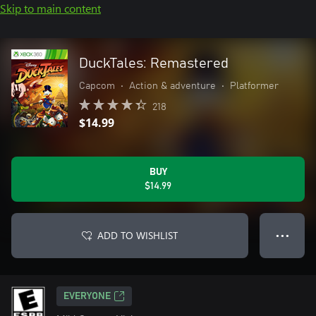
Skip to main content
DuckTales: Remastered
Capcom
•
Action & adventure
•
Platformer
218
$14.99
BUY
$14.99
ADD TO WISHLIST
● ● ●
EVERYONE