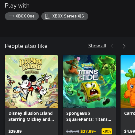
Play with
XBOX One
XBOX Series X|S
Show all
People also like
Disney Illusion Island
SpongeBob
Carr
Starring Mickey and
SquarePants: Titans
Friends
of the Tide
$29.99
$39.99
$27.99+
$4.99
-30%