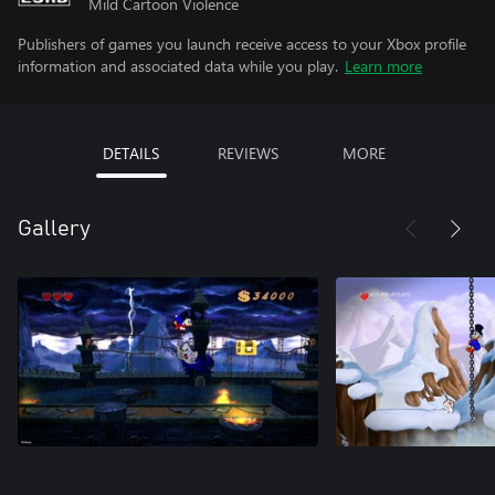
Mild Cartoon Violence
Publishers of games you launch receive access to your Xbox profile
information and associated data while you play.
Learn more
DETAILS
REVIEWS
MORE
Gallery