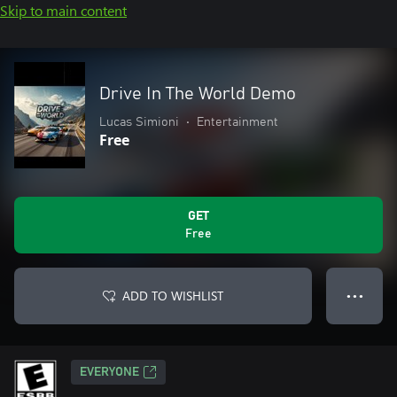
Skip to main content
Drive In The World Demo
Lucas Simioni
•
Entertainment
Free
GET
Free
ADD TO WISHLIST
● ● ●
EVERYONE