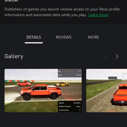
Publishers of games you launch receive access to your Xbox profile
information and associated data while you play.
Learn more
DETAILS
REVIEWS
MORE
Gallery