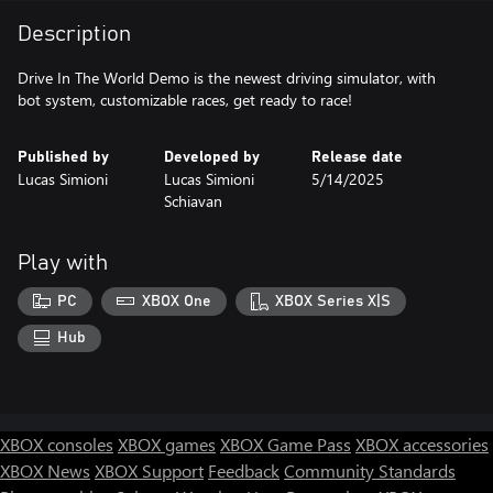
Description
Drive In The World Demo is the newest driving simulator, with
bot system, customizable races, get ready to race!
Published by
Developed by
Release date
Lucas Simioni
Lucas Simioni
5/14/2025
Schiavan
Play with
PC
XBOX One
XBOX Series X|S
Hub
XBOX consoles
XBOX games
XBOX Game Pass
XBOX accessories
XBOX News
XBOX Support
Feedback
Community Standards