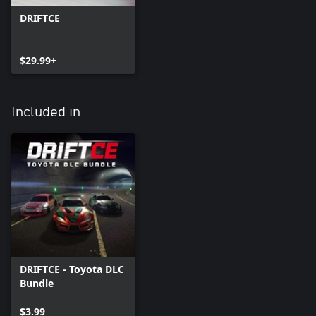
DRIFTCE
$29.99+
Included in
DRIFTCE - Toyota DLC
Bundle
$3.99