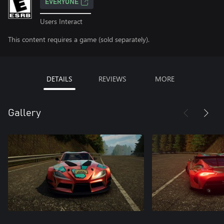
EVERYONE
Users Interact
This content requires a game (sold separately).
DETAILS
REVIEWS
MORE
Gallery