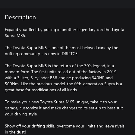
Description
Expand your fleet by pulling in another legendary car: the Toyota
Supra MK5.
The Toyota Supra MK5 – one of the most beloved cars by the
drifting community - is now in DRIFTCE!
The Toyota Supra MK5 is the return of the 70’s legend, in a
modern form. The first units rolled out of the factory in 2019
with a 3-liter, 6-cylinder B58 engine producing 340HP and
500Nm. Like the previous model, the fifth-generation Supra is a
great base for modifications of all kinds.
To make your new Toyota Supra MK5 unique, take it to your
garage, customize it and make changes to its set-up to best suit
your driving style.
Show off your drifting skills, overcome your limits and leave rivals
in the dust!