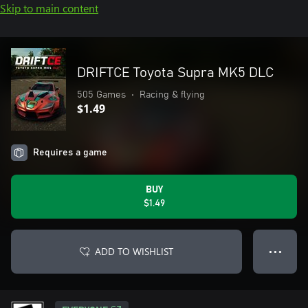
Skip to main content
DRIFTCE Toyota Supra MK5 DLC
505 Games
•
Racing & flying
$1.49
Requires a game
BUY
$1.49
ADD TO WISHLIST
● ● ●