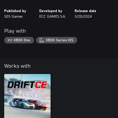
Published by
Developed by
Release date
505 Games
ECC GAMES S.A.
3/20/2024
Play with
XBOX One
XBOX Series X|S
Works with