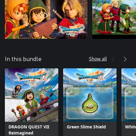
Show all
In this bundle
DRAGON QUEST VII
Green Slime Shield
Whit
Reimagined