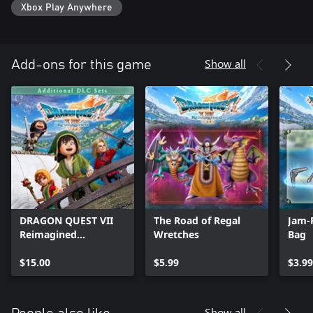
Xbox Play Anywhere
Show all
Add-ons for this game
DRAGON QUEST VII
The Road of Regal
Jam-
Reimagined
Wretches
Bag
Additional DLC Sets
$15.00
$5.99
$3.99
Show all