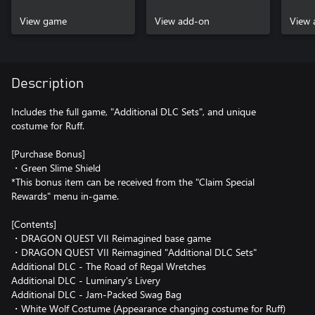
View game
View add-on
View 
Description
Includes the full game, "Additional DLC Sets", and unique
costume for Ruff.
[Purchase Bonus]
・Green Slime Shield
*This bonus item can be received from the "Claim Special
Rewards" menu in-game.
[Contents]
・DRAGON QUEST VII Reimagined base game
・DRAGON QUEST VII Reimagined "Additional DLC Sets"
Additional DLC - The Road of Regal Wretches
Additional DLC - Luminary's Livery
Additional DLC - Jam-Packed Swag Bag
・White Wolf Costume (Appearance changing costume for Ruff)