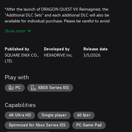
*After the launch of DRAGON QUEST VII Reimagined, the
"Additional DLC Sets" and each additional DLC will also be
available for individual purchase. Please be careful to avoid
making duplicate purchases.
Show more
*Some items in the additional DLCs can also be obtained by
progressing in the game.
*To play The Road of Regal Wretches, you will need to progress
Published by
Developed by
Release date
in the game and unlock the battle arena.
SQUARE ENIX CO.,
HEXADRIVE Inc.
3/5/2026
*The Road of Regal Wretches can be accessed by talking to the
LTD.
She-Slime at the battle arena reception desk.
*Contents such as the costumes and items can be received from
the "Claim Special Rewards" menu in the game.
Play with
PC
XBOX Series X|S
Capabilities
4K Ultra HD
Single player
60 fps+
Optimized for Xbox Series X|S
PC Game Pad