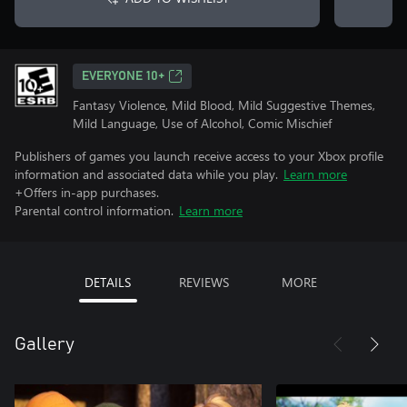
EVERYONE 10+
Fantasy Violence, Mild Blood, Mild Suggestive Themes,
Mild Language, Use of Alcohol, Comic Mischief
Publishers of games you launch receive access to your Xbox profile
information and associated data while you play.
Learn more
+Offers in-app purchases.
Parental control information.
Learn more
DETAILS
REVIEWS
MORE
Gallery