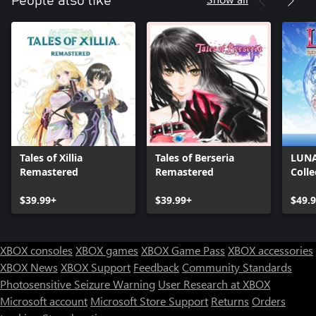
People also like
Tales of Xillia
Tales of Berseria
LUNA
Remastered
Remastered
Colle
$39.99+
$39.99+
$49.
XBOX consoles
XBOX games
XBOX Game Pass
XBOX accessories
XBOX News
XBOX Support
Feedback
Community Standards
Photosensitive Seizure Warning
User Research at XBOX
Microsoft account
Microsoft Store Support
Returns
Orders