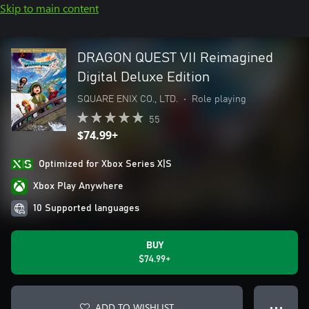
Skip to main content
DRAGON QUEST VII Reimagined
Digital Deluxe Edition
SQUARE ENIX CO., LTD.
•
Role playing
55
$74.99+
Optimized for Xbox Series X|S
Xbox Play Anywhere
10 Supported languages
BUY
$74.99+
ADD TO WISHLIST
● ● ●