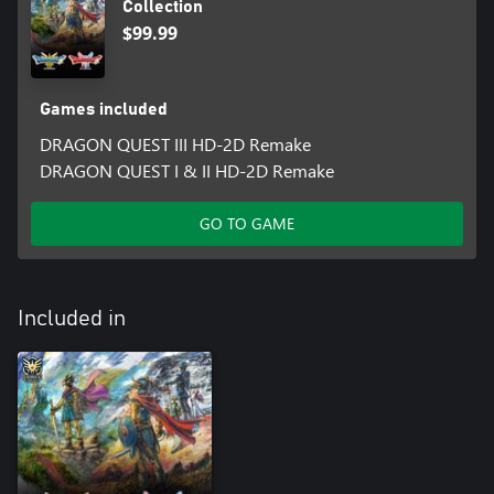
Collection
The marvellous makeover kit contains:
$99.99
• DRAGON QUEST I: One dog suit
• DRAGON QUEST II: One cat suit
*These items can also be obtained by playing the game.
Games included
These bonus in-game items can be acquired by:
DRAGON QUEST III HD-2D Remake
DRAGON QUEST I: Opening the chest inside the inn in Tantegel.
DRAGON QUEST I & II HD-2D Remake
DRAGON QUEST II: Opening the chest inside the inn in
Midenhall.
Your save data for DRAGON QUEST III HD-2D Remake must be
GO TO GAME
tied to the same account that you play DRAGON QUEST I & II
HD-2D Remake with for you to claim these rewards.
You are still eligible for these rewards if you start playing
DRAGON QUEST III HD-2D Remake after you have begun
Included in
playing DRAGON QUEST I & II HD-2D Remake.
This only applies to save data for DRAGON QUEST III HD-2D
Remake (2024), not DRAGON QUEST III: The Seeds of Salvation
(2019).
These rewards are subject to change without notice.
Note: Microsoft has terminated support for Windows 10 as of
14 October 2025, so the listed specification requirements for this