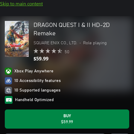
Skip to main content
DRAGON QUEST I & II HD-2D
Remake
SQUARE ENIX CO., LTD.
•
Role playing
50
$59.99
Xbox Play Anywhere
10 Accessibility features
10 Supported languages
Handheld Optimized
BUY
$59.99