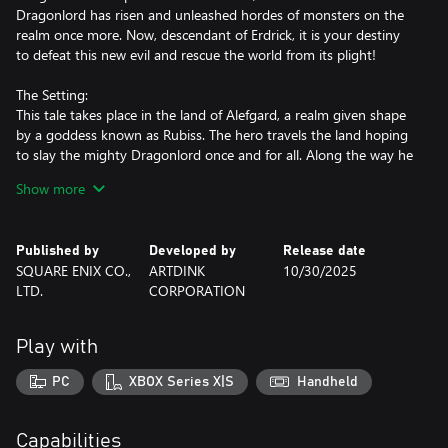
Dragonlord has risen and unleashed hordes of monsters on the
realm once more. Now, descendant of Erdrick, it is your destiny
to defeat this new evil and rescue the world from its plight!
The Setting:
This tale takes place in the land of Alefgard, a realm given shape
by a goddess known as Rubiss. The hero travels the land hoping
to slay the mighty Dragonlord once and for all. Along the way he
meets plenty of charming characters and faces numerous
Show more
fearsome foes.
DRAGON QUEST II Story:
Published by
Developed by
Release date
Many years have passed since Alefgard was saved at the hero's
SQUARE ENIX CO.,
ARTDINK
10/30/2025
hand, earning him the same title as his storied forebear. The
LTD.
CORPORATION
descendants of this Erdrick and his scions founded three
kingdoms that thrived in peacetime. Yet, darkness stirs once
more and a sudden invasion of malicious monsters plunges the
Play with
world into shadow again. All that stands between the forces of
evil and their wicked ambitions is a band of young princes and
PC
XBOX Series X|S
Handheld
princesses of Erdrick's lineage. The time has come for them to
venture forth and honor their ancestor's legacy!
Capabilities