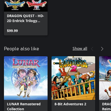
title have been changed to the Windows 11 version.
09/03/2026
DRAGON QUEST - HD-
2D Erdrick Trilogy
Collection
$99.99
Show all
People also like
LUNAR Remastered
8-Bit Adventures 2
DRAG
Collection
Reim