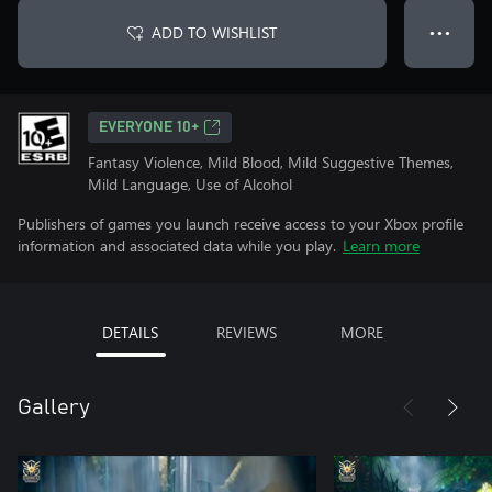
ADD TO WISHLIST
● ● ●
EVERYONE 10+
Fantasy Violence, Mild Blood, Mild Suggestive Themes,
Mild Language, Use of Alcohol
Publishers of games you launch receive access to your Xbox profile
information and associated data while you play.
Learn more
DETAILS
REVIEWS
MORE
Gallery