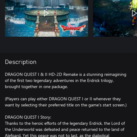
Description
DRAGON QUEST I & II HD-2D Remake is a stunning reimagining
of the first two legendary adventures in the Erdrick trilogy,
brought together in one package.
(Players can play either DRAGON QUEST I or II whenever they
want by selecting their preferred title on the game's start screen.)
DRAGON QUEST I Story:
Thanks to the heroic efforts of the legendary Erdrick, the Lord of
the Underworld was defeated and peace returned to the land of
Alefgard. Yet this peace was not to last, as the diabolical