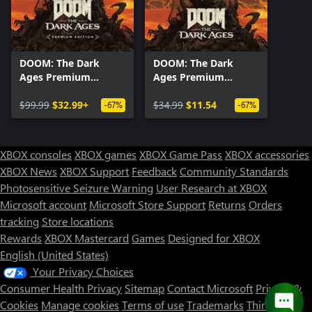
DOOM: The Dark
DOOM: The Dark
Ages Premium
Ages Premium
Edition
Upgrade
$99.99
$32.99+
$34.99
$11.54
-67%
-67%
XBOX consoles
XBOX games
XBOX Game Pass
XBOX accessories
XBOX News
XBOX Support
Feedback
Community Standards
Photosensitive Seizure Warning
User Research at XBOX
Microsoft account
Microsoft Store Support
Returns
Orders
tracking
Store locations
Rewards
XBOX Mastercard
Games
Designed for XBOX
English (United States)
Your Privacy Choices
Consumer Health Privacy
Sitemap
Contact Microsoft
Privacy &
Cookies
Manage cookies
Terms of use
Trademarks
Third Party