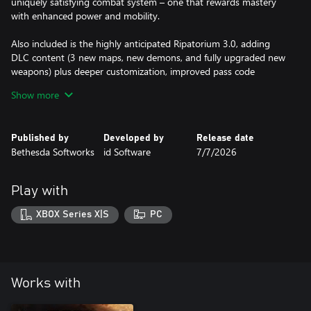
uniquely satisfying combat system – one that rewards mastery
with enhanced power and mobility.
Also included is the highly anticipated Ripatorium 3.0, adding
DLC content (3 new maps, new demons, and fully upgraded new
weapons) plus deeper customization, improved pass code
generation, and saving + loading personal presets.
Show more
Published by
Developed by
Release date
Bethesda Softworks
id Software
7/7/2026
Play with
XBOX Series X|S
PC
Works with