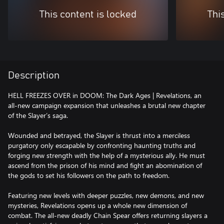
This content is locked
Thi
Description
HELL FREEZES OVER in DOOM: The Dark Ages | Revelations, an
all-new campaign expansion that unleashes a brutal new chapter
of the Slayer’s saga.
Wounded and betrayed, the Slayer is thrust into a merciless
purgatory only escapable by confronting haunting truths and
forging new strength with the help of a mysterious ally. He must
ascend from the prison of his mind and fight an abomination of
the gods to set his followers on the path to freedom.
Featuring new levels with deeper puzzles, new demons, and new
mysteries, Revelations opens up a whole new dimension of
combat. The all-new deadly Chain Spear offers returning slayers a