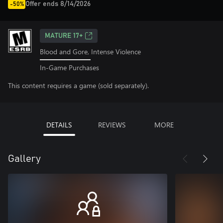
Offer ends 8/14/2026
-50%
MATURE 17+
Blood and Gore, Intense Violence
In-Game Purchases
This content requires a game (sold separately).
DETAILS
REVIEWS
MORE
Gallery