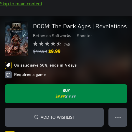
Skip to main content
DOOM: The Dark Ages | Revelations
Bethesda Softworks
•
Shooter
248
$19.99
$9.99
On sale: save 50%, ends in 4 days
Requires a game
BUY
$9.99
$19.99
ADD TO WISHLIST
● ● ●