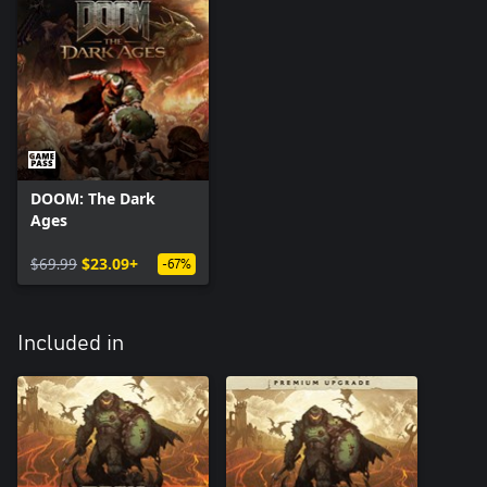
DOOM: The Dark
Ages
$69.99
$23.09+
-67%
Included in