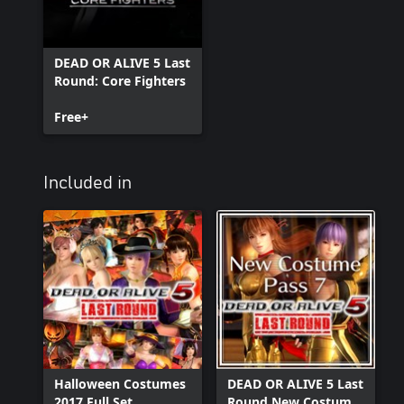
DEAD OR ALIVE 5 Last
Round: Core Fighters
Free+
Included in
Halloween Costumes
DEAD OR ALIVE 5 Last
2017 Full Set
Round New Costume