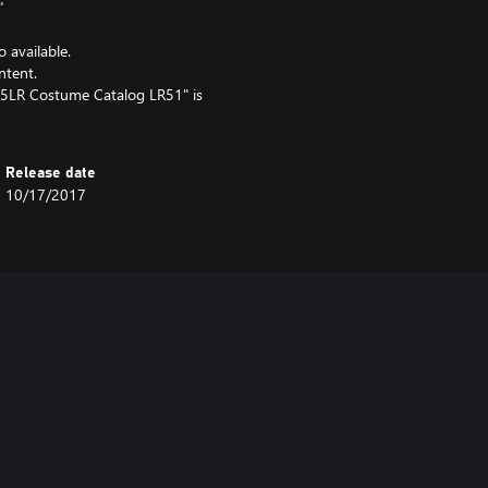
"
o available.
ntent.
5LR Costume Catalog LR51" is
Release date
10/17/2017