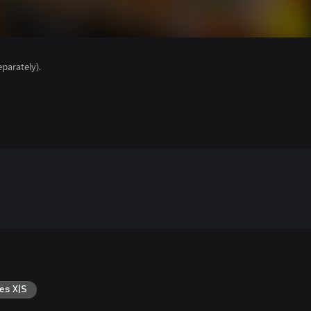
parately).
es X|S