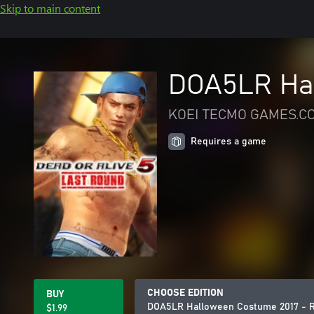
Skip to main content
DOA5LR Hal
KOEI TECMO GAMES.CO
Requires a game
CHOOSE EDITION
BUY
DOA5LR Halloween Costume 2017 - R
$1.99