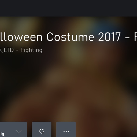
loween Costume 2017 - 
.,LTD
•
Fighting
● ● ●
ig