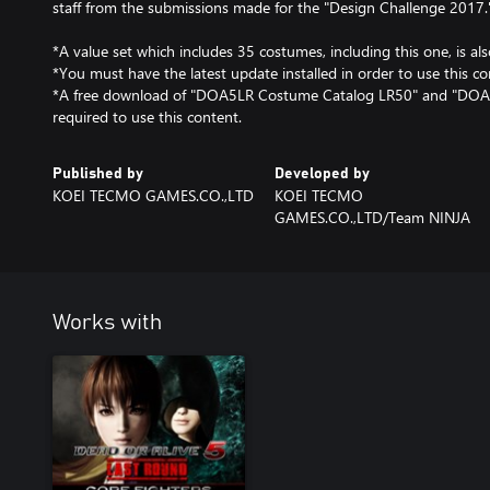
staff from the submissions made for the "Design Challenge 2017.
*A value set which includes 35 costumes, including this one, is als
*You must have the latest update installed in order to use this co
*A free download of "DOA5LR Costume Catalog LR50" and "DOA
required to use this content.
Published by
Developed by
KOEI TECMO GAMES.CO.,LTD
KOEI TECMO
GAMES.CO.,LTD/Team NINJA
Works with