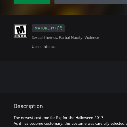
MATURE 17+
Sexual Themes, Partial Nudity, Violence
Users Interact
Description
The newest costume for Rig for the Halloween 2017.
As it has become customary, this costume was carefully selected