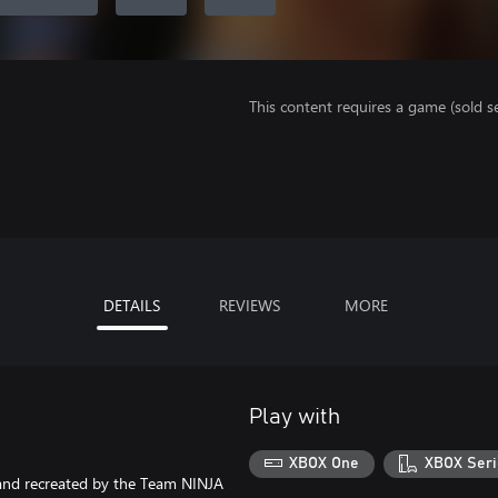
This content requires a game (sold se
DETAILS
REVIEWS
MORE
Play with
XBOX One
XBOX Seri
 and recreated by the Team NINJA