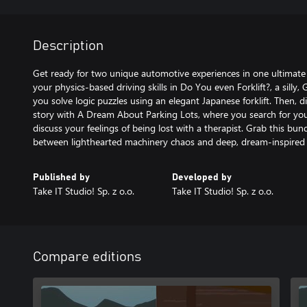
Description
Get ready for two unique automotive experiences in one ultimate 
your physics-based driving skills in Do You even Forklift?, a silly
you solve logic puzzles using an elegant Japanese forklift. Then, di
story with A Dream About Parking Lots, where you search for yo
discuss your feelings of being lost with a therapist. Grab this bu
between lighthearted machinery chaos and deep, dream-inspired
Published by
Developed by
Take IT Studio! Sp. z o.o.
Take IT Studio! Sp. z o.o.
Compare editions