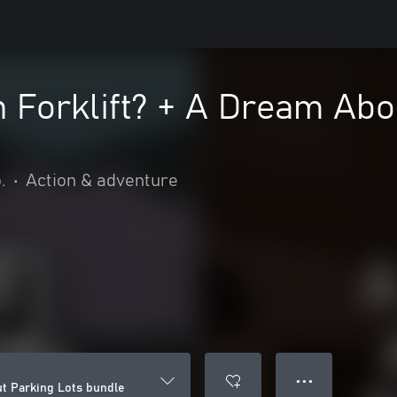
 Forklift? + A Dream Abo
.
•
Action & adventure
● ● ●
ut Parking Lots bundle