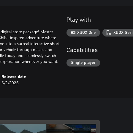
Play with
digital store package! Master
XBOX One
XBOX Seri
, Ghibli-inspired adventure where
ve into a surreal interactive short
ur vehicle through mazes and
Capabilities
ndle today and seamlessly switch
 exploration whenever you want.
Single player
Release date
6/2/2026