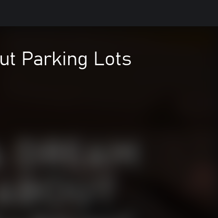
ut Parking Lots