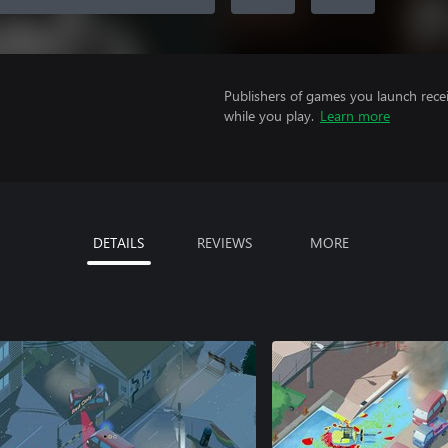
Publishers of games you launch recei
while you play.
Learn more
DETAILS
REVIEWS
MORE