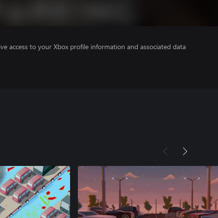
ve access to your Xbox profile information and associated data