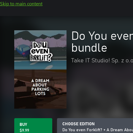
Skip to main content
Do You even
bundle
Take IT Studio! Sp. z o.o
CHOOSE EDITION
BUY
Do You even Forklift? + A Dream Abo
$9.99