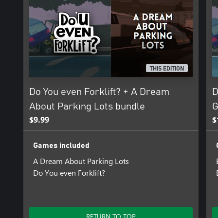
THIS EDITION
Do You even Forklift? + A Dream
D
About Parking Lots bundle
G
$9.99
$
Games included
A Dream About Parking Lots
Do You even Forklift?
RETURN TO TOP