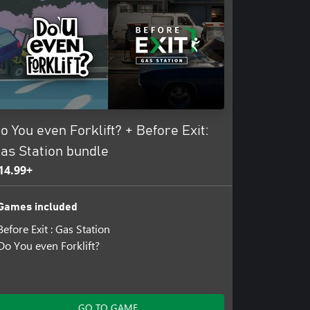
o You even Forklift? + Before Exit:
as Station bundle
14.99+
Games included
Before Exit : Gas Station
Do You even Forklift?
GO TO GAME