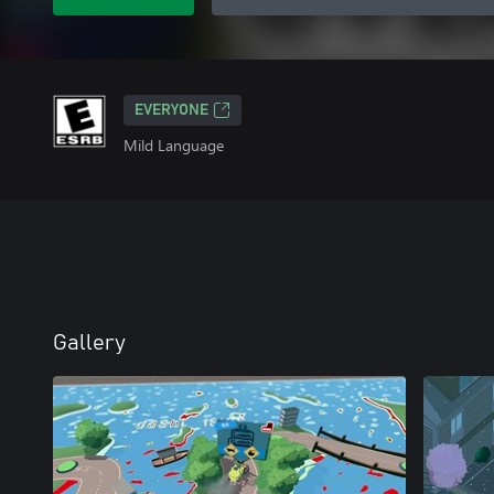
EVERYONE
Mild Language
Gallery