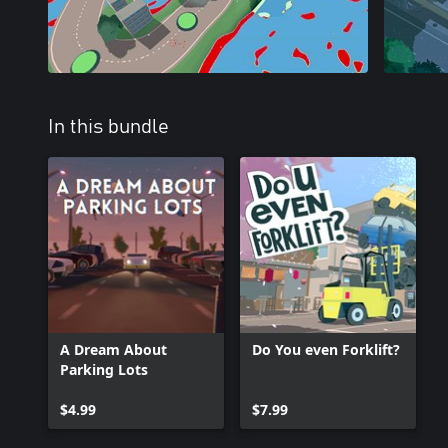
In this bundle
A Dream About
Do You even Forklift?
Parking Lots
$4.99
$7.99