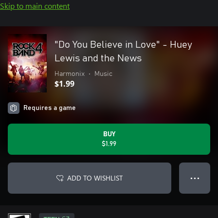
Skip to main content
"Do You Believe in Love" - Huey
Lewis and the News
Harmonix
•
Music
$1.99
Requires a game
BUY
$1.99
ADD TO WISHLIST
● ● ●