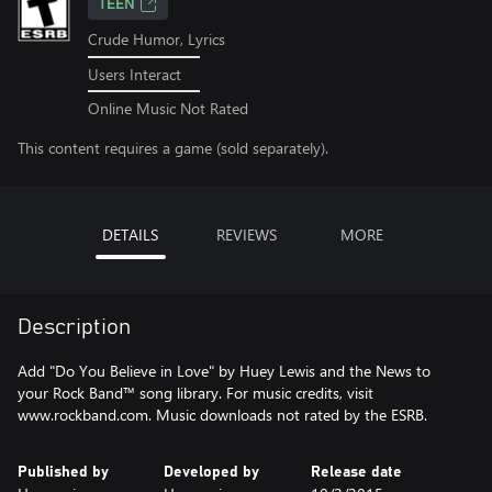
TEEN
Crude Humor, Lyrics
Users Interact
Online Music Not Rated
This content requires a game (sold separately).
DETAILS
REVIEWS
MORE
Description
Add "Do You Believe in Love" by Huey Lewis and the News to
your Rock Band™ song library. For music credits, visit
www.rockband.com. Music downloads not rated by the ESRB.
Published by
Developed by
Release date