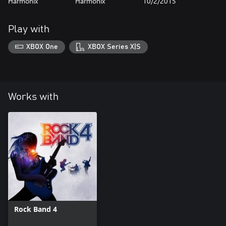
Harmonix
Harmonix
10/2/2015
Play with
XBOX One
XBOX Series X|S
Works with
Rock Band 4