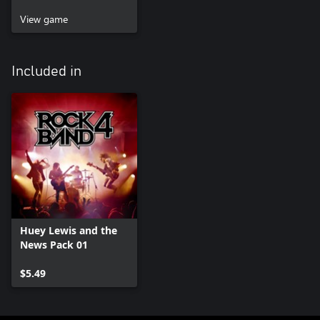
View game
Included in
Huey Lewis and the
News Pack 01
$5.49