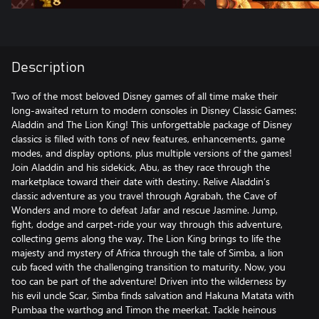
Description
Two of the most beloved Disney games of all time make their
long-awaited return to modern consoles in Disney Classic Games:
Aladdin and The Lion King! This unforgettable package of Disney
classics is filled with tons of new features, enhancements, game
modes, and display options, plus multiple versions of the games!
Join Aladdin and his sidekick, Abu, as they race through the
marketplace toward their date with destiny. Relive Aladdin’s
classic adventure as you travel through Agrabah, the Cave of
Wonders and more to defeat Jafar and rescue Jasmine. Jump,
fight, dodge and carpet-ride your way through this adventure,
collecting gems along the way. The Lion King brings to life the
majesty and mystery of Africa through the tale of Simba, a lion
cub faced with the challenging transition to maturity. Now, you
too can be part of the adventure! Driven into the wilderness by
his evil uncle Scar, Simba finds salvation and Hakuna Matata with
Pumbaa the warthog and Timon the meerkat. Tackle heinous