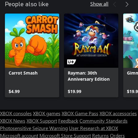
Show all
People also like
Carrot Smash
Rayman: 30th
Gimm
Anniversary Edition
$4.99
$19.99
$19.
XBOX consoles
XBOX games
XBOX Game Pass
XBOX accessories
XBOX News
XBOX Support
Feedback
Community Standards
Photosensitive Seizure Warning
User Research at XBOX
Microsoft account
Microsoft Store Support
Returns
Orders