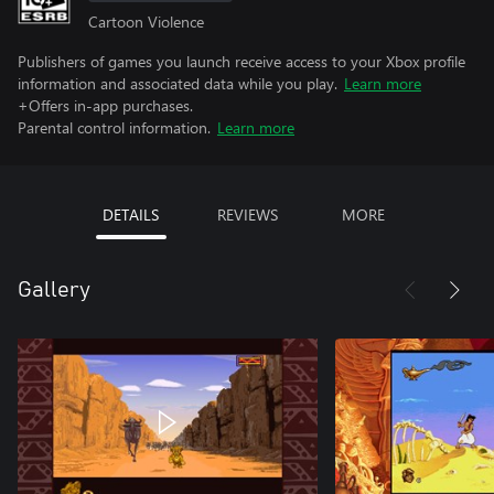
Cartoon Violence
Publishers of games you launch receive access to your Xbox profile
information and associated data while you play.
Learn more
+Offers in-app purchases.
Parental control information.
Learn more
DETAILS
REVIEWS
MORE
Gallery