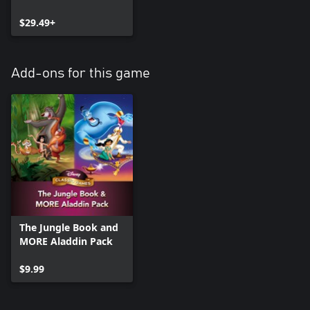
$29.49+
Add-ons for this game
The Jungle Book and
MORE Aladdin Pack
$9.99