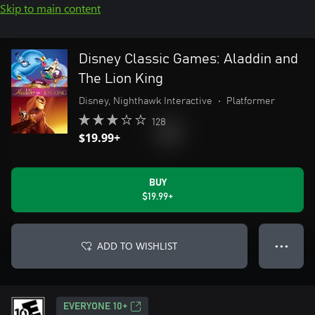
Skip to main content
Disney Classic Games: Aladdin and
The Lion King
Disney, Nighthawk Interactive
•
Platformer
128
$19.99+
BUY
$19.99+
ADD TO WISHLIST
● ● ●
EVERYONE 10+