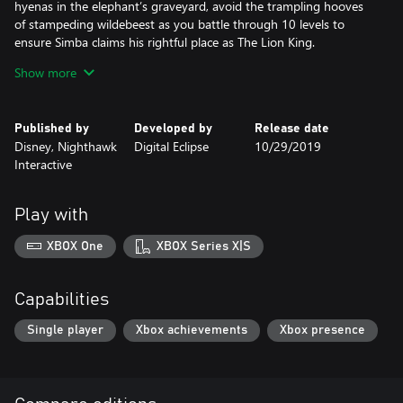
hyenas in the elephant’s graveyard, avoid the trampling hooves
of stampeding wildebeest as you battle through 10 levels to
ensure Simba claims his rightful place as The Lion King.
Show more
Features
Multiple Game Versions:
Published by
Developed by
Release date
Play through several different versions of the beloved Aladdin
Disney, Nighthawk
Digital Eclipse
10/29/2019
and The Lion King games that have been created over the years,
Interactive
including both console and handheld versions. An all-new “Final
Cut” version of Aladdin, developed exclusively for this collection,
is also included and features difficulty adjustments, camera
Play with
refinements, bug fixes, as well as a few additional surprises for
fans.
XBOX One
XBOX Series X|S
Display Options and Updated Visuals:
1080P graphics and enhancements for modern HD TVs
Capabilities
Adjustable screen aspect ratios and borders
Custom filter options designed to replicate classic CRT TVs and
Single player
Xbox achievements
Xbox presence
other popular screen types
In-Game Rewind:
Instantly rewind any of the games in real-time in order to retry