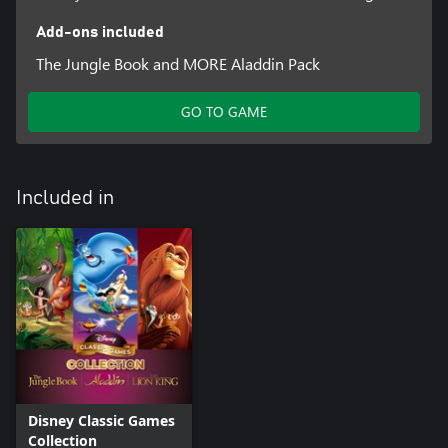
Add-ons included
The Jungle Book and MORE Aladdin Pack
GO TO GAME
Included in
Disney Classic Games
Collection