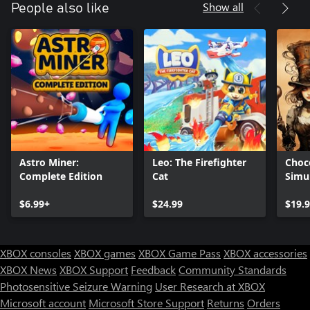
Show all
People also like
Astro Miner:
Leo: The Firefighter
Choc
Complete Edition
Cat
Simu
$6.99+
$24.99
$19.
XBOX consoles
XBOX games
XBOX Game Pass
XBOX accessories
XBOX News
XBOX Support
Feedback
Community Standards
Photosensitive Seizure Warning
User Research at XBOX
Microsoft account
Microsoft Store Support
Returns
Orders