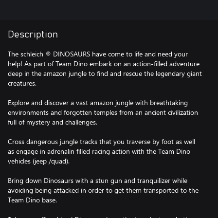
Description
The schleich ® DINOSAURS have come to life and need your
help! As part of Team Dino embark on an action-filled adventure
deep in the amazon jungle to find and rescue the legendary giant
creatures.
Explore and discover a vast amazon jungle with breathtaking
environments and forgotten temples from an ancient civilization
full of mystery and challenges.
Cross dangerous jungle tracks that you traverse by foot as well
as engage in adrenalin filled racing action with the Team Dino
vehicles (jeep /quad).
Bring down Dinosaurs with a stun gun and tranquilizer while
avoiding being attacked in order to get them transported to the
Team Dino base.