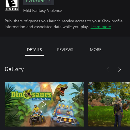
EVERYONE
Mild Fantasy Violence
Publishers of games you launch receive access to your Xbox profile
information and associated data while you play.
Learn more
DETAILS
REVIEWS
MORE
Gallery