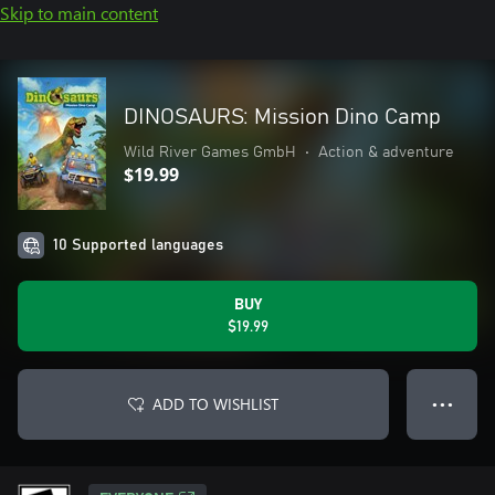
Skip to main content
DINOSAURS: Mission Dino Camp
Wild River Games GmbH
•
Action & adventure
$19.99
10 Supported languages
BUY
$19.99
ADD TO WISHLIST
● ● ●