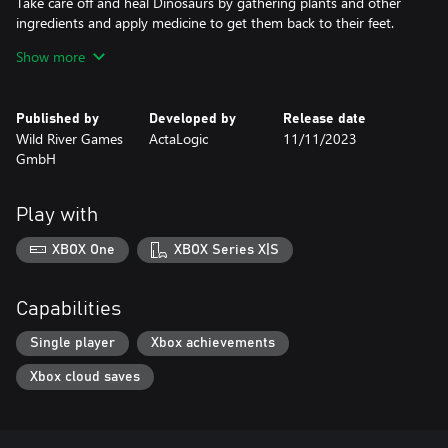
Take care off and heal Dinosaurs by gathering plants and other
ingredients and apply medicine to get them back to their feet.
Show more
Discover and interact with your favourite Dinosaurs like the
Brontosaurus, Velociraptor, the mighty T-Rex and many more
Dinosaurs and well-known characters from schleich®
Published by
Developed by
Release date
Wild River Games
ActaLogic
11/11/2023
GmbH
Play with
XBOX One
XBOX Series X|S
Capabilities
Single player
Xbox achievements
Xbox cloud saves