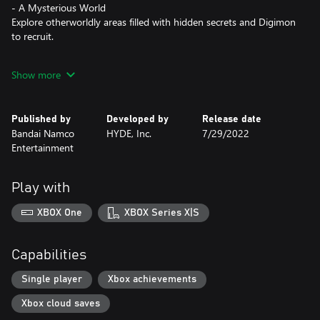
- A Mysterious World
Explore otherworldly areas filled with hidden secrets and Digimon
to recruit.
- The Power is Yours
Show more
Your choices affect gameplay: you bond with other NPCs, your
Digimon's evolution, and the outcome of your adventure.
Published by
Developed by
Release date
- Thrilling and Strategic Gameplay
Bandai Namco
HYDE, Inc.
7/29/2022
Persuade your opponents to join your team and evolve them to
Entertainment
fight alongside you in thrilling turn-based battles.
Play with
XBOX One
XBOX Series X|S
Capabilities
Single player
Xbox achievements
Xbox cloud saves