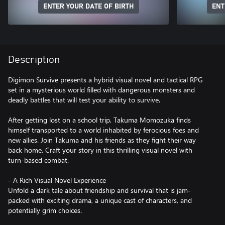
ENTER YOUR DATE OF BIRTH
ENT
Description
Digimon Survive presents a hybrid visual novel and tactical RPG
set in a mysterious world filled with dangerous monsters and
deadly battles that will test your ability to survive.
After getting lost on a school trip, Takuma Momozuka finds
himself transported to a world inhabited by ferocious foes and
new allies. Join Takuma and his friends as they fight their way
back home. Craft your story in this thrilling visual novel with
turn-based combat.
- A Rich Visual Novel Experience
Unfold a dark tale about friendship and survival that is jam-
packed with exciting drama, a unique cast of characters, and
potentially grim choices.