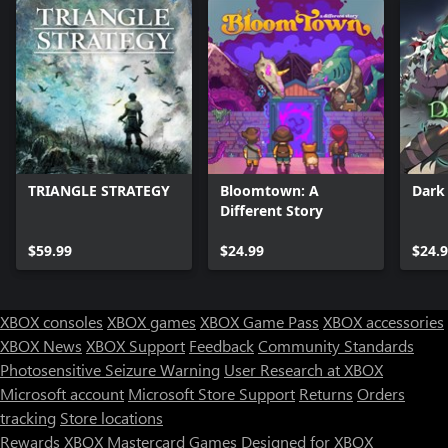
TRIANGLE STRATEGY
Bloomtown: A
Dark 
Different Story
$59.99
$24.99
$24.
XBOX consoles
XBOX games
XBOX Game Pass
XBOX accessories
XBOX News
XBOX Support
Feedback
Community Standards
Photosensitive Seizure Warning
User Research at XBOX
Microsoft account
Microsoft Store Support
Returns
Orders
tracking
Store locations
Rewards
XBOX Mastercard
Games
Designed for XBOX