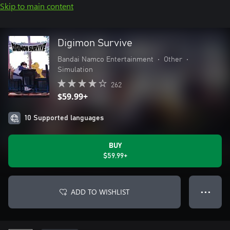
Skip to main content
Digimon Survive
Bandai Namco Entertainment
•
Other
•
Simulation
262
$59.99+
10 Supported languages
BUY
$59.99+
ADD TO WISHLIST
● ● ●