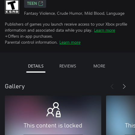
TEEN
Fantasy Violence, Crude Humor, Mild Blood, Language
Publishers of games you launch receive access to your Xbox profile
information and associated data while you play.
Learn more
+Offers in-app purchases.
Parental control information.
Learn more
DETAILS
REVIEWS
MORE
Gallery
This content is locked
Thi