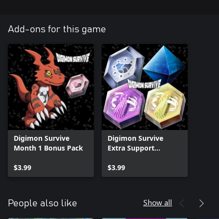
Add-ons for this game
Digimon Survive
Digimon Survive
Month 1 Bonus Pack
Extra Support
Equipment Pack
$3.99
$3.99
Show all
People also like