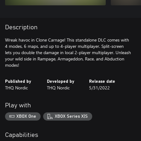
Description
Wreak havoc in Clone Carnage! This standalone DLC comes with
4 modes, 6 maps, and up to 4-player multiplayer. Split-screen
lets you double the damage in local 2-player multiplayer. Unleash
your wild side in Rampage, Armageddon, Race, and Abduction
modes!
Published by
Developed by
Release date
THQ Nordic
THQ Nordic
5/31/2022
Play with
XBOX One
XBOX Series X|S
Capabilities