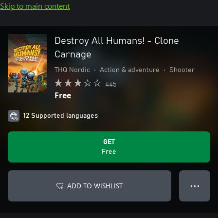
Skip to main content
Destroy All Humans! - Clone
Carnage
THQ Nordic
•
Action & adventure
•
Shooter
445
Free
12 Supported languages
GET
Free
ADD TO WISHLIST
● ● ●