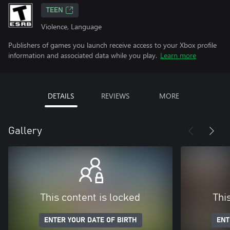
TEEN
Violence, Language
Publishers of games you launch receive access to your Xbox profile
information and associated data while you play.
Learn more
DETAILS
REVIEWS
MORE
Gallery
This content is locked
Thi
ENTER YOUR DATE OF BIRTH
ENT