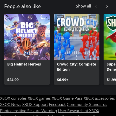
Show all
People also like
Big Helmet Heroes
Crowd City: Complete
Supe
Edition
Demo
$24.99
$6.99+
$1.99
XBOX consoles
XBOX games
XBOX Game Pass
XBOX accessories
XBOX News
XBOX Support
Feedback
Community Standards
Photosensitive Seizure Warning
User Research at XBOX