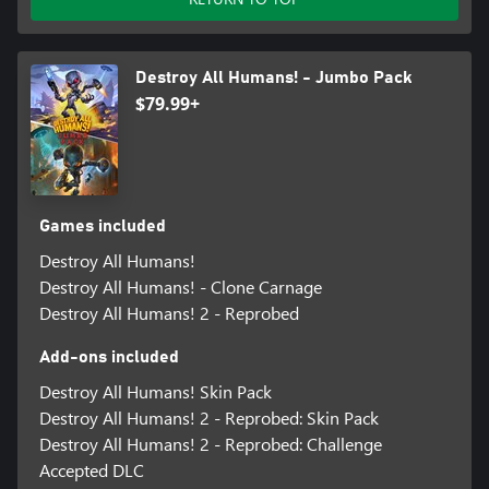
Destroy All Humans! - Jumbo Pack
$79.99+
Games included
Destroy All Humans!
Destroy All Humans! - Clone Carnage
Destroy All Humans! 2 - Reprobed
Add-ons included
Destroy All Humans! Skin Pack
Destroy All Humans! 2 - Reprobed: Skin Pack
Destroy All Humans! 2 - Reprobed: Challenge
Accepted DLC