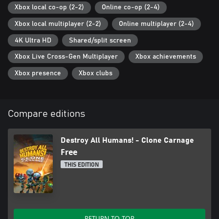
Xbox local co-op (2-2)
Online co-op (2-4)
Xbox local multiplayer (2-2)
Online multiplayer (2-4)
4K Ultra HD
Shared/split screen
Xbox Live Cross-Gen Multiplayer
Xbox achievements
Xbox presence
Xbox clubs
Compare editions
Destroy All Humans! - Clone Carnage
Free
THIS EDITION
RETURN TO TOP