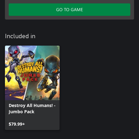
GO TO GAME
Included in
Destroy All Humans! -
Jumbo Pack
$79.99+