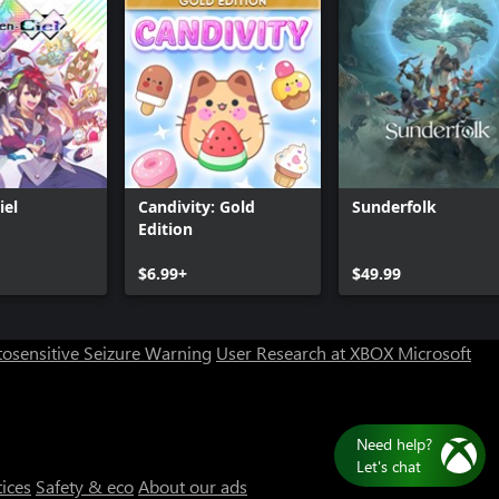
iel
Candivity: Gold
Sunderfolk
Edition
$6.99+
$49.99
osensitive Seizure Warning
User Research at XBOX
Microsoft
Need help?
Let's chat
tices
Safety & eco
About our ads