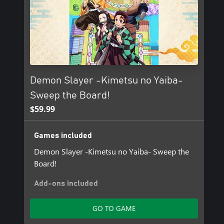
Demon Slayer -Kimetsu no Yaiba-
Sweep the Board!
$59.99
Games included
Demon Slayer -Kimetsu no Yaiba- Sweep the
Board!
Add-ons included
Set of 4 Stamps
GO TO GAME