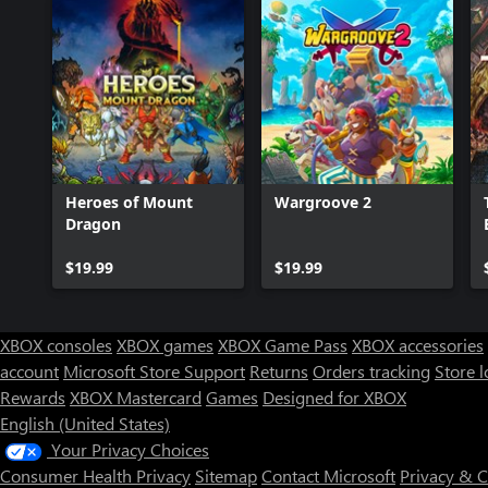
Heroes of Mount
Wargroove 2
Dragon
$19.99
$19.99
XBOX consoles
XBOX games
XBOX Game Pass
XBOX accessories
account
Microsoft Store Support
Returns
Orders tracking
Store l
Rewards
XBOX Mastercard
Games
Designed for XBOX
English (United States)
Your Privacy Choices
Consumer Health Privacy
Sitemap
Contact Microsoft
Privacy & 