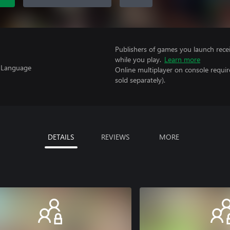
Publishers of games you launch recei
while you play.
Learn more
, Language
Online multiplayer on console requir
sold separately).
DETAILS
REVIEWS
MORE