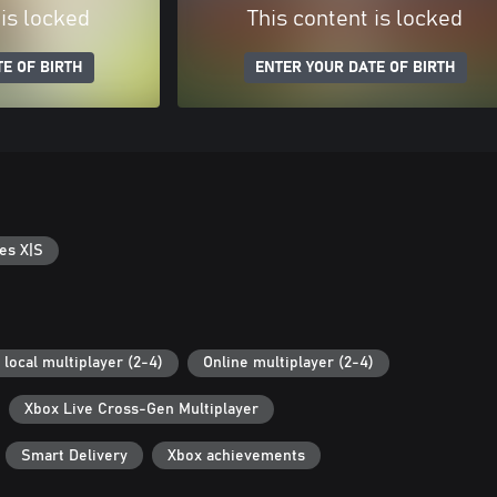
 is locked
This content is locked
E OF BIRTH
ENTER YOUR DATE OF BIRTH
es X|S
 local multiplayer (2-4)
Online multiplayer (2-4)
Xbox Live Cross-Gen Multiplayer
Smart Delivery
Xbox achievements