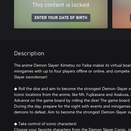
This content is locked
ENTER YOUR DATE OF BIRTH
Description
The anime Demon Slayer: Kimetsu no Yaiba makes its virtual boa
minigames with up to four players offline or online, and compe
Slayer swordsman!
◆ Roll the dice and aim to become the strongest Demon-Slayer
Iconic locations from the anime, like Mt. Fujikasane and Asakusa,
Advance on the game board by rolling the dice! The game board 
During the day, prepare for the night with events and minigames. 
demons to defeat. Aim to become the strongest Demon-Slayer 
◆ Take control of iconic characters!
Choose your favorite characters from the Demon Slayer Corps., inc