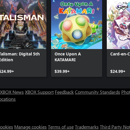
Talisman: Digital 5th
Once Upon A
Card-en-C
Edition
KATAMARI
$24.99+
$39.99+
$24.99+
XBOX News
XBOX Support
Feedback
Community Standards
Phot
ocations
Cookies
Manage cookies
Terms of use
Trademarks
Third Party No