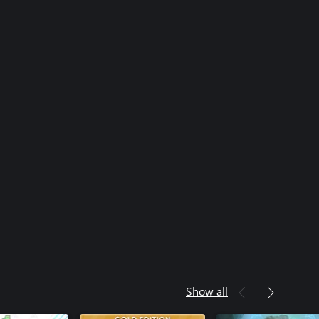
Show all