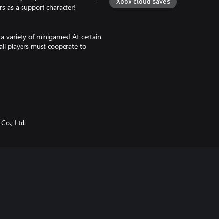
Xbox cloud saves
s as a support character!
a variety of minigames! At certain
ll players must cooperate to
ns!
tsuma, Inosuke Hashibira)
Co., Ltd.
 claimed, the bonus will be