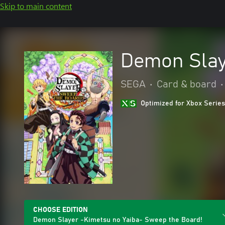
Skip to main content
Demon Slay
SEGA
•
Card & board
•
Optimized for Xbox Series
CHOOSE EDITION
Demon Slayer -Kimetsu no Yaiba- Sweep the Board!