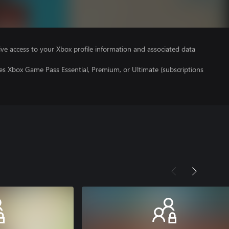
ve access to your Xbox profile information and associated data
es Xbox Game Pass Essential, Premium, or Ultimate (subscriptions