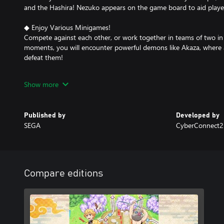
and the Hashira! Nezuko appears on the game board to aid player
◆ Enjoy Various Minigames!
Compete against each other, or work together in teams of two in 
moments, you will encounter powerful demons like Akaza, where a
defeat them!
Become a Demon-Slayer swordsman and take on powerful demo
Show more
Digital Edition Bonus
Set of four stamps (Tanjiro Kamado, Nezuko Kamado, Zenitsu Aga
Published by
Developed by
SEGA
CyberConnect2 
※ Stamps are used for player communication in-game.
※ The Digital edition bonus may be released at a later date. Once
permanently available.
※ Content and details are subject to change.
※ A paid subscription is required to play online.
Compare editions
※ The latest patch is required to access online play.