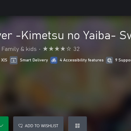
er -Kimetsu no Yaiba- S
Family & kids
•
32
 X|S
Smart Delivery
4 Accessibility features
9 Suppo
ADD TO WISHLIST