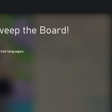
weep the Board!
rted languages