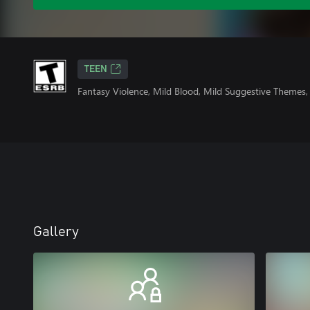
TEEN
Fantasy Violence, Mild Blood, Mild Suggestive Themes
Gallery