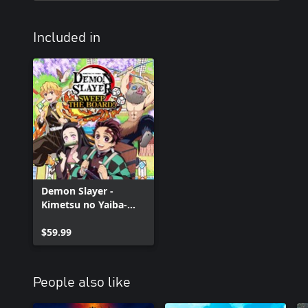
Included in
Demon Slayer -
Kimetsu no Yaiba-
Sweep the Board!
$59.99
People also like