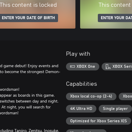
This content is locked
This content
ENTER YOUR DATE OF BIRTH
ENTER YOUR DAT
Play with
rd game debut! Enjoy events and
XBOX One
XBOX Seri
te to become the strongest Demon-
Capabilities
 swordsman!
 appear as boards in this game.
Xbox local co-op (2-4)
Xbox
switches between day and night.
At night, you will search for
4K Ultra HD
Single player
swordsman!
Optimized for Xbox Series X|S
luding Tanjiro, Zenitsu, Inosuke,