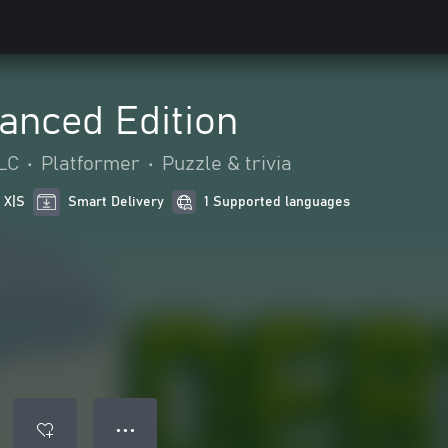
anced Edition
LC
•
Platformer
•
Puzzle & trivia
 X|S
Smart Delivery
1 Supported languages
● ● ●