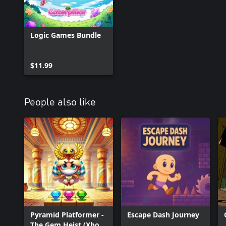
Logic Games Bundle
$11.99
People also like
Pyramid Platformer -
Escape Dash Journey
The Gem Heist (Xbox