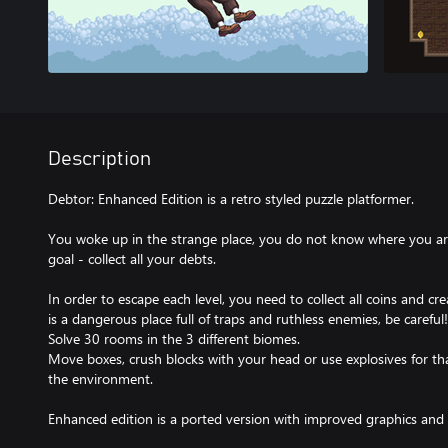
Description
Debtor: Enhanced Edition is a retro styled puzzle platformer.
You woke up in the strange place, you do not know where you are
goal - collect all your debts.
In order to escape each level, you need to collect all coins and crea
is a dangerous place full of traps and ruthless enemies, be careful!
Solve 30 rooms in the 3 different biomes.
Move boxes, crush blocks with your head or use explosives for th
the environment.
Enhanced edition is a ported version with improved graphics an