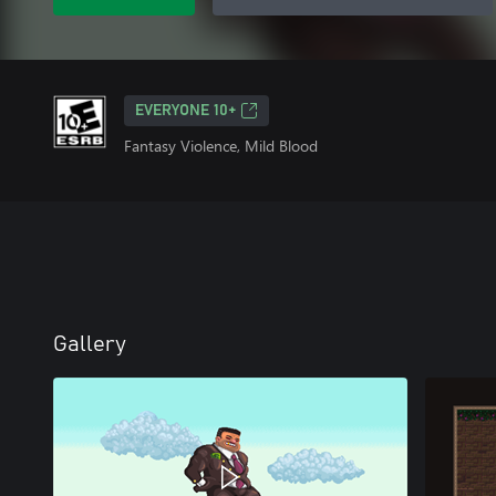
EVERYONE 10+
Fantasy Violence, Mild Blood
Gallery