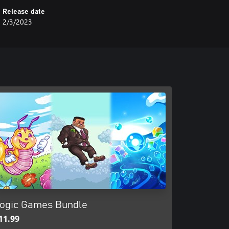
Release date
2/3/2023
ogic Games Bundle
11.99