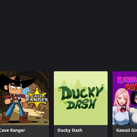
Cave Ranger
Ducky Dash
Kawaii Gir