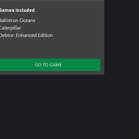
Games included
Ballotron Oceans
Caterpillar
Debtor: Enhanced Edition
GO TO GAME