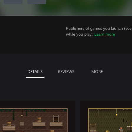
Publishers of games you launch recei
while you play.
Learn more
DETAILS
REVIEWS
MORE