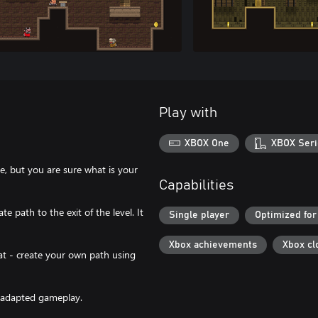
Play with
XBOX One
XBOX Seri
, but you are sure what is your
Capabilities
te path to the exit of the level. It
Single player
Optimized for
Xbox achievements
Xbox cl
at - create your own path using
d adapted gameplay.