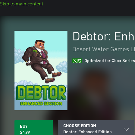
Skip to main content
Debtor: Enh
Desert Water Games L
Optimized for Xbox Series
CHOOSE EDITION
BUY
Debtor: Enhanced Edition
$4.99