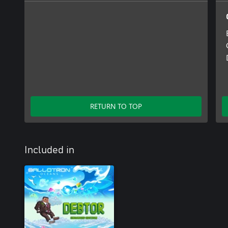
RETURN TO TOP
Included in