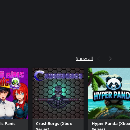
Show all
ls Panic
CrushBorgs (Xbox
Hyper Panda (Xbo
Series)
Series)