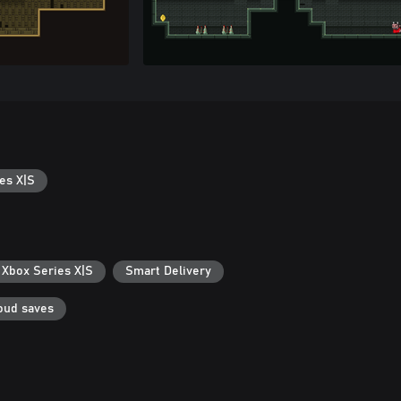
es X|S
 Xbox Series X|S
Smart Delivery
oud saves