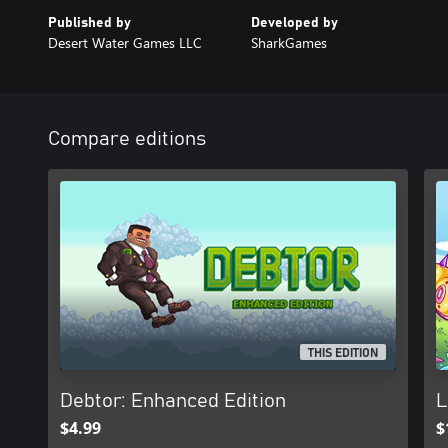
Published by
Developed by
Desert Water Games LLC
SharkGames
Compare editions
THIS EDITION
Debtor: Enhanced Edition
L
$4.99
$