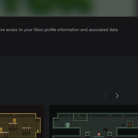
ve access to your Xbox profile information and associated data