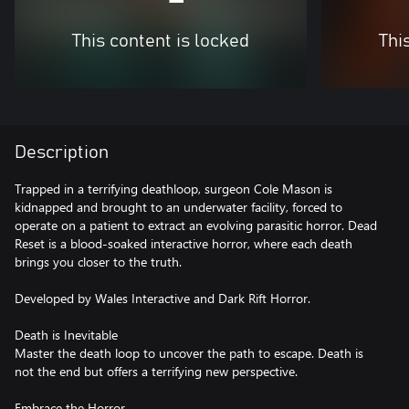
This content is locked
Thi
Description
Trapped in a terrifying deathloop, surgeon Cole Mason is
kidnapped and brought to an underwater facility, forced to
operate on a patient to extract an evolving parasitic horror. Dead
Reset is a blood-soaked interactive horror, where each death
brings you closer to the truth.
Developed by Wales Interactive and Dark Rift Horror.
Death is Inevitable
Master the death loop to uncover the path to escape. Death is
not the end but offers a terrifying new perspective.
Embrace the Horror