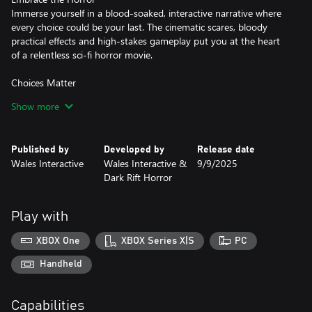
Immerse yourself in a blood-soaked, interactive narrative where
every choice could be your last. The cinematic scares, bloody
practical effects and high-stakes gameplay put you at the heart
of a relentless sci-fi horror movie.
Choices Matter
Steer Cole on a path of Redemption or Damnation in your fight
Show more
to survive. There are no easy choices as your morality is tested at
every turn and your decisions will result in four wildly different
endings.
Published by
Developed by
Release date
Wales Interactive
Wales Interactive &
9/9/2025
Pause the Terror
Dark Rift Horror
Playing to an audience? Enable Streamer Mode, which removes
time constraints on choices, letting your viewers guide Cole’s fate
and delight in his gruesome deaths.
Play with
Who Do You Trust?
XBOX One
XBOX Series X|S
PC
Build trust or fracture alliances; each bond forged or broken
Handheld
Capabilities