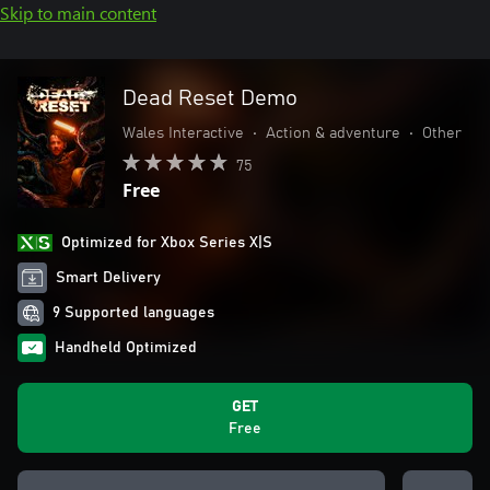
Skip to main content
Dead Reset Demo
Wales Interactive
•
Action & adventure
•
Other
75
Free
Optimized for Xbox Series X|S
Smart Delivery
9 Supported languages
Handheld Optimized
GET
Free