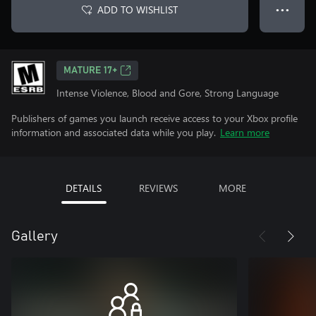
ADD TO WISHLIST
● ● ●
MATURE 17+
Intense Violence, Blood and Gore, Strong Language
Publishers of games you launch receive access to your Xbox profile
information and associated data while you play.
Learn more
DETAILS
REVIEWS
MORE
Gallery