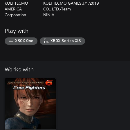
KOEI TECMO
KOEI TECMO GAMES
3/1/2019
AMERICA
CO., LTD./Team
Corporation
NINJA
Play with
XBOX One
XBOX Series X|S
Works with