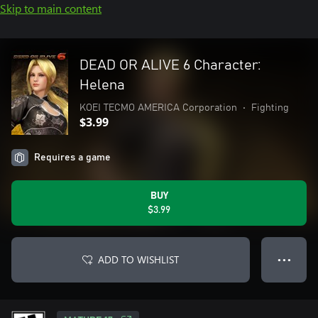
Skip to main content
DEAD OR ALIVE 6 Character:
Helena
KOEI TECMO AMERICA Corporation
•
Fighting
$3.99
Requires a game
BUY
$3.99
ADD TO WISHLIST
● ● ●