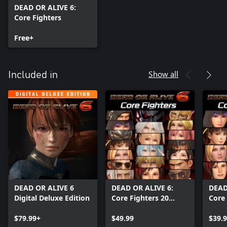
DEAD OR ALIVE 6:
Core Fighters
Free+
Show all
Included in
DEAD OR ALIVE 6
DEAD OR ALIVE 6:
DEAD
Digital Deluxe Edition
Core Fighters 20
Core 
Character Set
Fema
$79.99+
$49.99
$39.