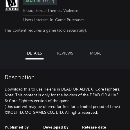
MATURE 17+
Blood, Sexual Themes, Violence
Users Interact, In-Game Purchases
This content requires a game (sold separately).
DETAILS
REVIEWS
MORE
Description
Download this to use Helena in DEAD OR ALIVE 6: Core Fighters.
Note: This content is only for the holders of the DEAD OR ALIVE
6: Core Fighters version of the game.
(This content may be offered for free for a limited period of time.)
©KOEI TECMO GAMES CO., LTD. All rights reserved.
Published by
Developed by
Release date