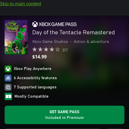
Skip to main content
Day of the Tentacle Remastered
Xbox Game Studios
•
Action & adventure
317
$14.99
Xbox Play Anywhere
6 Accessibility features
7 Supported languages
Mostly Compatible
GET GAME PASS
Included in Premium