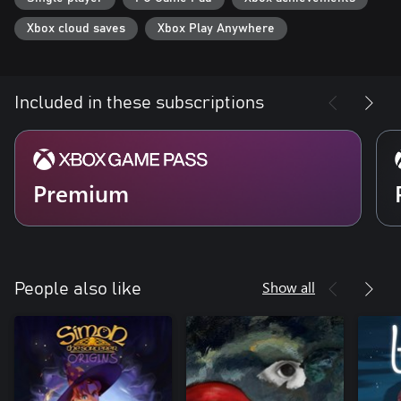
Xbox cloud saves
Xbox Play Anywhere
Included in these subscriptions
Premium
Show all
People also like