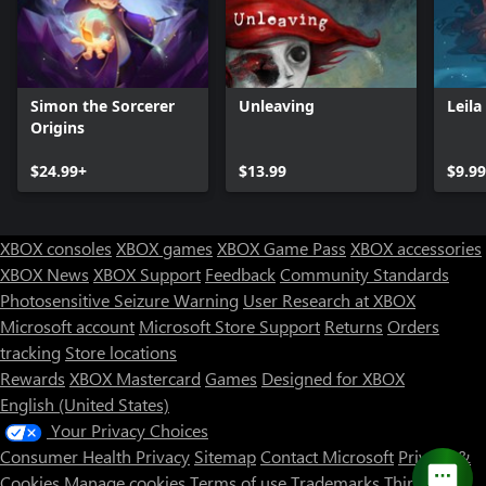
Simon the Sorcerer
Unleaving
Leila
Origins
$24.99+
$13.99
$9.99
XBOX consoles
XBOX games
XBOX Game Pass
XBOX accessories
XBOX News
XBOX Support
Feedback
Community Standards
Photosensitive Seizure Warning
User Research at XBOX
Microsoft account
Microsoft Store Support
Returns
Orders
tracking
Store locations
Rewards
XBOX Mastercard
Games
Designed for XBOX
English (United States)
Your Privacy Choices
Consumer Health Privacy
Sitemap
Contact Microsoft
Privacy &
Cookies
Manage cookies
Terms of use
Trademarks
Third Party