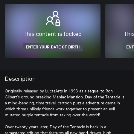
This content is locked
Thi
ENTER YOUR DATE OF BIRTH
ENT
Description
Originally released by LucasArts in 1993 as a sequel to Ron
Gilbert’s ground breaking Maniac Mansion, Day of the Tentacle is
a mind-bending, time travel, cartoon puzzle adventure game in
which three unlikely friends work together to prevent an evil
mutated purple tentacle from taking over the world!
Over twenty years later, Day of the Tentacle is back in a
remastered edition that features all new hand-drawn, high