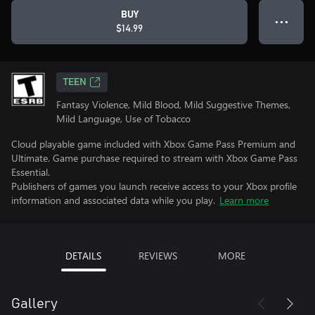
BUY
● ● ●
$14.99
TEEN
Fantasy Violence, Mild Blood, Mild Suggestive Themes,
Mild Language, Use of Tobacco
Cloud playable game included with Xbox Game Pass Premium and
Ultimate. Game purchase required to stream with Xbox Game Pass
Essential.
Publishers of games you launch receive access to your Xbox profile
information and associated data while you play.
Learn more
DETAILS
REVIEWS
MORE
Gallery