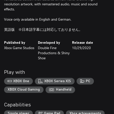
resolution artwork, with remastered audio, music and sound
effects.
Voice only available in English and German.
英語版 ※日本語字幕には対応しておりません。
Published by
Developed by
Release date
Xbox Game Studios
Double Fine
10/29/2020
Productions & Shiny
Shoe
Play with
XBOX One
XBOX Series X|S
PC
XBOX Cloud Gaming
Handheld
Capabilities
Single player
PC Game Pad
Xbox achievements