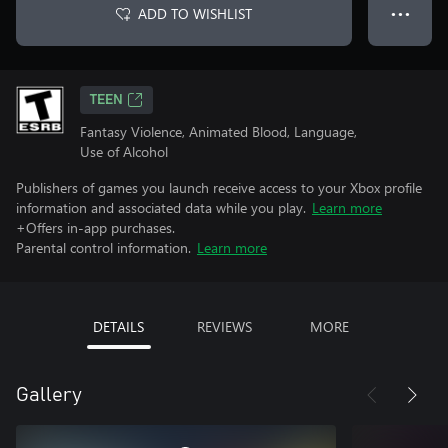
ADD TO WISHLIST
● ● ●
TEEN
Fantasy Violence, Animated Blood, Language,
Use of Alcohol
Publishers of games you launch receive access to your Xbox profile
information and associated data while you play.
Learn more
+Offers in-app purchases.
Parental control information.
Learn more
DETAILS
REVIEWS
MORE
Gallery