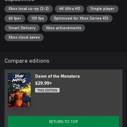
Xbox local co-op (2-2)
4K Ultra HD
Single player
60 fps+
120 fps
Optimized for Xbox Series X|S
Smart Delivery
Xbox achievements
Xbox cloud saves
Compare editions
Dawn of the Monsters
$29.99+
THIS EDITION
RETURN TO TOP