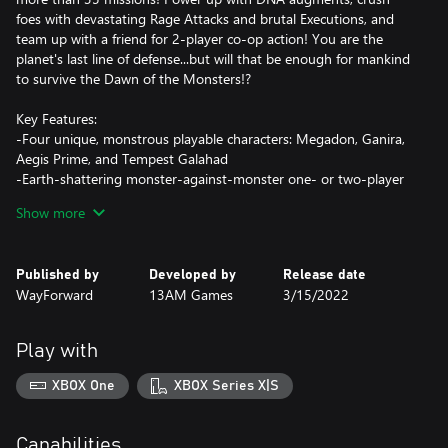
foes with devastating Rage Attacks and brutal Executions, and
team up with a friend for 2-player co-op action! You are the
planet's last line of defense...but will that be enough for mankind
to survive the Dawn of the Monsters!?
Key Features:
-Four unique, monstrous playable characters: Megadon, Ganira,
Aegis Prime, and Tempest Galahad
-Earth-shattering monster-against-monster one- or two-player
co-op beat-'em-up action
Show more
-Fully destructible cities based on real-world locations
-Brutal Rage abilities, devastating Cataclysm Attacks, and
merciless finishing moves
Published by
Developed by
Release date
-Fierce bosses and dozens of different enemy types
WayForward
13AM Games
3/15/2022
-Customize your monsters with DNA augments!
Play with
XBOX One
XBOX Series X|S
Capabilities