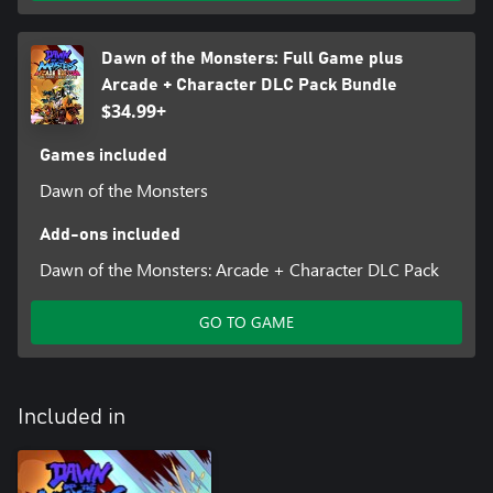
Dawn of the Monsters: Full Game plus
Arcade + Character DLC Pack Bundle
$34.99+
Games included
Dawn of the Monsters
Add-ons included
Dawn of the Monsters: Arcade + Character DLC Pack
GO TO GAME
Included in