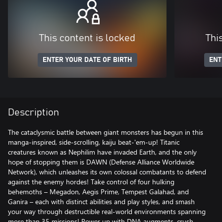
This content is locked
Thi
ENTER YOUR DATE OF BIRTH
ENT
Description
The cataclysmic battle between giant monsters has begun in this
manga-inspired, side-scrolling, kaiju beat-'em-up! Titanic
creatures known as Nephilim have invaded Earth, and the only
hope of stopping them is DAWN (Defense Alliance Worldwide
Network), which unleashes its own colossal combatants to defend
against the enemy hordes! Take control of four hulking
behemoths – Megadon, Aegis Prime, Tempest Galahad, and
Ganira – each with distinct abilities and play styles, and smash
your way through destructible real-world environments spanning
more than 35 missions! Power up with DNA augments, crush