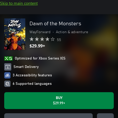
Skip to main content
Dawn of the Monsters
WayForward
•
Action & adventure
55
$29.99+
Optimized for Xbox Series X|S
Smart Delivery
3 Accessibility features
6 Supported languages
BUY
$29.99+