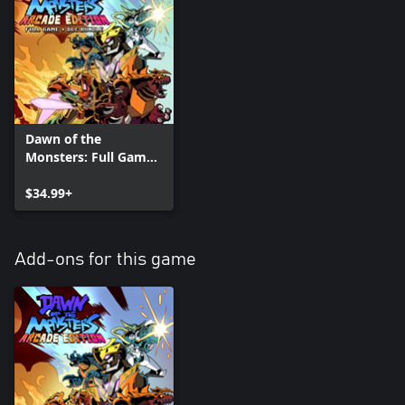
Dawn of the
Monsters: Full Game
plus Arcade +
Character DLC Pack
$34.99+
Bundle
Add-ons for this game