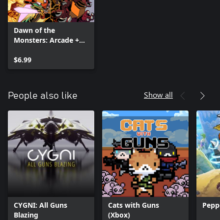
Dawn of the
Monsters: Arcade +
Character DLC Pack
$6.99
Show all
People also like
CYGNI: All Guns
Cats with Guns
Pepp
Blazing
(Xbox)