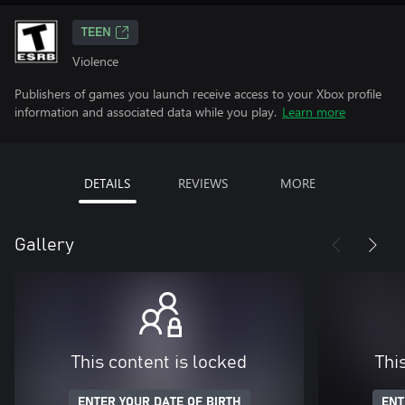
TEEN
Violence
Publishers of games you launch receive access to your Xbox profile
information and associated data while you play.
Learn more
DETAILS
REVIEWS
MORE
Gallery
This content is locked
Thi
ENTER YOUR DATE OF BIRTH
ENT