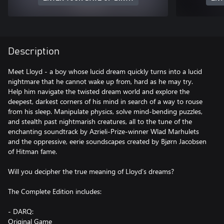
Description
Meet Lloyd - a boy whose lucid dream quickly turns into a lucid
nightmare that he cannot wake up from, hard as he may try.
Help him navigate the twisted dream world and explore the
deepest, darkest corners of his mind in search of a way to rouse
from his sleep. Manipulate physics, solve mind-bending puzzles,
and stealth past nightmarish creatures, all to the tune of the
enchanting soundtrack by Azrieli-Prize-winner Wlad Marhulets
and the oppressive, eerie soundscapes created by Bjørn Jacobsen
of Hitman fame.
Will you decipher the true meaning of Lloyd’s dreams?
The Complete Edition includes:
- DARQ:
Original Game