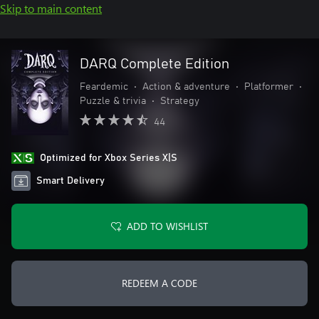
Skip to main content
DARQ Complete Edition
Feardemic
•
Action & adventure
•
Platformer
•
Puzzle & trivia
•
Strategy
44
Optimized for Xbox Series X|S
Smart Delivery
ADD TO WISHLIST
REDEEM A CODE