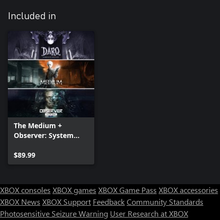
Included in
The Medium +
Observer: System
Redux + DARQ:
Complete Edition —
$89.99
Bundle
XBOX consoles
XBOX games
XBOX Game Pass
XBOX accessories
XBOX News
XBOX Support
Feedback
Community Standards
Photosensitive Seizure Warning
User Research at XBOX