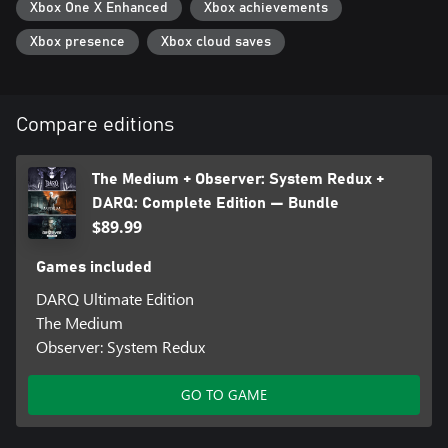
Xbox One X Enhanced
Xbox achievements
Xbox presence
Xbox cloud saves
Compare editions
The Medium + Observer: System Redux +
DARQ: Complete Edition — Bundle
$89.99
Games included
DARQ Ultimate Edition
The Medium
Observer: System Redux
GO TO GAME