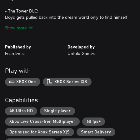
- The Tower DLC:
Lloyd gets pulled back into the dream world only to find himself
in a Tower filled with many new mysteries, puzzles, and creepy
Show more
creatures.
- The Crypt DLC:
Published by
Developed by
The loop of nightmares rages on. This time Lloyd explores a
Feardemic
Unfold Games
nightmarish crypt filled with more puzzles, dark secrets and new
mechanics.
Play with
Playing the DLCs does not require finishing the base game.
XBOX One
XBOX Series X|S
Capabilities
4K Ultra HD
Single player
Xbox Live Cross-Gen Multiplayer
60 fps+
Optimized for Xbox Series X|S
Smart Delivery