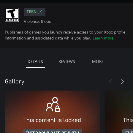
TEEN
Violence, Blood
Publishers of games you launch receive access to your Xbox profile
information and associated data while you play.
Learn more
DETAILS
REVIEWS
MORE
Gallery
This content is locked
Thi