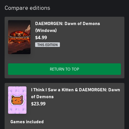
Compare editions
DAEMORGEN: Dawn of Demons
(Windows)
$4.99
THIS EDITION
RETURN TO TOP
I Think I Saw a Kitten & DAEMORGEN: Dawn
of Demons
$23.99
Games included