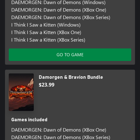
DAEMORGEN: Dawn of Demons (Windows)
DAEMORGEN: Dawn of Demons (XBox One)
DAEMORGEN: Dawn of Demons (XBox Series)
I Think I Saw a Kitten (Windows)
I Think I Saw a Kitten (XBox One)
I Think I Saw a Kitten (XBox Series)
GO TO GAME
Damorgen & Bravion Bundle
$23.99
Games included
DAEMORGEN: Dawn of Demons (XBox One)
DAEMORGEN: Dawn of Demons (XBox Series)