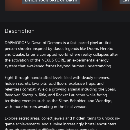
ENTER YOUR DATE OF BIRTH
ENT
Description
DAEMORGEN: Dawn of Demons is a fast-paced pixel art first-
person shooter inspired by classic legends like Doom, Heretic,
and Quake. Enter a corrupted world where reality collapses after
the activation of the NEXUS CORE, an experimental energy
system that awakened forces beyond human understanding.
Fight through handcrafted levels filled with deadly enemies,
hidden secrets, lava pits, acid floors, explosive traps, and
relentless combat. Wield a growing arsenal including the Spear,
Revolver, Shotgun, Rifle, and Rocket Launcher while facing
terrifying enemies such as the Slime, Beholder, and Wendigo,
with more horrors awaiting in the final version.
Explore secret areas, collect jewels and hidden items to unlock in-
game achievements, and survive increasingly brutal encounters
through progressive difficulty and intense gameplay.