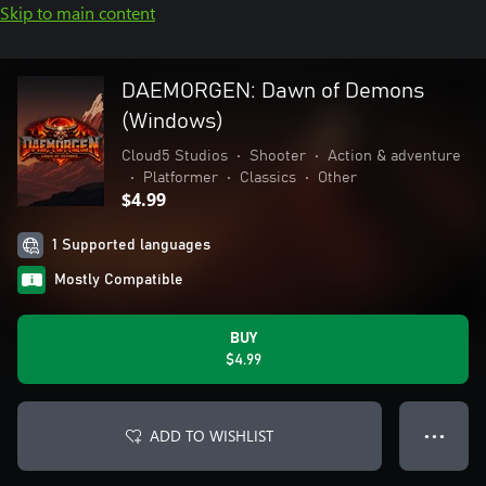
Skip to main content
DAEMORGEN: Dawn of Demons
(Windows)
Cloud5 Studios
•
Shooter
•
Action & adventure
•
Platformer
•
Classics
•
Other
$4.99
1 Supported languages
Mostly Compatible
BUY
$4.99
ADD TO WISHLIST
● ● ●