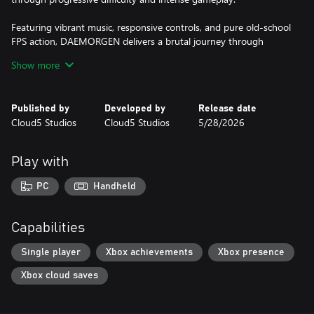
Featuring vibrant music, responsive controls, and pure old-school
FPS action, DAEMORGEN delivers a brutal journey through
corruption and chaos.
Show more
Choose your challenge:
Too Young To Die, Not Too Rough, or Nightmare.
Published by
Developed by
Release date
Cloud5 Studios
Cloud5 Studios
5/28/2026
Run. Shoot. Survive.
Play with
PC
Handheld
Capabilities
Single player
Xbox achievements
Xbox presence
Xbox cloud saves