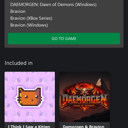
DAEMORGEN: Dawn of Demons (Windows)
Bravion
Bravion (XBox Series)
Bravion (Windows)
GO TO GAME
Included in
I Think I Saw a Kitten
Damorgen & Bravion