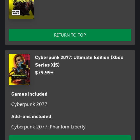
RETURN TO TOP
Cyberpunk 2077: Ultimate Edition (Xbox
Series X|S)
$79.99+
Games included
Cyberpunk 2077
Add-ons included
Cyberpunk 2077: Phantom Liberty