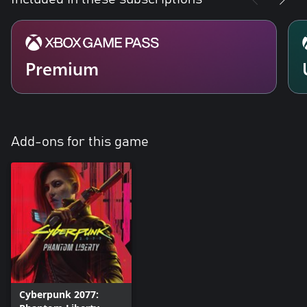
Premium
Add-ons for this game
Cyberpunk 2077: