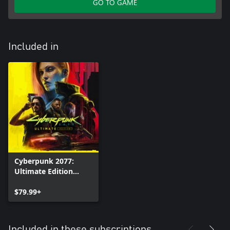
GO TO GAME
Included in
Cyberpunk 2077:
Ultimate Edition
(Xbox Series X|S)
$79.99+
Included in these subscriptions