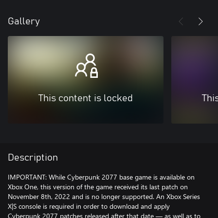
Gallery
This content is locked
Thi
Description
IMPORTANT: While Cyberpunk 2077 base game is available on
Xbox One, this version of the game received its last patch on
November 8th, 2022 and is no longer supported. An Xbox Series
X|S console is required in order to download and apply
Cyberpunk 2077 patches released after that date — as well as to