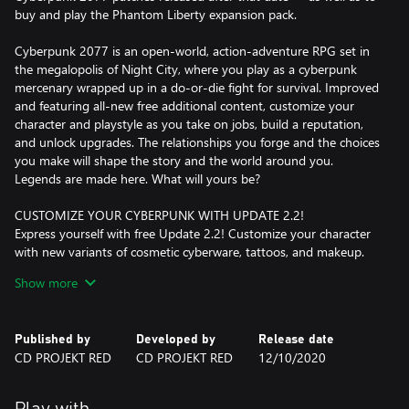
buy and play the Phantom Liberty expansion pack.
Cyberpunk 2077 is an open-world, action-adventure RPG set in
the megalopolis of Night City, where you play as a cyberpunk
mercenary wrapped up in a do-or-die fight for survival. Improved
and featuring all-new free additional content, customize your
character and playstyle as you take on jobs, build a reputation,
and unlock upgrades. The relationships you forge and the choices
you make will shape the story and the world around you.
Legends are made here. What will yours be?
CUSTOMIZE YOUR CYBERPUNK WITH UPDATE 2.2!
Express yourself with free Update 2.2! Customize your character
with new variants of cosmetic cyberware, tattoos, and makeup.
Take your ride to the next level with Rayfield’s exclusive
Show more
CrystalCoat technology, letting you swap colors on luxury and
sports cars. Plus, dive into the enhanced photo mode to capture
every moment in stunning detail.
Published by
Developed by
Release date
CD PROJEKT RED
CD PROJEKT RED
12/10/2020
CREATE YOUR OWN CYBERPUNK
Become an urban outlaw equipped with cybernetic
enhancements and build your legend on the streets of Night