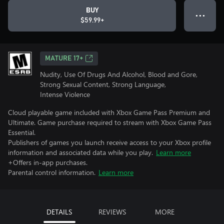
BUY
● ● ●
$59.99+
MATURE 17+
Nudity, Use Of Drugs And Alcohol, Blood and Gore,
Strong Sexual Content, Strong Language,
Intense Violence
Cloud playable game included with Xbox Game Pass Premium and
Ultimate. Game purchase required to stream with Xbox Game Pass
Essential.
Publishers of games you launch receive access to your Xbox profile
information and associated data while you play.
Learn more
+Offers in-app purchases.
Parental control information.
Learn more
DETAILS
REVIEWS
MORE