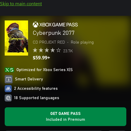
Skip to main content
Cyberpunk 2077
CD PROJEKT RED
•
Role playing
23.7K
$59.99+
Optimized for Xbox Series X|S
Smart Delivery
2 Accessibility features
18 Supported languages
GET GAME PASS
Included in Premium