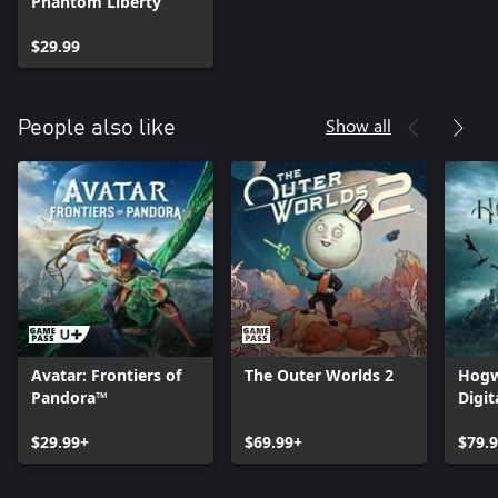
Phantom Liberty
$29.99
Show all
People also like
Avatar: Frontiers of
The Outer Worlds 2
Hogw
Pandora™
Digit
$29.99+
$69.99+
$79.