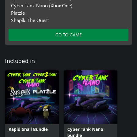
Cyber Tank Nano (Xbox One)
Platzle
Shapik: The Quest
GO TO GAME
Included in
Rapid Snail Bundle
Cyber Tank Nano
bundle