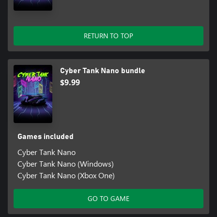
RETURN TO TOP
Cyber Tank Nano bundle
$9.99
Games included
Cyber Tank Nano
Cyber Tank Nano (Windows)
Cyber Tank Nano (Xbox One)
GO TO GAME