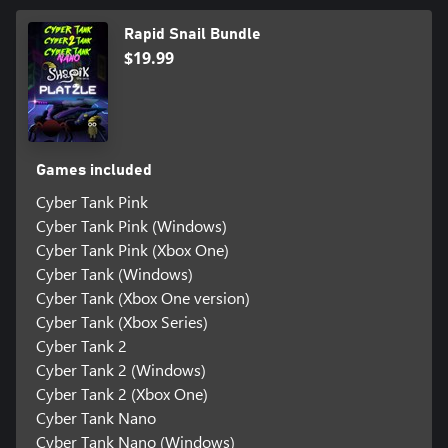
Rapid Snail Bundle
$19.99
Games included
Cyber Tank Pink
Cyber Tank Pink (Windows)
Cyber Tank Pink (Xbox One)
Cyber Tank (Windows)
Cyber Tank (Xbox One version)
Cyber Tank (Xbox Series)
Cyber Tank 2
Cyber Tank 2 (Windows)
Cyber Tank 2 (Xbox One)
Cyber Tank Nano
Cyber Tank Nano (Windows)