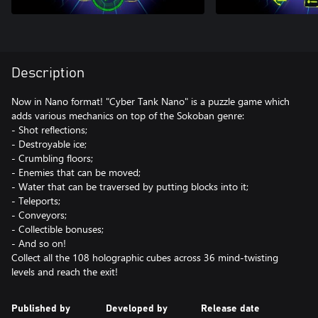
Description
Now in Nano format! "Cyber Tank Nano" is a puzzle game which
adds various mechanics on top of the Sokoban genre:
- Shot reflections;
- Destroyable ice;
- Crumbling floors;
- Enemies that can be moved;
- Water that can be traversed by putting blocks into it;
- Teleports;
- Conveyors;
- Collectible bonuses;
- And so on!
Collect all the 108 holographic cubes across 36 mind-twisting
levels and reach the exit!
Published by
Developed by
Release date