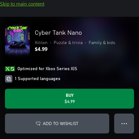
Skip to main content
Cyber Tank Nano
Xitilon
•
Puzzle & trivia
•
Family & kids
$4.99
Optimized for Xbox Series X|S
1 Supported languages
BUY
$4.99
ADD TO WISHLIST
● ● ●