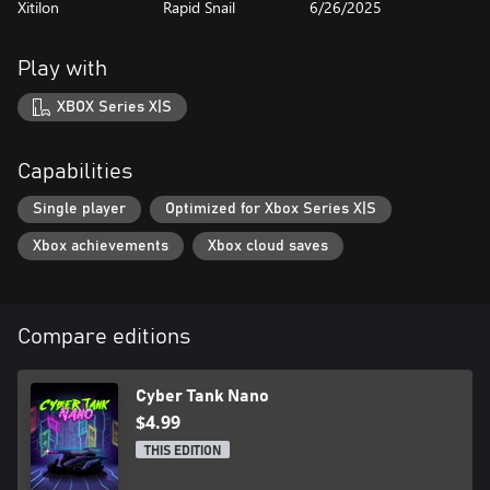
Xitilon
Rapid Snail
6/26/2025
Play with
XBOX Series X|S
Capabilities
Single player
Optimized for Xbox Series X|S
Xbox achievements
Xbox cloud saves
Compare editions
Cyber Tank Nano
$4.99
THIS EDITION