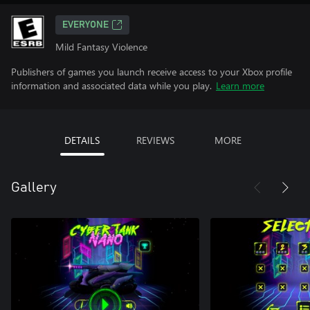
EVERYONE
Mild Fantasy Violence
Publishers of games you launch receive access to your Xbox profile
information and associated data while you play.
Learn more
DETAILS
REVIEWS
MORE
Gallery