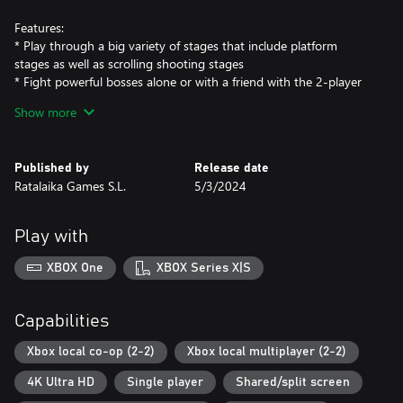
Features:
* Play through a big variety of stages that include platform
stages as well as scrolling shooting stages
* Fight powerful bosses alone or with a friend with the 2-player
mode
Show more
* Brand new English translation plus original Japanese text
* Image gallery from hand-made scans
* Handy emulation features such as rewind/forward, save states
Published by
Release date
and crt filters
Ratalaika Games S.L.
5/3/2024
Play with
XBOX One
XBOX Series X|S
Capabilities
Xbox local co-op (2-2)
Xbox local multiplayer (2-2)
4K Ultra HD
Single player
Shared/split screen