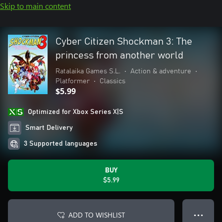
Skip to main content
Cyber Citizen Shockman 3: The
princess from another world
Ratalaika Games S.L.
•
Action & adventure
•
Platformer
•
Classics
$5.99
Optimized for Xbox Series X|S
Smart Delivery
3 Supported languages
BUY
$5.99
ADD TO WISHLIST
● ● ●