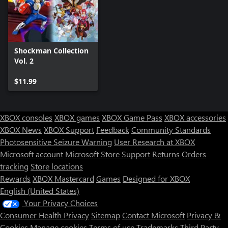
Shockman Collection
Vol. 2
$11.99
XBOX consoles
XBOX games
XBOX Game Pass
XBOX accessories
XBOX News
XBOX Support
Feedback
Community Standards
Photosensitive Seizure Warning
User Research at XBOX
Microsoft account
Microsoft Store Support
Returns
Orders
tracking
Store locations
Rewards
XBOX Mastercard
Games
Designed for XBOX
English (United States)
Your Privacy Choices
Consumer Health Privacy
Sitemap
Contact Microsoft
Privacy &
Cookies
Manage cookies
Terms of use
Trademarks
Third Party