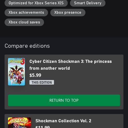
Optimized for Xbox Series X|S
Smart Delivery
Xbox achievements
Xbox presence
Xbox cloud saves
Compare editions
Cyber Citizen Shockman 3: The princess
from another world
$5.99
THIS EDITION
RETURN TO TOP
Shockman Collection Vol. 2
$11.99