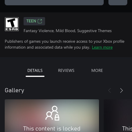
TEEN
Fantasy Violence, Mild Blood, Suggestive Themes
Publishers of games you launch receive access to your Xbox profile
information and associated data while you play.
Learn more
DETAILS
REVIEWS
MORE
Gallery
This content is locked
Thi