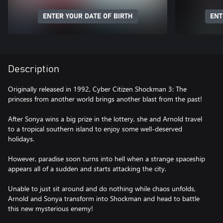
ENTER YOUR DATE OF BIRTH
ENT
Description
Originally released in 1992, Cyber Citizen Shockman 3: The
princess from another world brings another blast from the past!
After Sonya wins a big prize in the lottery, she and Arnold travel
to a tropical southern island to enjoy some well-deserved
holidays.
However, paradise soon turns into hell when a strange spaceship
appears all of a sudden and starts attacking the city.
Unable to just sit around and do nothing while chaos unfolds,
Arnold and Sonya transform into Shockman and head to battle
this new mysterious enemy!