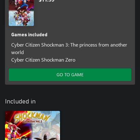
Games included
Cyber Citizen Shockman 3: The princess from another
world
Cyber Citizen Shockman Zero
GO TO GAME
Included in