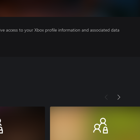
ve access to your Xbox profile information and associated data