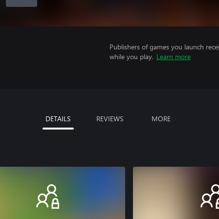
Publishers of games you launch recei
while you play.
Learn more
DETAILS
REVIEWS
MORE