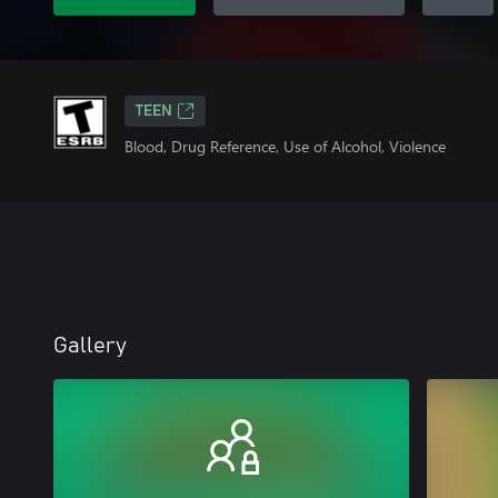
TEEN
Blood, Drug Reference, Use of Alcohol, Violence
Gallery