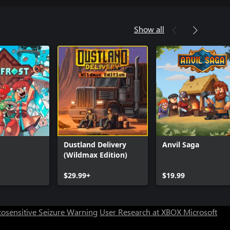
Show all
Dustland Delivery
Anvil Saga
(Wildmax Edition)
$29.99+
$19.99
osensitive Seizure Warning
User Research at XBOX
Microsoft