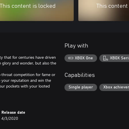
This content is locked
This content
Play with
ty that for centuries have driven
XBOX One
XBOX Seri
he glory and wonder, but also the
-throat competition for fame or
Capabilities
se your reputation and win the
our pockets with your looted
Single player
Xbox achieve
Release date
4/3/2020