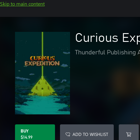
Skip to main content
Curious Exp
Thunderful Publishing 
BUY
ADD TO WISHLIST
$14.99