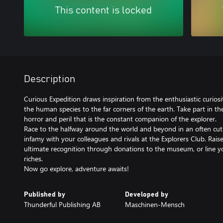
This content is locked
Description
Curious Expedition draws inspiration from the enthusiastic curiosi
the human species to the far corners of the earth. Take part in t
horror and peril that is the constant companion of the explorer.
Race to the halfway around the world and beyond in an often cut
infamy with your colleagues and rivals at the Explorers Club. Rai
ultimate recognition through donations to the museum, or line y
riches.
Now go explore, adventure awaits!
Published by
Developed by
Thunderful Publishing AB
Maschinen-Mensch