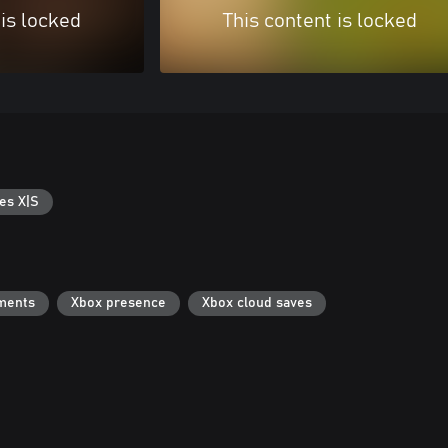
 is locked
This content is locked
es X|S
ments
Xbox presence
Xbox cloud saves