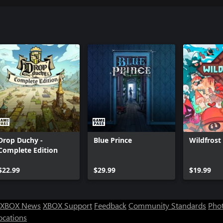
Drop Duchy -
Blue Prince
Wildfrost
Complete Edition
$22.99
$29.99
$19.99
XBOX News
XBOX Support
Feedback
Community Standards
Phot
ocations