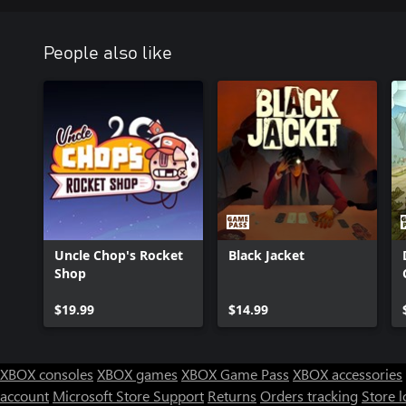
People also like
Uncle Chop's Rocket
Black Jacket
Shop
$19.99
$14.99
XBOX consoles
XBOX games
XBOX Game Pass
XBOX accessories
account
Microsoft Store Support
Returns
Orders tracking
Store l