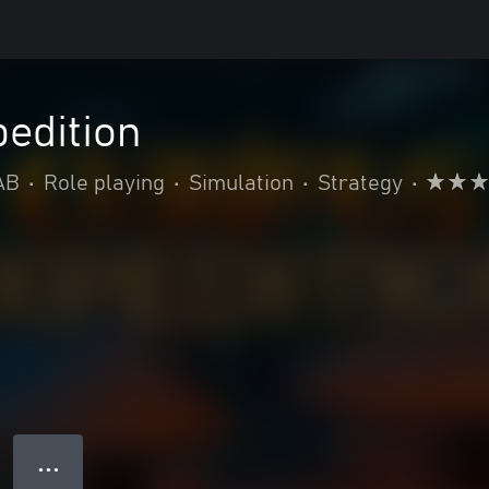
edition
AB
•
Role playing
•
Simulation
•
Strategy
•
● ● ●