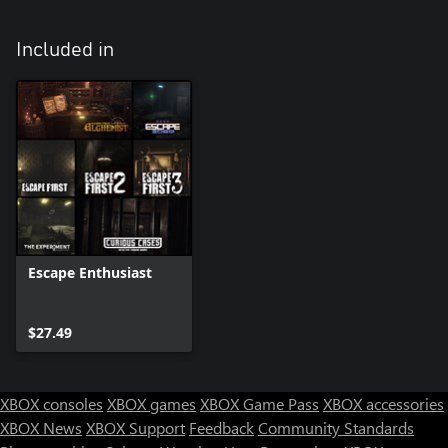
Included in
Escape Enthusiast
$27.49
XBOX consoles
XBOX games
XBOX Game Pass
XBOX accessories
XBOX News
XBOX Support
Feedback
Community Standards