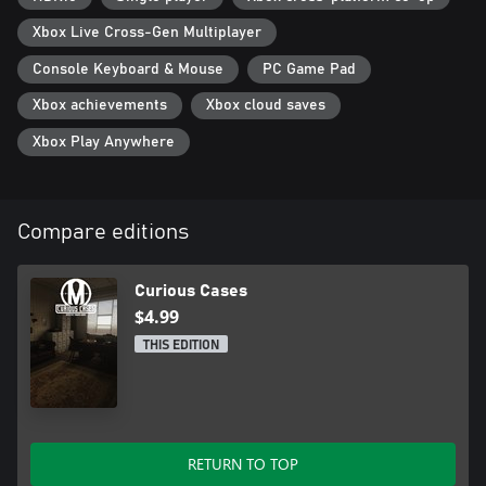
Xbox Live Cross-Gen Multiplayer
Console Keyboard & Mouse
PC Game Pad
Xbox achievements
Xbox cloud saves
Xbox Play Anywhere
Compare editions
Curious Cases
$4.99
THIS EDITION
RETURN TO TOP