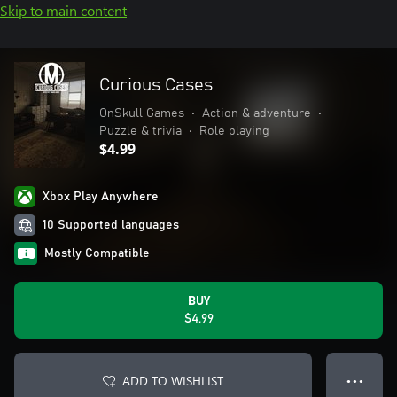
Skip to main content
Curious Cases
OnSkull Games
•
Action & adventure
•
Puzzle & trivia
•
Role playing
$4.99
Xbox Play Anywhere
10 Supported languages
Mostly Compatible
BUY
$4.99
ADD TO WISHLIST
● ● ●