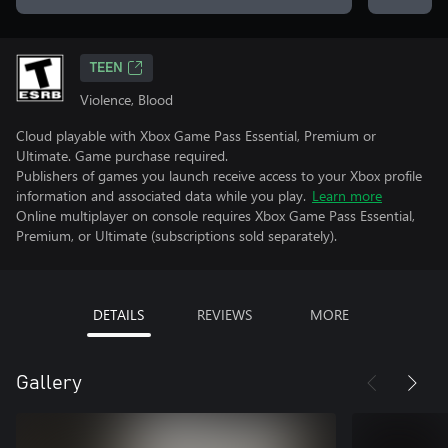
TEEN
Violence, Blood
Cloud playable with Xbox Game Pass Essential, Premium or
Ultimate. Game purchase required.
Publishers of games you launch receive access to your Xbox profile
information and associated data while you play.
Learn more
Online multiplayer on console requires Xbox Game Pass Essential,
Premium, or Ultimate (subscriptions sold separately).
DETAILS
REVIEWS
MORE
Gallery