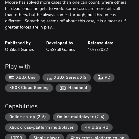
Moore has solved more cases than one can count, where others
hit dead-ends, he gets to work. Some cases are more difficult
than others, but he always comes through, but this time is
different... Something seems off about this case, it is almost as if
greater forces are in play...
Published by
Developed by
Release date
OnSkull Games
OnSkull Games
10/7/2022
Play with
XBOX One
XBOX Series X|S
PC
XBOX Cloud Gaming
Handheld
Capabilities
Online co-op (2-6)
Online multiplayer (2-6)
Xbox cross-platform multiplayer
4K Ultra HD
HDR10
Single player
Xbox cross-platform co-op