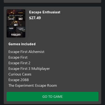
Escape Enthusiast
$27.49
Games included
Escape First Alchemist
Escape First
Escape First 2
Escape First 3 Multiplayer
Curious Cases
Escape 2088
The Experiment: Escape Room
GO TO GAME