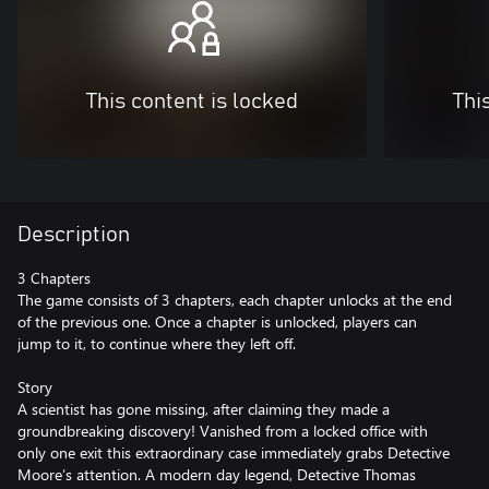
This content is locked
Thi
Description
3 Chapters
The game consists of 3 chapters, each chapter unlocks at the end
of the previous one. Once a chapter is unlocked, players can
jump to it, to continue where they left off.
Story
A scientist has gone missing, after claiming they made a
groundbreaking discovery! Vanished from a locked office with
only one exit this extraordinary case immediately grabs Detective
Moore’s attention. A modern day legend, Detective Thomas