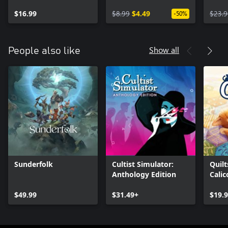
$16.99
$8.99
$4.49
$23.9
-50%
Show all
People also like
Sunderfolk
Cultist Simulator:
Quilt
Anthology Edition
Calic
$49.99
$31.49+
$19.