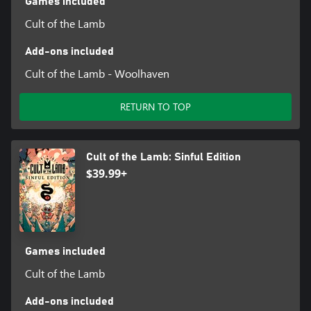
Games included
Cult of the Lamb
Add-ons included
Cult of the Lamb - Woolhaven
RETURN TO TOP
Cult of the Lamb: Sinful Edition
$39.99+
Games included
Cult of the Lamb
Add-ons included