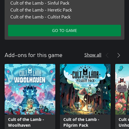
Cult of the Lamb - Sinful Pack
Cult of the Lamb - Heretic Pack
Cult of the Lamb - Cultist Pack
GO TO GAME
Show all
Add-ons for this game
Cult of the Lamb -
Cult of the Lamb -
Cult 
Woolhaven
Pilgrim Pack
Unho