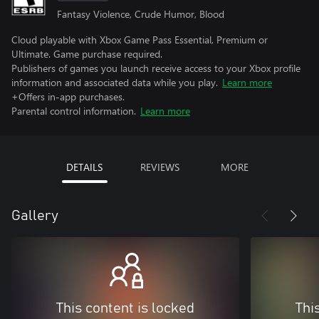
Fantasy Violence, Crude Humor, Blood
Cloud playable with Xbox Game Pass Essential, Premium or
Ultimate. Game purchase required.
Publishers of games you launch receive access to your Xbox profile
information and associated data while you play.
Learn more
+Offers in-app purchases.
Parental control information.
Learn more
DETAILS
REVIEWS
MORE
Gallery
This content is locked
Thi