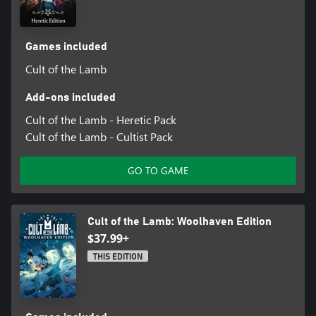
Games included
Cult of the Lamb
Add-ons included
Cult of the Lamb - Heretic Pack
Cult of the Lamb - Cultist Pack
GO TO GAME
Cult of the Lamb: Woolhaven Edition
$37.99+
THIS EDITION