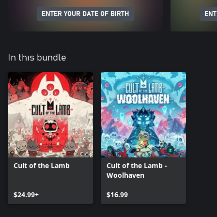
ENTER YOUR DATE OF BIRTH
ENT
In this bundle
Cult of the Lamb
Cult of the Lamb -
Woolhaven
$24.99+
$16.99