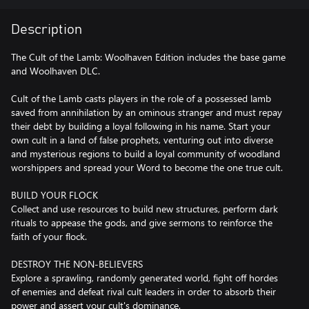
Description
The Cult of the Lamb: Woolhaven Edition includes the base game
and Woolhaven DLC.
Cult of the Lamb casts players in the role of a possessed lamb
saved from annihilation by an ominous stranger and must repay
their debt by building a loyal following in his name. Start your
own cult in a land of false prophets, venturing out into diverse
and mysterious regions to build a loyal community of woodland
worshippers and spread your Word to become the one true cult.
BUILD YOUR FLOCK
Collect and use resources to build new structures, perform dark
rituals to appease the gods, and give sermons to reinforce the
faith of your flock.
DESTROY THE NON-BELIEVERS
Explore a sprawling, randomly generated world, fight off hordes
of enemies and defeat rival cult leaders in order to absorb their
power and assert your cult's dominance.