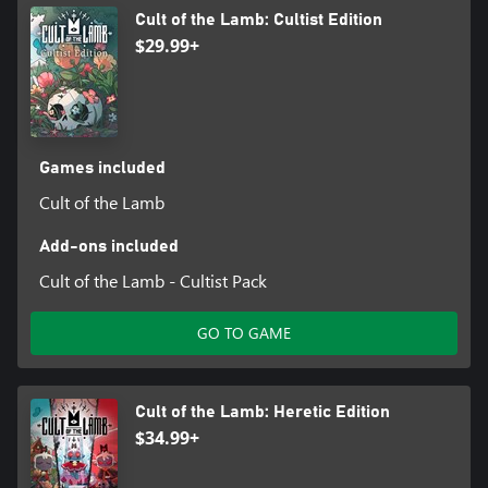
Cult of the Lamb: Cultist Edition
$29.99+
Games included
Cult of the Lamb
Add-ons included
Cult of the Lamb - Cultist Pack
GO TO GAME
Cult of the Lamb: Heretic Edition
$34.99+