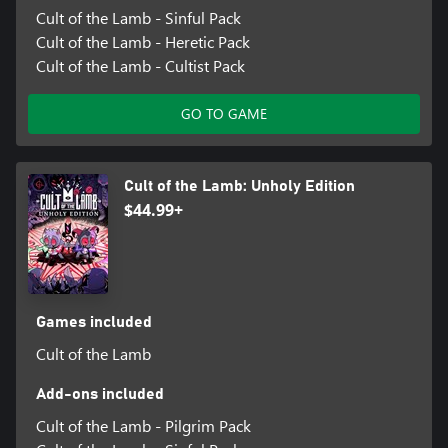
Cult of the Lamb - Sinful Pack
Cult of the Lamb - Heretic Pack
Cult of the Lamb - Cultist Pack
GO TO GAME
Cult of the Lamb: Unholy Edition
$44.99+
Games included
Cult of the Lamb
Add-ons included
Cult of the Lamb - Pilgrim Pack