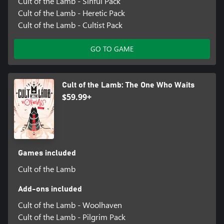
Cult of the Lamb - Sinful Pack
Cult of the Lamb - Heretic Pack
Cult of the Lamb - Cultist Pack
GO TO GAME
Cult of the Lamb: The One Who Waits
$59.99+
Games included
Cult of the Lamb
Add-ons included
Cult of the Lamb - Woolhaven
Cult of the Lamb - Pilgrim Pack