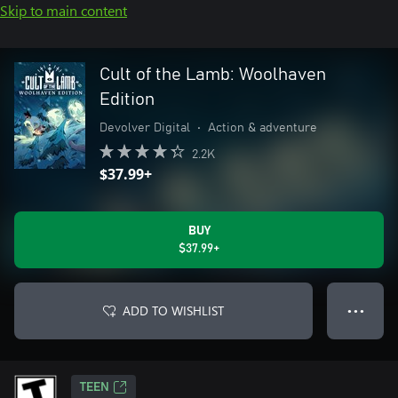
Skip to main content
Cult of the Lamb: Woolhaven
Edition
Devolver Digital
•
Action & adventure
2.2K
$37.99+
BUY
$37.99+
ADD TO WISHLIST
● ● ●
TEEN