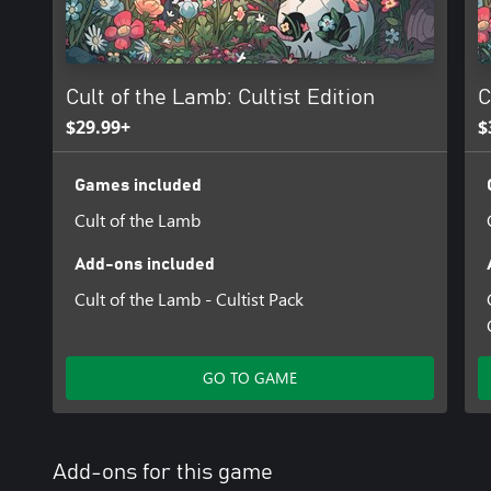
indulge for those who enjoy a gluttonous aesthetic befitting kin
sin, but there’s nothing wrong with that!
Cult of the Lamb - Sinful Pack includes;
Cult of the Lamb: Cultist Edition
C
- 5 brand new Follower forms: Hammerhead, Ladybug, Tiger, Lla
- 6 new Follower outfits
$29.99+
$
- 6 new base decorations
- A sinful new Fleece for the Lamb!
Games included
Cult of the Lamb
Add-ons included
Cult of the Lamb - Cultist Pack
GO TO GAME
Add-ons for this game