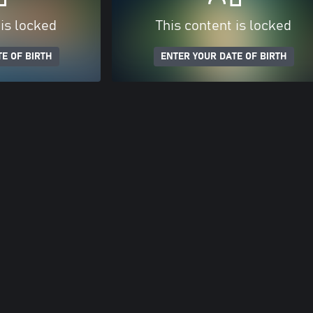
 is locked
This content is locked
E OF BIRTH
ENTER YOUR DATE OF BIRTH