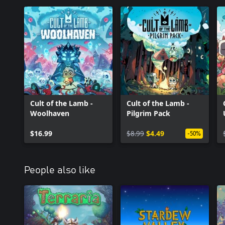
Cult of the Lamb -
Cult of the Lamb -
Woolhaven
Pilgrim Pack
$16.99
$8.99
$4.49
-50%
People also like