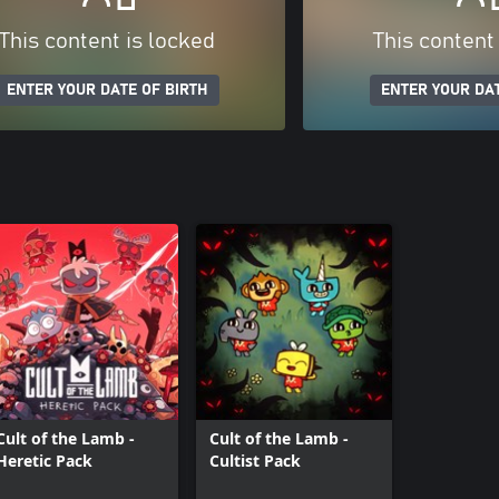
This content is locked
This content
ENTER YOUR DATE OF BIRTH
ENTER YOUR DAT
Cult of the Lamb -
Cult of the Lamb -
Heretic Pack
Cultist Pack