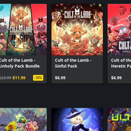
Cult of the Lamb -
Cult of the Lamb -
Cult of t
Unholy Pack Bundle
Sinful Pack
Heretic P
$23.99
$11.99
$6.99
$6.99
-50%