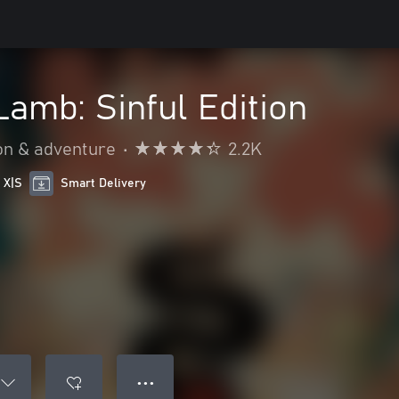
Lamb: Sinful Edition
on & adventure
•
2.2K
 X|S
Smart Delivery
● ● ●