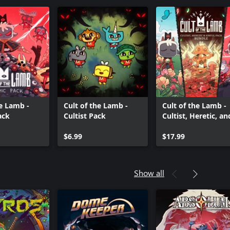
he Lamb -
Cult of the Lamb -
Cult of the Lamb -
ack
Cultist Pack
Cultist, Heretic, an
Sinful Pack Bundle
$6.99
$17.99
Show all