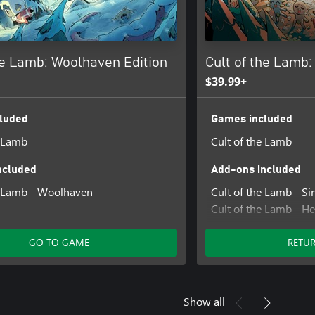
he Lamb: Woolhaven Edition
Cult of the Lamb: 
$39.99+
luded
Games included
e Lamb
Cult of the Lamb
ncluded
Add-ons included
e Lamb - Woolhaven
Cult of the Lamb - Si
Cult of the Lamb - He
Cult of the Lamb - Cu
GO TO GAME
RETU
Show all