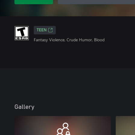
TEEN
Fantasy Violence, Crude Humor, Blood
Gallery