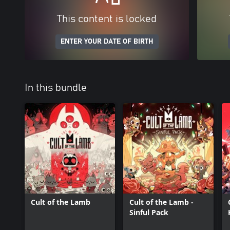
This content is locked
ENTER YOUR DATE OF BIRTH
In this bundle
Cult of the Lamb
Cult of the Lamb -
Sinful Pack