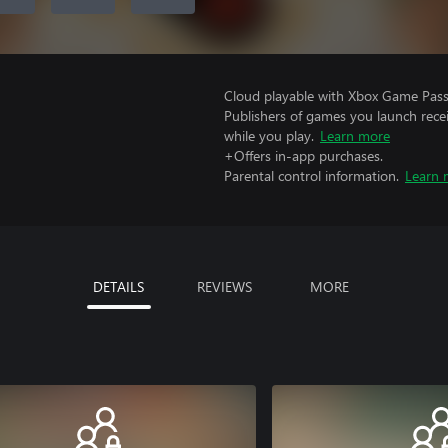
Cloud playable with Xbox Game Pass 
Publishers of games you launch recei
while you play.
Learn more
+Offers in-app purchases.
Parental control information.
Learn 
DETAILS
REVIEWS
MORE