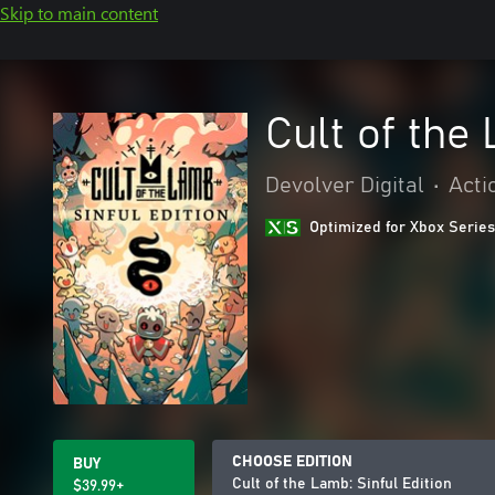
Skip to main content
Cult of the 
Devolver Digital
•
Acti
Optimized for Xbox Series
CHOOSE EDITION
BUY
Cult of the Lamb: Sinful Edition
$39.99+