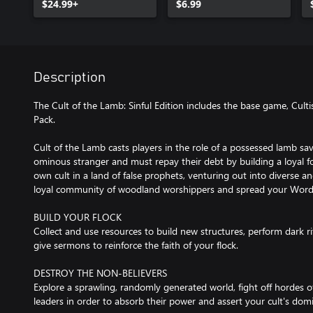
$24.99+
$6.99
Description
The Cult of the Lamb: Sinful Edition includes the base game, Cultis
Pack.
Cult of the Lamb casts players in the role of a possessed lamb sa
ominous stranger and must repay their debt by building a loyal fo
own cult in a land of false prophets, venturing out into diverse a
loyal community of woodland worshippers and spread your Word 
BUILD YOUR FLOCK
Collect and use resources to build new structures, perform dark r
give sermons to reinforce the faith of your flock.
DESTROY THE NON-BELIEVERS
Explore a sprawling, randomly generated world, fight off hordes of
leaders in order to absorb their power and assert your cult's dom