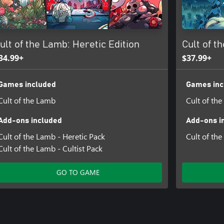
gs and queens. Vanity might be a
ult of the Lamb: Heretic Edition
Cult of t
ma, Sphynx
34.99+
$37.99+
Games included
Games inc
Cult of the Lamb
Cult of th
Add-ons included
Add-ons i
Cult of the Lamb - Heretic Pack
Cult of th
Cult of the Lamb - Cultist Pack
GO TO GAME