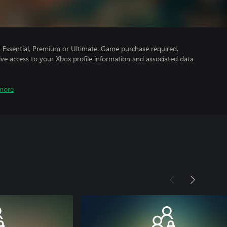
Essential, Premium or Ultimate. Game purchase required.
ve access to your Xbox profile information and associated data
more