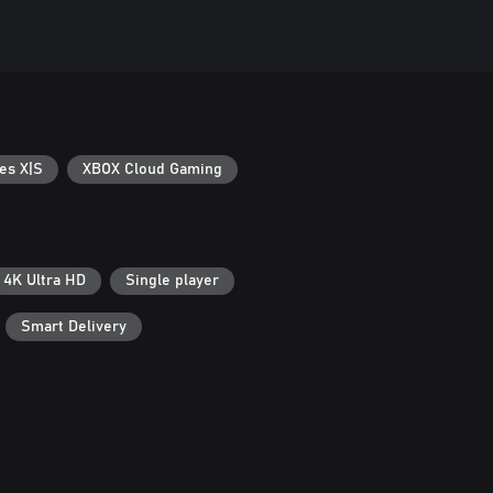
es X|S
XBOX Cloud Gaming
4K Ultra HD
Single player
Smart Delivery