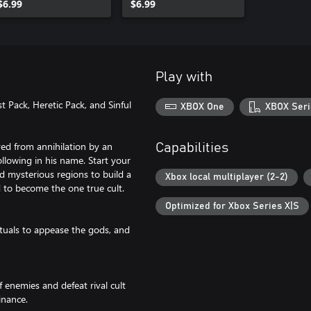
$6.99
$6.99
Play with
t Pack, Heretic Pack, and Sinful
XBOX One
XBOX Seri
ved from annihilation by an
Capabilities
llowing in his name. Start your
nd mysterious regions to build a
Xbox local multiplayer (2-2)
to become the one true cult.
Optimized for Xbox Series X|S
ituals to appease the gods, and
 enemies and defeat rival cult
inance.