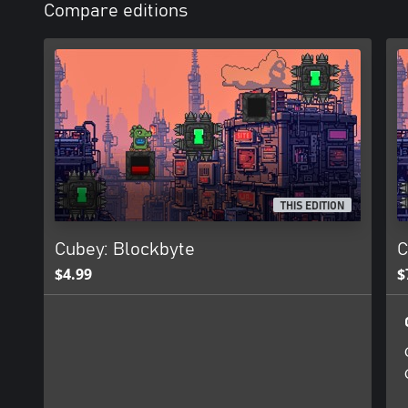
Compare editions
THIS EDITION
Cubey: Blockbyte
C
$4.99
$