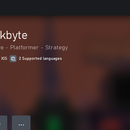
ckbyte
ve
•
Platformer
•
Strategy
 X|S
2 Supported languages
● ● ●