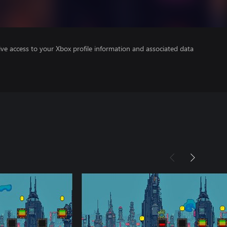
ve access to your Xbox profile information and associated data