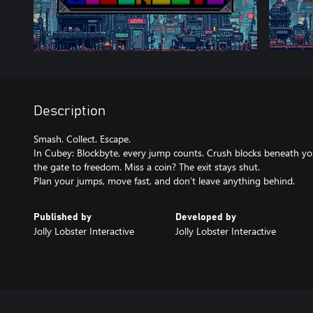
Description
Smash. Collect. Escape.
In Cubey: Blockbyte, every jump counts. Crush blocks beneath you
the gate to freedom. Miss a coin? The exit stays shut.
Plan your jumps, move fast, and don’t leave anything behind.
Published by
Developed by
Jolly Lobster Interactive
Jolly Lobster Interactive