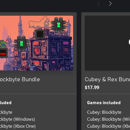
lockbyte Bundle
Cubey & Rex Bun
$17.99
luded
Games included
ckbyte
Cubey: Blockbyte
ckbyte (Windows)
Cubey: Blockbyte (W
ckbyte (Xbox One)
Cubey: Blockbyte (Xb