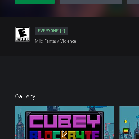
EVERYONE
Mild Fantasy Violence
Gallery