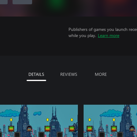
Publishers of games you launch recei
while you play.
Learn more
DETAILS
REVIEWS
MORE