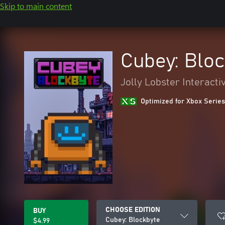
Skip to main content
Cubey: Blo
Jolly Lobster Interacti
Optimized for Xbox Series
CHOOSE EDITION
BUY
Cubey: Blockbyte
$4.99