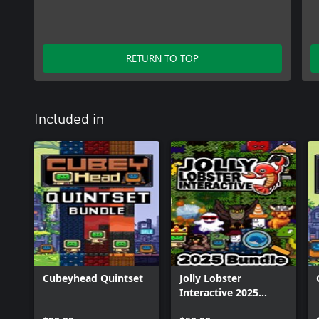
RETURN TO TOP
Included in
Cubeyhead Quintset
Jolly Lobster
Interactive 2025
Bundle