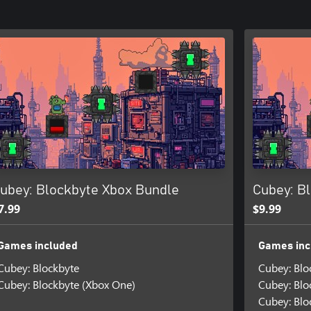
ubey: Blockbyte Xbox Bundle
Cubey: B
7.99
$9.99
Games included
Games inc
Cubey: Blockbyte
Cubey: Blo
Cubey: Blockbyte (Xbox One)
Cubey: Blo
Cubey: Blo