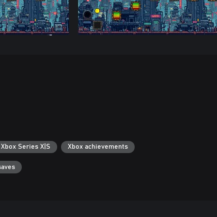
 Xbox Series X|S
Xbox achievements
saves