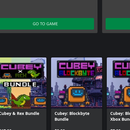
GO TO GAME
Cubey & Rex Bundle
Cubey: Blockbyte
Cubey: Bl
Bundle
Xbox Bun