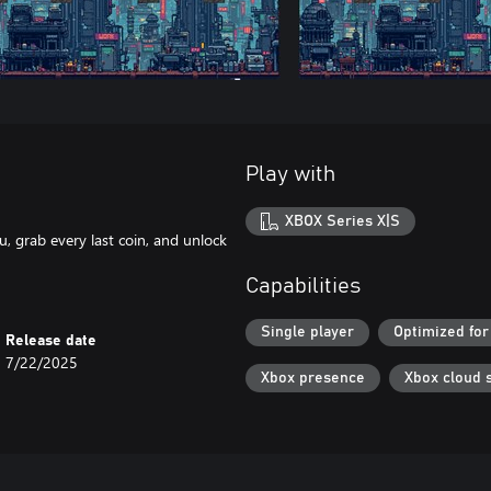
Play with
XBOX Series X|S
, grab every last coin, and unlock
Capabilities
Single player
Optimized for
Release date
7/22/2025
Xbox presence
Xbox cloud 