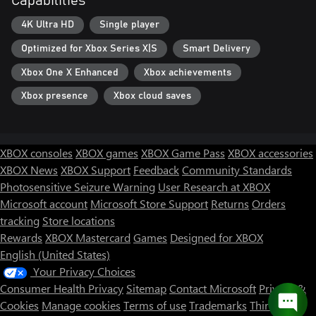
Capabilities
4K Ultra HD
Single player
Optimized for Xbox Series X|S
Smart Delivery
Xbox One X Enhanced
Xbox achievements
Xbox presence
Xbox cloud saves
XBOX consoles
XBOX games
XBOX Game Pass
XBOX accessories
XBOX News
XBOX Support
Feedback
Community Standards
Photosensitive Seizure Warning
User Research at XBOX
Microsoft account
Microsoft Store Support
Returns
Orders
tracking
Store locations
Rewards
XBOX Mastercard
Games
Designed for XBOX
English (United States)
Your Privacy Choices
Consumer Health Privacy
Sitemap
Contact Microsoft
Privacy &
Cookies
Manage cookies
Terms of use
Trademarks
Third Party