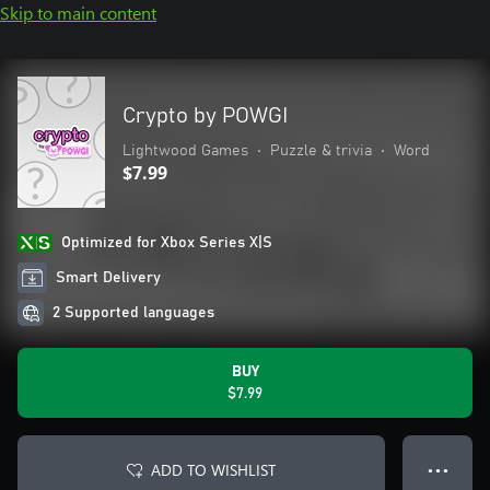
Skip to main content
Crypto by POWGI
Lightwood Games
•
Puzzle & trivia
•
Word
$7.99
Optimized for Xbox Series X|S
Smart Delivery
2 Supported languages
BUY
$7.99
ADD TO WISHLIST
● ● ●