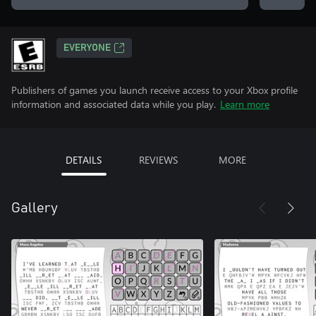
EVERYONE
Publishers of games you launch receive access to your Xbox profile
information and associated data while you play.
Learn more
DETAILS
REVIEWS
MORE
Gallery