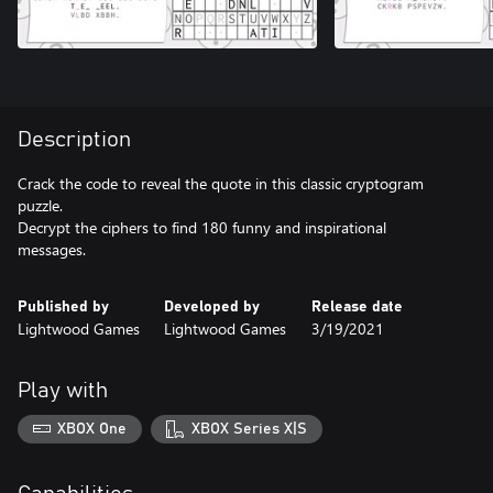
Description
Crack the code to reveal the quote in this classic cryptogram
puzzle.
Decrypt the ciphers to find 180 funny and inspirational
messages.
Published by
Developed by
Release date
Lightwood Games
Lightwood Games
3/19/2021
Play with
XBOX One
XBOX Series X|S