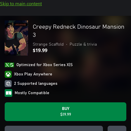
Skip to main content
Creepy Redneck Dinosaur Mansion
3
Strange Scaffold
•
Puzzle & trivia
$19.99
Optimized for Xbox Series X|S
Xbox Play Anywhere
2 Supported languages
Mostly Compatible
BUY
$19.99