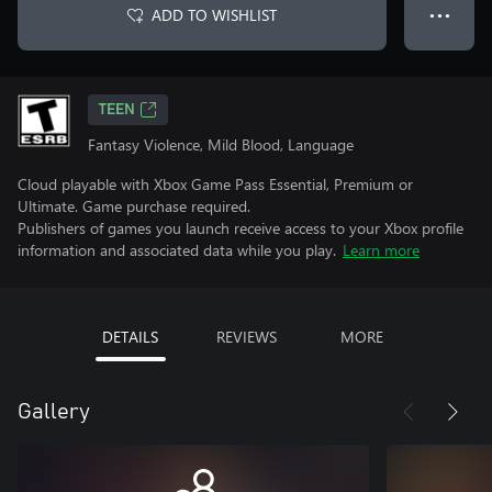
ADD TO WISHLIST
● ● ●
TEEN
Fantasy Violence, Mild Blood, Language
Cloud playable with Xbox Game Pass Essential, Premium or
Ultimate. Game purchase required.
Publishers of games you launch receive access to your Xbox profile
information and associated data while you play.
Learn more
DETAILS
REVIEWS
MORE
Gallery