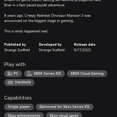
Briar in a fast-paced puzzle adventure.
8 years ago, Creepy Redneck Dinosaur Mansion 3 was
announced on the biggest stage in gaming.
This is what happened next.
Published by
Developed by
Release date
Strange Scaffold
Strange Scaffold
9/17/2025
Play with
PC
XBOX Series X|S
XBOX Cloud Gaming
Handheld
Capabilities
Single player
Optimized for Xbox Series X|S
Xbox achievements
Xbox cloud saves