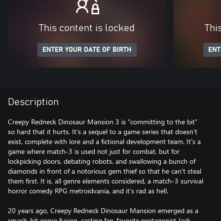
This content is locked
Thi
ENTER YOUR DATE OF BIRTH
ENT
Description
Creepy Redneck Dinosaur Mansion 3 is "committing to the bit"
so hard that it hurts. It's a sequel to a game series that doesn't
exist, complete with lore and a fictional development team. It's a
game where match-3 is used not just for combat, but for
lockpicking doors, debating robots, and swallowing a bunch of
diamonds in front of a notorious gem thief so that he can't steal
them first. It is, all genre elements considered, a match-3 survival
horror comedy RPG metroidvania, and it's rad as hell.
20 years ago, Creepy Redneck Dinosaur Mansion emerged as a
smash-hit genre fusion, casting fan-favorite protagonist Jack