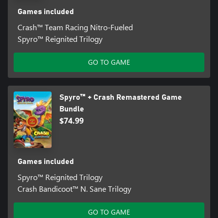
Games included
Crash™ Team Racing Nitro-Fueled
Spyro™ Reignited Trilogy
GO TO GAME
Spyro™ + Crash Remastered Game
Bundle
$74.99
Games included
Spyro™ Reignited Trilogy
Crash Bandicoot™ N. Sane Trilogy
GO TO GAME