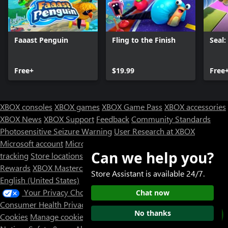
Faaast Penguin
Fling to the Finish
Seal
Free+
$19.99
Free
XBOX consoles
XBOX games
XBOX Game Pass
XBOX accessories
XBOX News
XBOX Support
Feedback
Community Standards
Photosensitive Seizure Warning
User Research at XBOX
Microsoft account
Microsoft Store Support
Returns
Orders
Can we help you?
tracking
Store locations
Rewards
XBOX Mastercard
Games
Designed for XBOX
Store Assistant is available 24/7.
English (United States)
Your Privacy Choices
Chat now
Consumer Health Privacy
Sitemap
Contact Microsoft
Privacy &
No thanks
Cookies
Manage cookies
Terms of use
Trademarks
Third Party