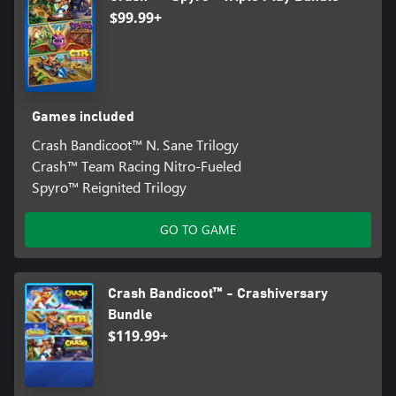
$99.99+
Games included
Crash Bandicoot™ N. Sane Trilogy
Crash™ Team Racing Nitro-Fueled
Spyro™ Reignited Trilogy
GO TO GAME
Crash Bandicoot™ - Crashiversary
Bundle
$119.99+