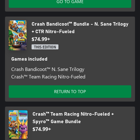
GO TO GAME
Crash Bandicoot™ Bundle - N. Sane Trilogy
+ CTR Nitro-Fueled
$74.99+
THIS EDITION
Games included
Crash Bandicoot™ N. Sane Trilogy
Crash™ Team Racing Nitro-Fueled
RETURN TO TOP
Crash™ Team Racing Nitro-Fueled +
Spyro™ Game Bundle
$74.99+