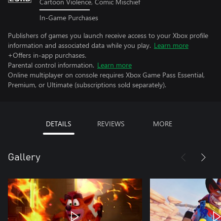
Cartoon Violence, Comic Mischief
In-Game Purchases
Publishers of games you launch receive access to your Xbox profile
information and associated data while you play.
Learn more
+Offers in-app purchases.
Parental control information.
Learn more
Online multiplayer on console requires Xbox Game Pass Essential,
Premium, or Ultimate (subscriptions sold separately).
DETAILS
REVIEWS
MORE
Gallery