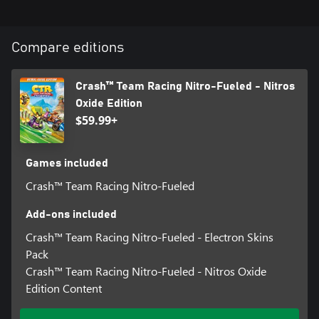
Compare editions
Crash™ Team Racing Nitro-Fueled - Nitros
Oxide Edition
$59.99+
Games included
Crash™ Team Racing Nitro-Fueled
Add-ons included
Crash™ Team Racing Nitro-Fueled - Electron Skins
Pack
Crash™ Team Racing Nitro-Fueled - Nitros Oxide
Edition Content