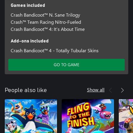
Games included
Crash Bandicoot™ N. Sane Trilogy
Crash™ Team Racing Nitro-Fueled
Crash Bandicoot™ 4: It’s About Time
Add-ons included
Crash Bandicoot™ 4 - Totally Tubular Skins
GO TO GAME
Show all
People also like