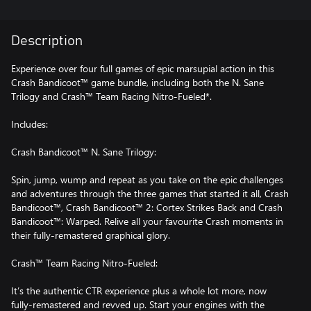
Description
Experience over four full games of epic marsupial action in this
Crash Bandicoot™ game bundle, including both the N. Sane
Trilogy and Crash™ Team Racing Nitro-Fueled*.
Includes:
Crash Bandicoot™ N. Sane Trilogy:
Spin, jump, wump and repeat as you take on the epic challenges
and adventures through the three games that started it all, Crash
Bandicoot™, Crash Bandicoot™ 2: Cortex Strikes Back and Crash
Bandicoot™: Warped. Relive all your favourite Crash moments in
their fully-remastered graphical glory.
Crash™ Team Racing Nitro-Fueled:
It’s the authentic CTR experience plus a whole lot more, now
fully-remastered and revved up. Start your engines with the