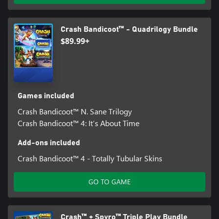
Crash Bandicoot™ - Quadrilogy Bundle
$89.99+
Games included
Crash Bandicoot™ N. Sane Trilogy
Crash Bandicoot™ 4: It’s About Time
Add-ons included
Crash Bandicoot™ 4 - Totally Tubular Skins
GO TO GAME
Crash™ + Spyro™ Triple Play Bundle