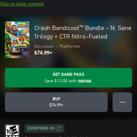
Skip to main content
Crash Bandicoot™ Bundle - N. Sane
Trilogy + CTR Nitro-Fueled
Activision
•
Platformer
$74.99+
GET GAME PASS
Save
$15.00
with
BUY
● ● ●
$74.99+
EVERYONE 10+