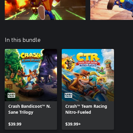
In this bundle
Crash Bandicoot™ N.
Crash™ Team Racing
Sane Trilogy
Nitro-Fueled
$39.99
$39.99+