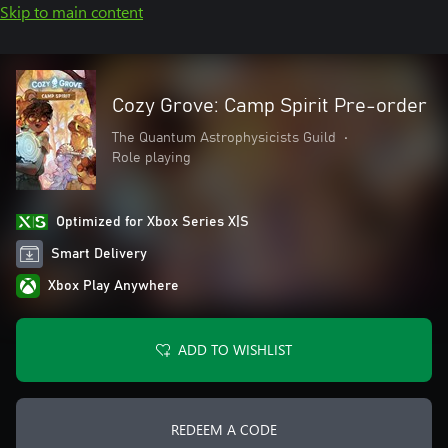
Skip to main content
Cozy Grove: Camp Spirit Pre-order
The Quantum Astrophysicists Guild
•
Role playing
Optimized for Xbox Series X|S
Smart Delivery
Xbox Play Anywhere
ADD TO WISHLIST
REDEEM A CODE