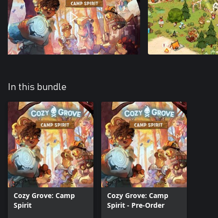
In this bundle
Cozy Grove: Camp
Cozy Grove: Camp
Spirit
Spirit - Pre-Order