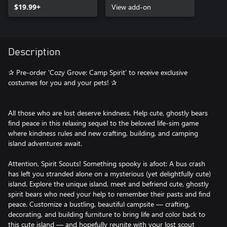
$19.99+
View add-on
Description
✰ Pre-order 'Cozy Grove: Camp Spirit' to receive exclusive
costumes for you and your pets! ✰
All those who are lost deserve kindness. Help cute, ghostly bears
find peace in this relaxing sequel to the beloved life-sim game
where kindness rules and new crafting, building, and camping
island adventures await.
Attention, Spirit Scouts! Something spooky is afoot: A bus crash
has left you stranded alone on a mysterious (yet delightfully cute)
island. Explore the unique island, meet and befriend cute, ghostly
spirit bears who need your help to remember their pasts and find
peace. Customize a bustling, beautiful campsite — crafting,
decorating, and building furniture to bring life and color back to
this cute island — and hopefully reunite with your lost scout