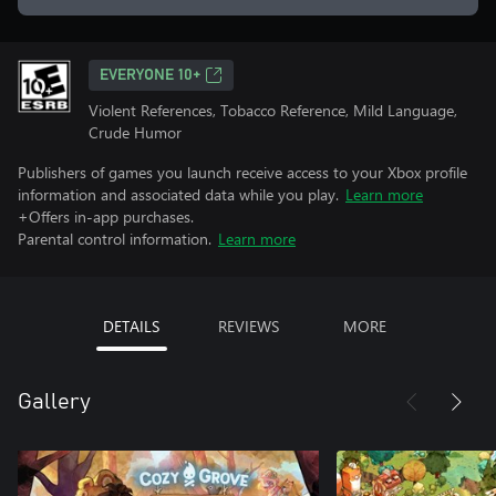
EVERYONE 10+
Violent References, Tobacco Reference, Mild Language,
Crude Humor
Publishers of games you launch receive access to your Xbox profile
information and associated data while you play.
Learn more
+Offers in-app purchases.
Parental control information.
Learn more
DETAILS
REVIEWS
MORE
Gallery