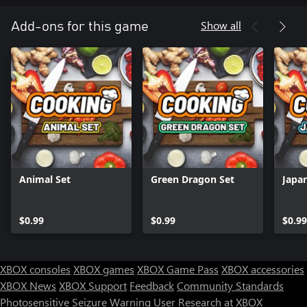
Show all
Add-ons for this game
Animal Set
Green Dragon Set
Japa
$0.99
$0.99
$0.99
XBOX consoles
XBOX games
XBOX Game Pass
XBOX accessories
XBOX News
XBOX Support
Feedback
Community Standards
Photosensitive Seizure Warning
User Research at XBOX