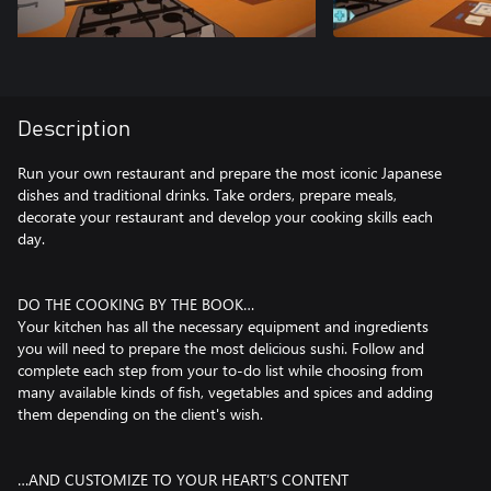
Description
Run your own restaurant and prepare the most iconic Japanese
dishes and traditional drinks. Take orders, prepare meals,
decorate your restaurant and develop your cooking skills each
day.
DO THE COOKING BY THE BOOK…
Your kitchen has all the necessary equipment and ingredients
you will need to prepare the most delicious sushi. Follow and
complete each step from your to-do list while choosing from
many available kinds of fish, vegetables and spices and adding
them depending on the client's wish.
…AND CUSTOMIZE TO YOUR HEART’S CONTENT