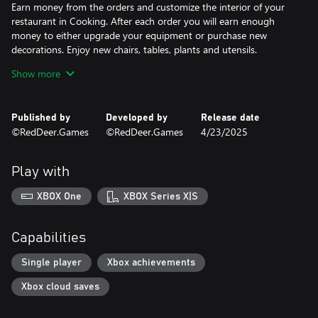
Earn money from the orders and customize the interior of your
restaurant in Cooking. After each order you will earn enough
money to either upgrade your equipment or purchase new
decorations. Enjoy new chairs, tables, plants and utensils.
Show more
Become a master of composing the perfect sushi. Be precise and
use the exact amount of ingredients such as soy sauce or rice.
Published by
Developed by
Release date
Mix ingredients with passion and follow each step with maximum
©RedDeer.Games
©RedDeer.Games
4/23/2025
precision to become a master of Cooking!
Play with
XBOX One
XBOX Series X|S
Capabilities
Single player
Xbox achievements
Xbox cloud saves