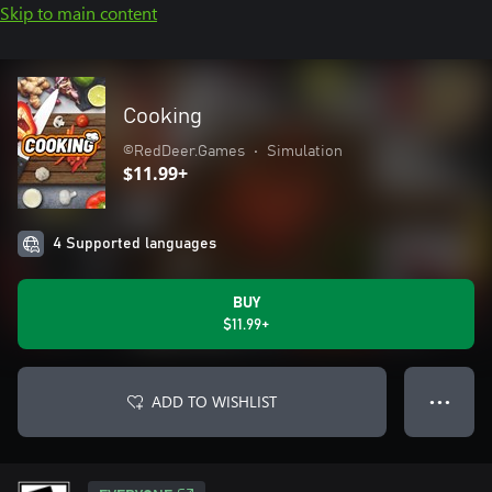
Skip to main content
Cooking
©RedDeer.Games
•
Simulation
$11.99+
4 Supported languages
BUY
$11.99+
ADD TO WISHLIST
● ● ●