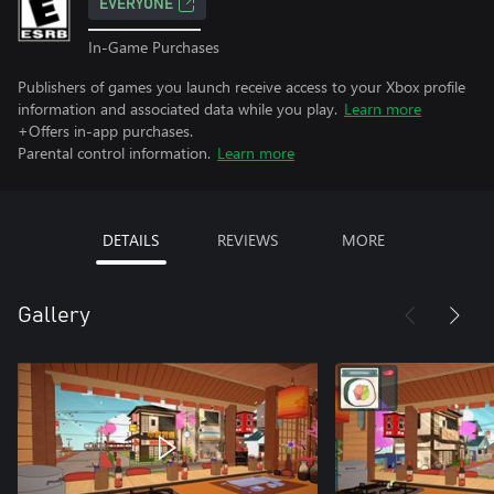
EVERYONE
In-Game Purchases
Publishers of games you launch receive access to your Xbox profile
information and associated data while you play.
Learn more
+Offers in-app purchases.
Parental control information.
Learn more
DETAILS
REVIEWS
MORE
Gallery