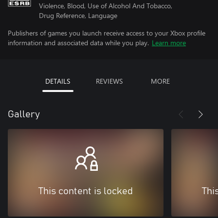
Violence, Blood, Use of Alcohol And Tobacco,
Drug Reference, Language
Publishers of games you launch receive access to your Xbox profile
information and associated data while you play.
Learn more
DETAILS
REVIEWS
MORE
Gallery
This content is locked
Thi