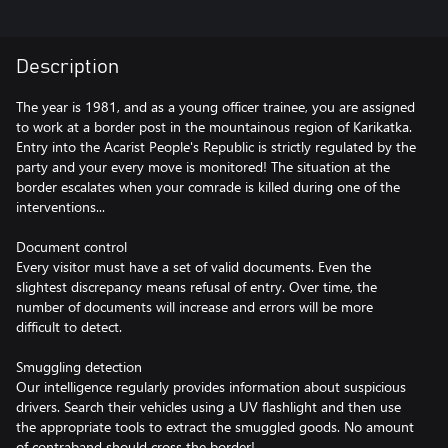
Description
The year is 1981, and as a young officer trainee, you are assigned
to work at a border post in the mountainous region of Karikatka.
Entry into the Acarist People's Republic is strictly regulated by the
party and your every move is monitored! The situation at the
border escalates when your comrade is killed during one of the
interventions...
Document control
Every visitor must have a set of valid documents. Even the
slightest discrepancy means refusal of entry. Over time, the
number of documents will increase and errors will be more
difficult to detect.
Smuggling detection
Our intelligence regularly provides information about suspicious
drivers. Search their vehicles using a UV flashlight and then use
the appropriate tools to extract the smuggled goods. No amount
of contraband should cross the border!