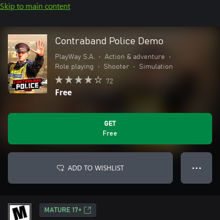
Skip to main content
Contraband Police Demo
PlayWay S.A.
•
Action & adventure
•
Role playing
•
Shooter
•
Simulation
72
Free
GET
Free
ADD TO WISHLIST
● ● ●
MATURE 17+