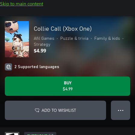
Skip to main content
Collie Call (Xbox One)
Afil Games
•
Puzzle & trivia
•
Family & kids
•
Strategy
$4.99
2 Supported languages
BUY
$4.99
ADD TO WISHLIST
● ● ●