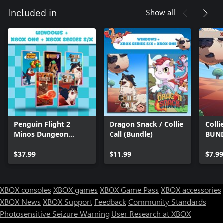
Show all
Included in
Penguin Flight 2
Dragon Snack / Collie
Colli
Minos Dungeon
Call (Bundle)
BUN
Legends 2 Collie 1
Collie 2 (Bundle)
$37.99
$11.99
$7.99
XBOX consoles
XBOX games
XBOX Game Pass
XBOX accessories
XBOX News
XBOX Support
Feedback
Community Standards
Photosensitive Seizure Warning
User Research at XBOX