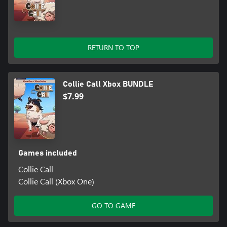
RETURN TO TOP
Collie Call Xbox BUNDLE
$7.99
Games included
Collie Call
Collie Call (Xbox One)
GO TO GAME