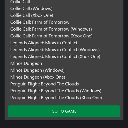
Collie Call
Collie Call (Windows)
Collie Call (Xbox One)
Collie Call: Farm of Tomorrow
Collie Call: Farm of Tomorrow (Windows)
Collie Call: Farm of Tomorrow (Xbox One)
Legends Aligned: Minis in Conflict
Legends Aligned: Minis in Conflict (Windows)
Legends Aligned: Minis in Conflict (Xbox One)
Minos Dungeon
Minos Dungeon (Windows)
Minos Dungeon (Xbox One)
Penguin Flight: Beyond The Clouds
Penguin Flight: Beyond The Clouds (Windows)
Penguin Flight: Beyond The Clouds (Xbox One)
GO TO GAME