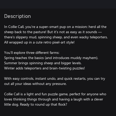
Description
In Collie Call, you’re a super-smart pup on a mission: herd all the
sheep back to the pasture! But it’s not as easy as it sounds —
there’s slippery mud, spinning sheep, and even wacky teleporters.
All wrapped up in a cute retro pixel-art style!
You’ll explore three different farms:
Spring teaches the basics (and introduces muddy mayhem).
Summer brings spinning sheep and bigger levels.
Winter adds teleporters and brain-twisting puzzles!
With easy controls, instant undo, and quick restarts, you can try
out all your ideas without any pressure.
Collie Call is a light and fun puzzle game, perfect for anyone who
loves thinking things through and having a laugh with a clever
little dog. Ready to round up that flock?