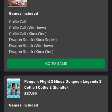
Games included
Collie Call
Collie Call (Windows)
Collie Call (Xbox One)
Dragon Snack (Xbox Series)
Dragon Snack (Windows)
Dragon Snack (Xbox One)
GO TO GAME
Penguin Flight 2 Minos Dungeon Legends 2
Collie 1 Collie 2 (Bundle)
$37.99
Games included