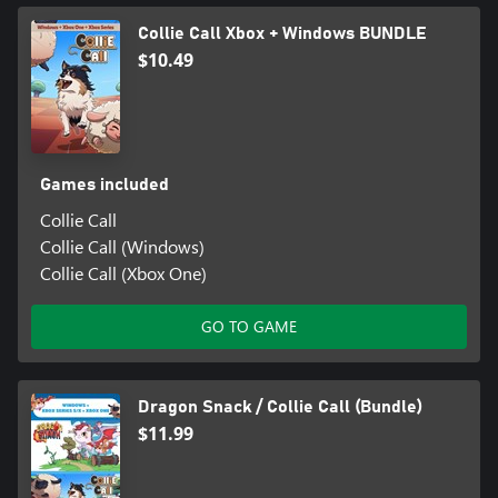
Collie Call Xbox + Windows BUNDLE
$10.49
Games included
Collie Call
Collie Call (Windows)
Collie Call (Xbox One)
GO TO GAME
Dragon Snack / Collie Call (Bundle)
$11.99