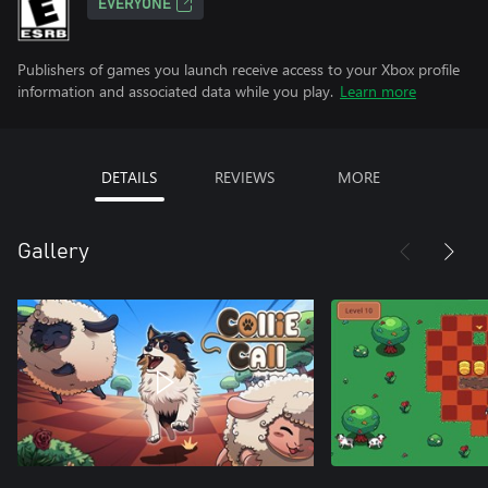
EVERYONE
Publishers of games you launch receive access to your Xbox profile
information and associated data while you play.
Learn more
DETAILS
REVIEWS
MORE
Gallery