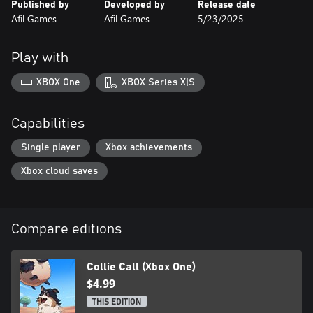
Published by
Developed by
Release date
Afil Games
Afil Games
5/23/2025
Play with
XBOX One
XBOX Series X|S
Capabilities
Single player
Xbox achievements
Xbox cloud saves
Compare editions
Collie Call (Xbox One)
$4.99
THIS EDITION