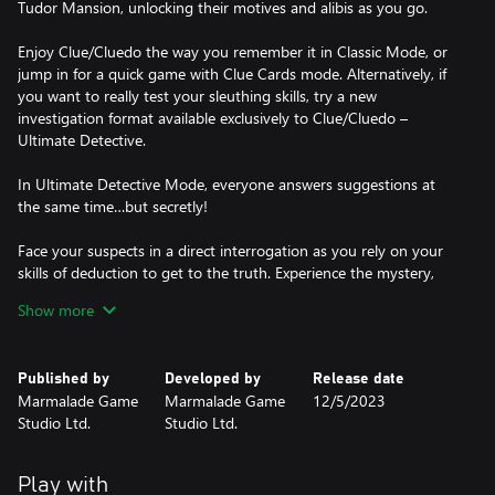
Tudor Mansion, unlocking their motives and alibis as you go.
Enjoy Clue/Cluedo the way you remember it in Classic Mode, or
jump in for a quick game with Clue Cards mode. Alternatively, if
you want to really test your sleuthing skills, try a new
investigation format available exclusively to Clue/Cluedo –
Ultimate Detective.
In Ultimate Detective Mode, everyone answers suggestions at
the same time…but secretly!
Face your suspects in a direct interrogation as you rely on your
skills of deduction to get to the truth. Experience the mystery,
solve the murder and become a top-tier detective!
Show more
HOW TO PLAY CLUE/CLUEDO:
1. Three cards are dealt face-down and set aside – this is the
Published by
Developed by
Release date
solution to the crime!
Marmalade Game
Marmalade Game
12/5/2023
2. Everyone is dealt three Clue Cards. These are automatically
Studio Ltd.
Studio Ltd.
crossed off your clue sheet, as they can’t be part of the solution.
3. Roll the dice and move around the board.
4. When you enter a room, you can make a suggestion – select
Play with
who you think the murderer is, what weapon they used and