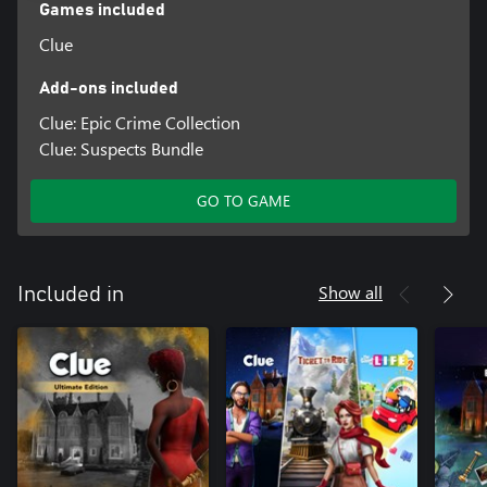
Games included
Clue
Add-ons included
Clue: Epic Crime Collection
Clue: Suspects Bundle
GO TO GAME
Show all
Included in