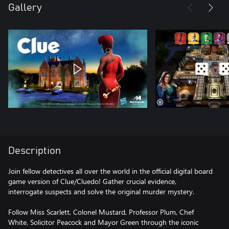
Gallery
Description
Join fellow detectives all over the world in the official digital board
game version of Clue/Cluedo! Gather crucial evidence,
interrogate suspects and solve the original murder mystery.
Follow Miss Scarlett, Colonel Mustard, Professor Plum, Chef
White, Solicitor Peacock and Mayor Green through the iconic