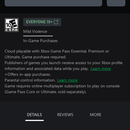
EVERYONE 10+
Mild Violence
In-Game Purchases
Cloud playable with Xbox Game Pass Essential, Premium or
Ultimate. Game purchase required.
Publishers of games you launch receive access to your Xbox profile
information and associated data while you play.
Learn more
+Offers in-app purchases.
Parental control information.
Learn more
Game requires online multiplayer subscription to play on console
(Game Pass Core or Ultimate, sold separately).
DETAILS
REVIEWS
MORE