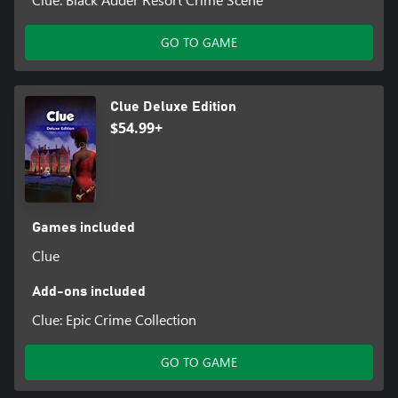
GO TO GAME
Clue Deluxe Edition
$54.99+
Games included
Clue
Add-ons included
Clue: Epic Crime Collection
GO TO GAME