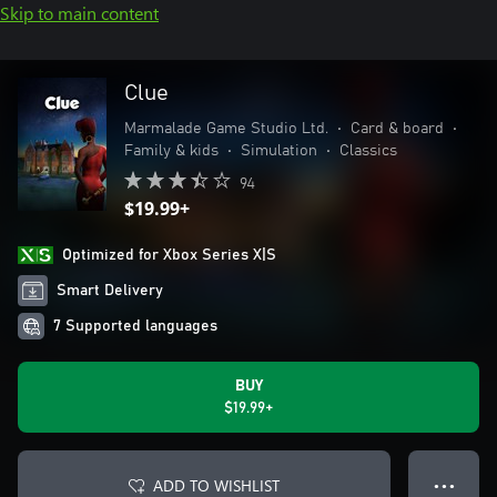
Skip to main content
Clue
Marmalade Game Studio Ltd.
•
Card & board
•
Family & kids
•
Simulation
•
Classics
94
$19.99+
Optimized for Xbox Series X|S
Smart Delivery
7 Supported languages
BUY
$19.99+
ADD TO WISHLIST
● ● ●