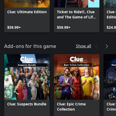
Clue: Ultimate Edition
Ticket to Ride®, Clue
Clue
and The Game of Life
Editi
2 – Classic Board
$59.99+
Game Bundle
$59.99+
$24.
Show all
Add-ons for this game
Clue: Suspects Bundle
Clue: Epic Crime
Clue
Collection
Crim