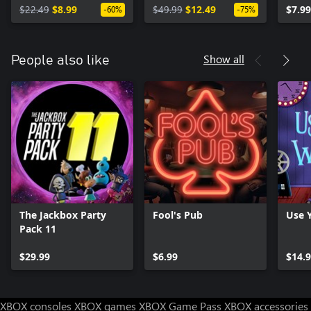
$22.49
$8.99
$49.99
$12.49
$7.99
-60%
-75%
Show all
People also like
The Jackbox Party
Fool's Pub
Use 
Pack 11
$29.99
$6.99
$14.
XBOX consoles
XBOX games
XBOX Game Pass
XBOX accessories