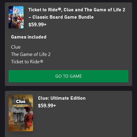
Ticket to Ride®, Clue and The Game of Life 2
– Classic Board Game Bundle
$59.99+
Games included
Clue
The Game of Life 2
Ticket to Ride®
GO TO GAME
Clue: Ultimate Edition
$59.99+