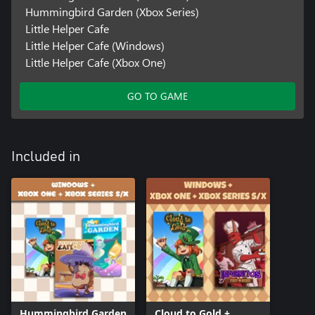
Hummingbird Garden (Xbox Series)
Little Helper Cafe
Little Helper Cafe (Windows)
Little Helper Cafe (Xbox One)
GO TO GAME
Included in
Hummingbird Garden
Cloud to Gold +