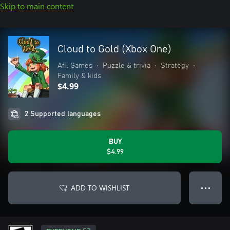
Skip to main content
Cloud to Gold (Xbox One)
Afil Games
•
Puzzle & trivia
•
Strategy
•
Family & kids
$4.99
2 Supported languages
BUY
$4.99
ADD TO WISHLIST
● ● ●