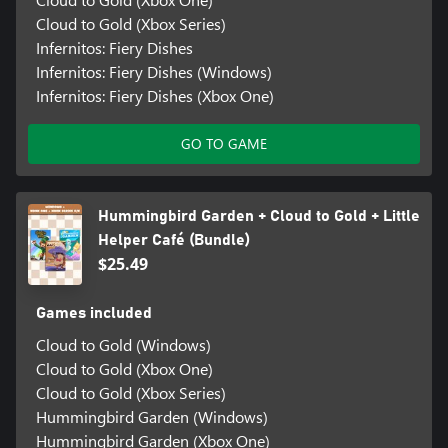
Cloud to Gold (Xbox Series)
Infernitos: Fiery Dishes
Infernitos: Fiery Dishes (Windows)
Infernitos: Fiery Dishes (Xbox One)
GO TO GAME
Hummingbird Garden + Cloud to Gold + Little
Helper Café (Bundle)
$25.49
Games included
Cloud to Gold (Windows)
Cloud to Gold (Xbox One)
Cloud to Gold (Xbox Series)
Hummingbird Garden (Windows)
Hummingbird Garden (Xbox One)