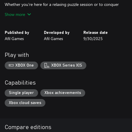
Whether you’re here for a relaxing puzzle session or to conquer
every clever challenge, Cloud to Gold delivers a charming, colorful
Show more
journey full of wit, rainbows, and shiny treasures.
Published by
Developed by
Release date
Afil Games
Afil Games
9/30/2025
Play with
XBOX One
XBOX Series X|S
Capabilities
Single player
Xbox achievements
Xbox cloud saves
Compare editions