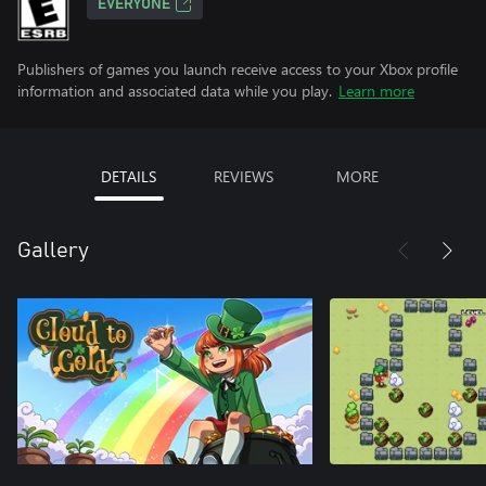
EVERYONE
Publishers of games you launch receive access to your Xbox profile
information and associated data while you play.
Learn more
DETAILS
REVIEWS
MORE
Gallery