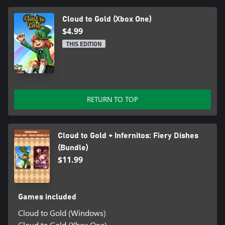
Cloud to Gold (Xbox One)
$4.99
THIS EDITION
RETURN TO TOP
Cloud to Gold + Infernitos: Fiery Dishes
(Bundle)
$11.99
Games included
Cloud to Gold (Windows)
Cloud to Gold (Xbox One)