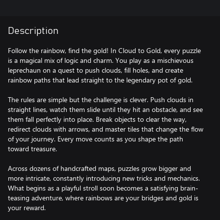
Description
Follow the rainbow, find the gold! In Cloud to Gold, every puzzle
is a magical mix of logic and charm. You play as a mischievous
leprechaun on a quest to push clouds, fill holes, and create
rainbow paths that lead straight to the legendary pot of gold.
The rules are simple but the challenge is clever. Push clouds in
straight lines, watch them slide until they hit an obstacle, and see
them fall perfectly into place. Break objects to clear the way,
redirect clouds with arrows, and master tiles that change the flow
of your journey. Every move counts as you shape the path
toward treasure.
Across dozens of handcrafted maps, puzzles grow bigger and
more intricate, constantly introducing new tricks and mechanics.
What begins as a playful stroll soon becomes a satisfying brain-
teasing adventure, where rainbows are your bridges and gold is
your reward.