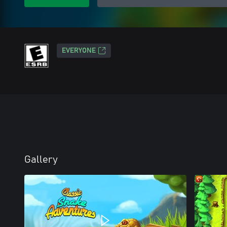
EVERYONE
Gallery