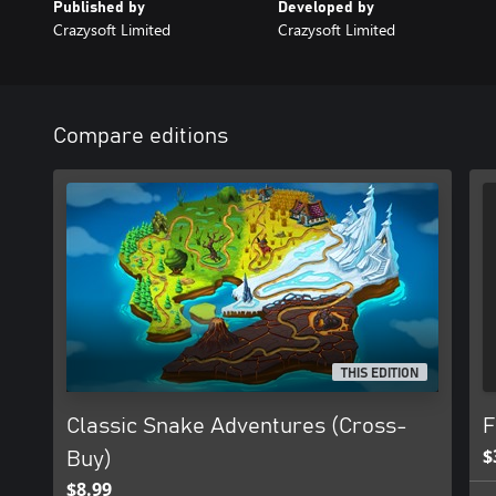
Published by
Developed by
Crazysoft Limited
Crazysoft Limited
Compare editions
THIS EDITION
Classic Snake Adventures (Cross-
F
$
Buy)
$8.99