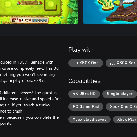
Play with
oduced in 1997. Remade with
XBOX One
XBOX Seri
cs are completely new. This 3d
omething you won’t see in any
ed gameplay of snake 97.
Capabilities
different bosses! The quest is
4K Ultra HD
Single player
ll increase in size and speed after
again. If you touch a turbo
PC Game Pad
Xbox One X E
 not to crash!
hem because if you complete the
Xbox cloud saves
Xbox Pla
points.