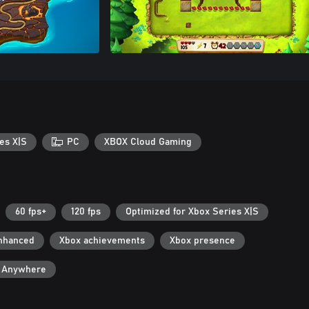
es X|S
PC
XBOX Cloud Gaming
60 fps+
120 fps
Optimized for Xbox Series X|S
nhanced
Xbox achievements
Xbox presence
y Anywhere