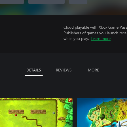
Cloud playable with Xbox Game Pass 
Publishers of games you launch recei
while you play.
Learn more
DETAILS
REVIEWS
MORE