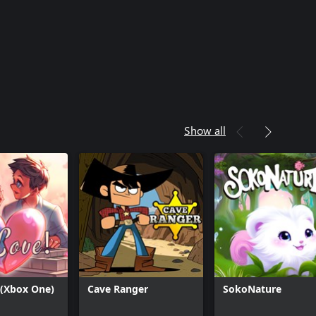
Show all
 (Xbox One)
Cave Ranger
SokoNature