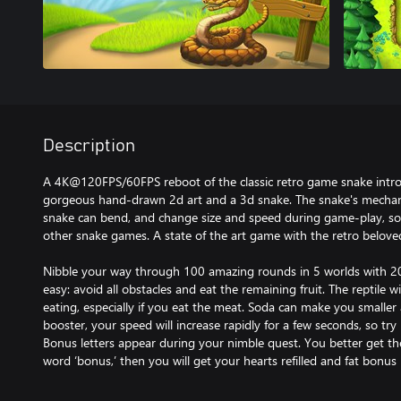
Description
A 4K@120FPS/60FPS reboot of the classic retro game snake intr
gorgeous hand-drawn 2d art and a 3d snake. The snake's mechani
snake can bend, and change size and speed during game-play, s
other snake games. A state of the art game with the retro belov
Nibble your way through 100 amazing rounds in 5 worlds with 20 
easy: avoid all obstacles and eat the remaining fruit. The reptile wi
eating, especially if you eat the meat. Soda can make you smaller 
booster, your speed will increase rapidly for a few seconds, so try
Bonus letters appear during your nimble quest. You better get t
word ‘bonus,’ then you will get your hearts refilled and fat bonus 