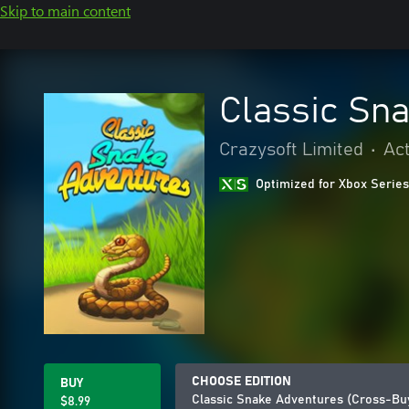
Skip to main content
Classic Sn
Crazysoft Limited
•
Ac
Optimized for Xbox Series
CHOOSE EDITION
BUY
Classic Snake Adventures (Cross-Bu
$8.99