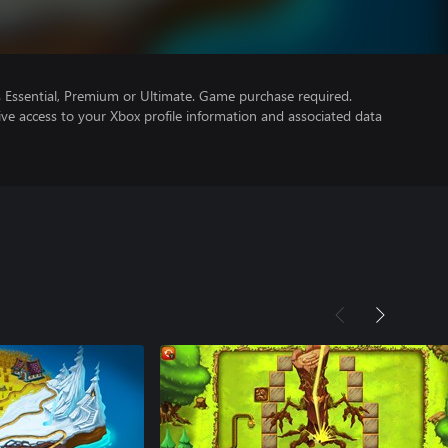
Essential, Premium or Ultimate. Game purchase required.
ve access to your Xbox profile information and associated data