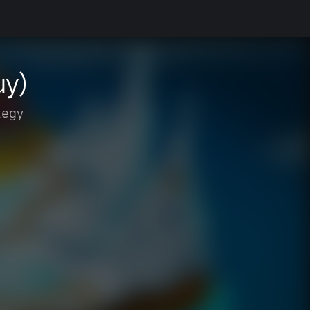
uy)
tegy