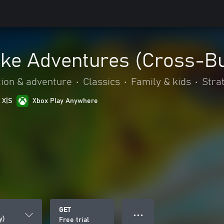
ake Adventures (Cross-B
tion & adventure
•
Classics
•
Family & kids
•
Stra
 X|S
Xbox Play Anywhere
GET
● ● ●
y)
Free trial