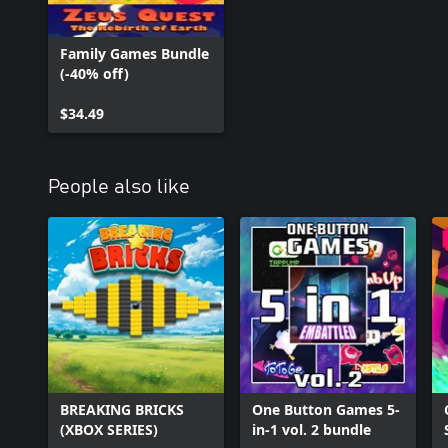
Family Games Bundle
(-40% off)
$34.49
People also like
BREAKING BRICKS
One Button Games 5-
(XBOX SERIES)
in-1 vol. 2 bundle