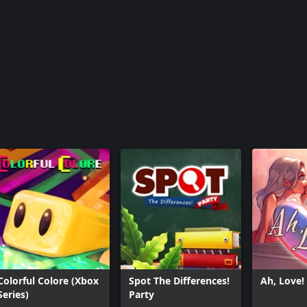
Colorful Colore (Xbox
Spot The Differences!
Ah, Love!
Series)
Party