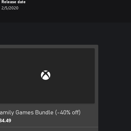
Release date
2/5/2020
amily Games Bundle (-40% off)
34.49