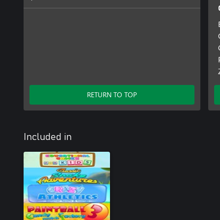
RETURN TO TOP
Included in