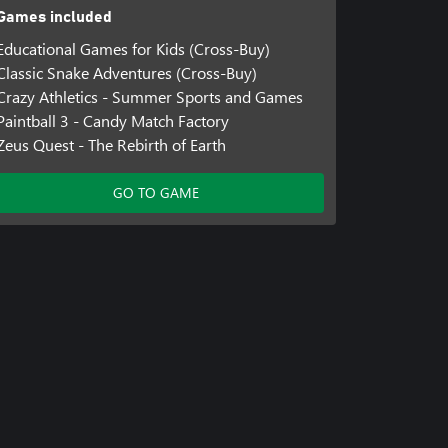
Games included
Educational Games for Kids (Cross-Buy)
Classic Snake Adventures (Cross-Buy)
Crazy Athletics - Summer Sports and Games
Paintball 3 - Candy Match Factory
Zeus Quest - The Rebirth of Earth
GO TO GAME