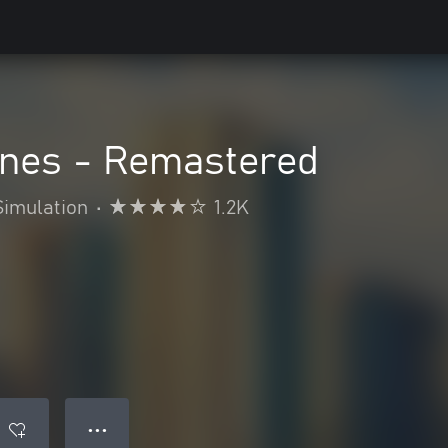
lines - Remastered
Simulation
•
1.2K
● ● ●