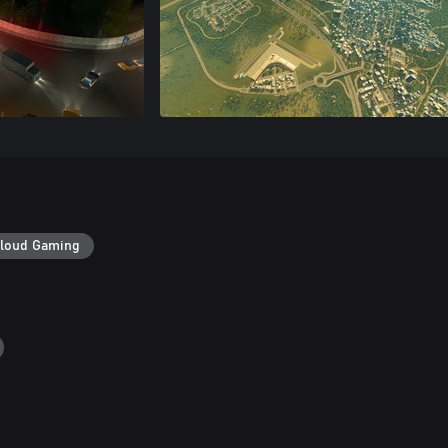
loud Gaming