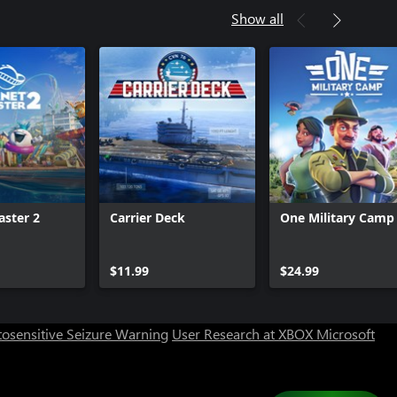
Show all
aster 2
Carrier Deck
One Military Camp
$11.99
$24.99
osensitive Seizure Warning
User Research at XBOX
Microsoft