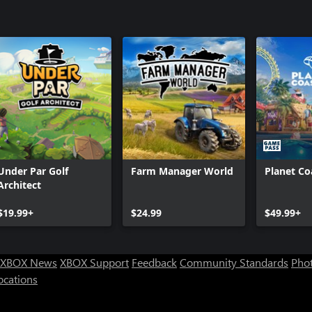
Under Par Golf
Farm Manager World
Planet Co
Architect
$19.99+
$24.99
$49.99+
XBOX News
XBOX Support
Feedback
Community Standards
Phot
ocations