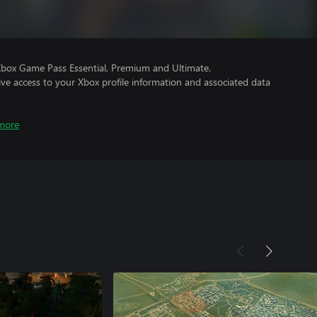
Xbox Game Pass Essential, Premium and Ultimate.
ve access to your Xbox profile information and associated data
more