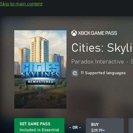
Skip to main content
Cities: Sky
Paradox Interactive
•
11 Supported languages
GET GAME PASS
BUY
- OR -
Included in Essential
$39.99+