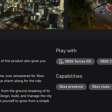
Play with
e of this product also gives you
XBOX Series X|S
XBOX C
ame, now remastered for Xbox
Capabilities
ue charm along for the ride.
Xbox presence
Xbox clubs
, from the ground-breaking of its
 Design, build, and manage the city
ge yourself to grow from a simple