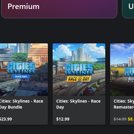
Premium
U
ill require the use of several
de buses, trains, subways, and
ntown area, assign free public
ts of your city as a district in
own their own personalities.
night cycle will have your citizens
 zones to create popular hotspots
!
ave to be 16 years or older to
Cities: Skylines - Race
Cities: Skylines - Race
Cities: Sk
for details.
Day Bundle
Day
Remaster
Industrie
$23.99
$12.99
$14.99
$8