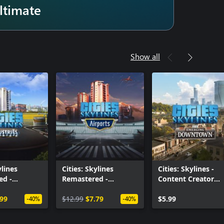
ltimate
Show all
ylines
Cities: Skylines
Cities: Skylines -
ed -
Remastered -
Content Creator
s
Airports
Pack: Emerging
.99
$12.99
$7.79
Downtown
$5.99
-40%
-40%