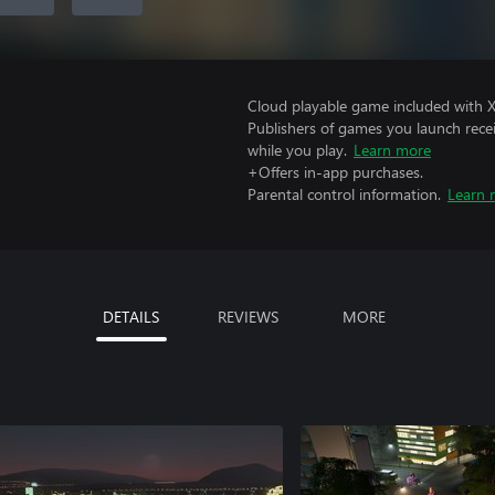
Cloud playable game included with 
Publishers of games you launch recei
while you play.
Learn more
+Offers in-app purchases.
Parental control information.
Learn 
DETAILS
REVIEWS
MORE