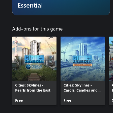
Essential
• Extensive local traffic simulation
Managing traffic and the needs of your citizens to work and play w
interactive transport systems – use careful road planning alongsi
much more.
Add-ons for this game
• Districts and policies
Be more than just another city hall official! Create a car-free dow
transport to your waterfront, or ban pets in suburbia. Designate par
order to set policy at the local level, and give different parts of t
• After Dark expansion included
Watch your city become an entirely different place at night: a day-
seeking out places to unwind after work. Add in new policies and
and provide enough taxis and trains to get to and from the clubs
Paradox Account required for certain features of the game. You h
Cities: Skylines -
Cities: Skylines -
create a Paradox Account. See https://legal.paradoxplaza.com/eula 
Pearls from the East
Carols, Candles and
Candy
Free
Free