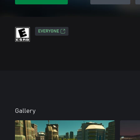
EVERYONE
Gallery