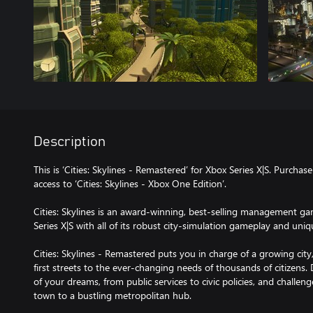
Description
This is ‘Cities: Skylines - Remastered’ for Xbox Series X|S. Purchas
access to ‘Cities: Skylines - Xbox One Edition’.
Cities: Skylines is an award-winning, best-selling management g
Series X|S with all of its robust city-simulation gameplay and uniq
Cities: Skylines - Remastered puts you in charge of a growing city
first streets to the ever-changing needs of thousands of citizens.
of your dreams, from public services to civic policies, and challen
town to a bustling metropolitan hub.