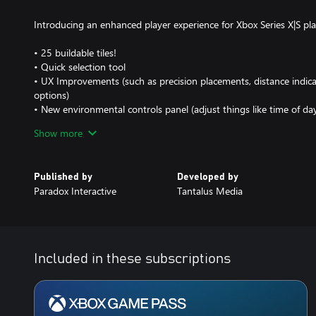
Introducing an enhanced player experience for Xbox Series X|S play
• 25 buildable tiles!
• Quick selection tool
• UX Improvements (such as precision placements, distance indi
options)
• New environmental controls panel (adjust things like time of da
colouring)
Show more
• Map editor
• And an overall graphic performance increase for the bigger city 
Published by
Developed by
Cities: Skylines Main Features
Paradox Interactive
Tantalus Media
Build the city of your dreams: plan road networks, bus lines and p
industrial revolution or create a quiet beach town ideal for tour
Bring education, healthcare and safety to your citizens. Build it y
• Multi-tiered and challenging simulation
Included in these subscriptions
Playing as the mayor of your city, you’ll be faced with balancing 
education, water electricity, police, firefighting, healthcare and m
economy. Citizens within your city react fluidly, keeping you on y
demands.