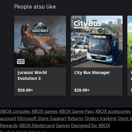
People also like
Jurassic World
City Bus Manager
Evolution 3
$59.99+
$29.99+
XBOX consoles
XBOX games
XBOX Game Pass
XBOX accessories
account
Microsoft Store Support
Returns
Orders tracking
Store l
Rewards
XBOX Mastercard
Games
Designed for XBOX